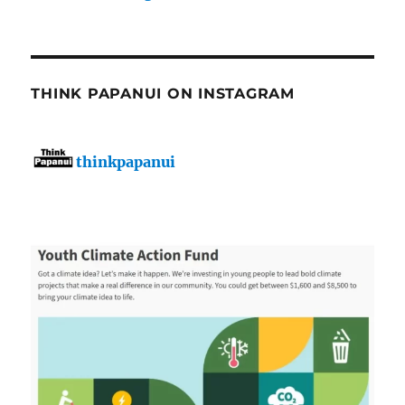
THINK PAPANUI ON INSTAGRAM
thinkpapanui