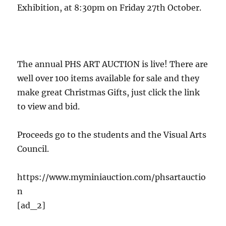
Exhibition, at 8:30pm on Friday 27th October.
The annual PHS ART AUCTION is live! There are
well over 100 items available for sale and they
make great Christmas Gifts, just click the link
to view and bid.
Proceeds go to the students and the Visual Arts
Council.
https://www.myminiauction.com/phsartauctio
n
[ad_2]