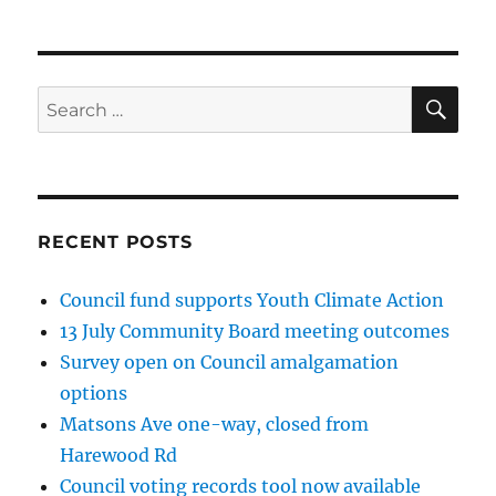
SE
Search
for:
RECENT POSTS
Council fund supports Youth Climate Action
13 July Community Board meeting outcomes
Survey open on Council amalgamation
options
Matsons Ave one-way, closed from
Harewood Rd
Council voting records tool now available