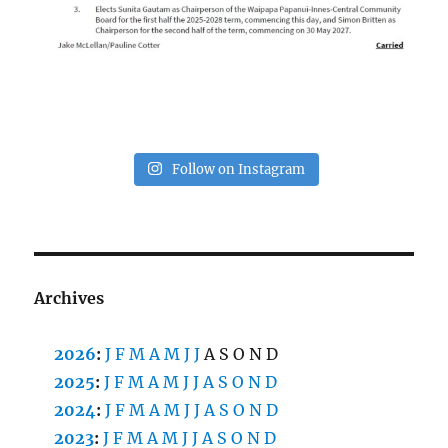
Follow on Instagram
Archives
2026
:
J
F
M
A
M
J
J
A
S
O
N
D
2025
:
J
F
M
A
M
J
J
A
S
O
N
D
2024
:
J
F
M
A
M
J
J
A
S
O
N
D
2023
:
J
F
M
A
M
J
J
A
S
O
N
D