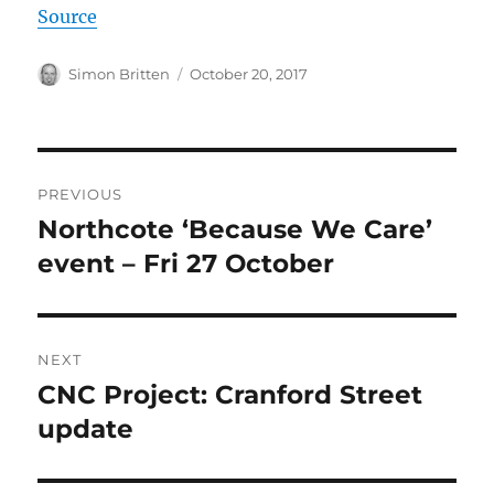
Source
Author
Posted
Simon Britten
October 20, 2017
on
Post
PREVIOUS
navigation
Northcote ‘Because We Care’
Previous
post:
event – Fri 27 October
NEXT
CNC Project: Cranford Street
Next
post:
update