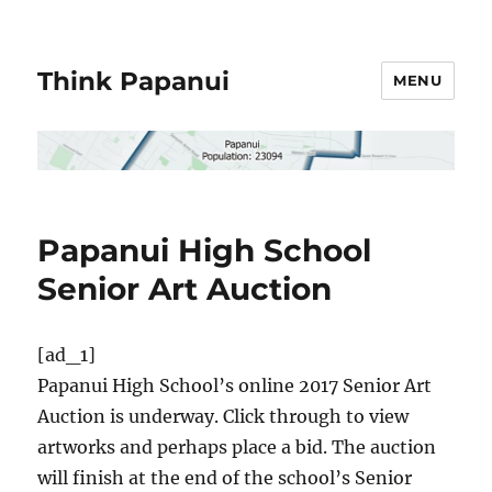
Think Papanui
MENU
Papanui High School
Senior Art Auction
[ad_1]
Papanui High School’s online 2017 Senior Art
Auction is underway. Click through to view
artworks and perhaps place a bid. The auction
will finish at the end of the school’s Senior