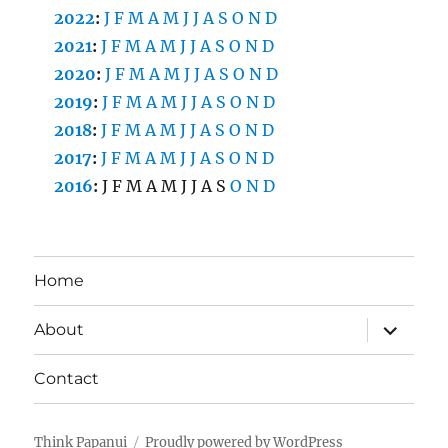
2022
:
J
F
M
A
M
J
J
A
S
O
N
D
2021
:
J
F
M
A
M
J
J
A
S
O
N
D
2020
:
J
F
M
A
M
J
J
A
S
O
N
D
2019
:
J
F
M
A
M
J
J
A
S
O
N
D
2018
:
J
F
M
A
M
J
J
A
S
O
N
D
2017
:
J
F
M
A
M
J
J
A
S
O
N
D
2016
:
J
F
M
A
M
J
J
A
S
O
N
D
Home
expand
About
child
menu
Contact
Think Papanui
Proudly powered by WordPress