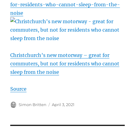
for-residents-who-cannot-sleep-from-the-
noise
Christchurch’s new motorway – great for
commuters, but not for residents who cannot
sleep from the noise
Source
Author
Posted
Simon Britten
April 3, 2021
on
Post