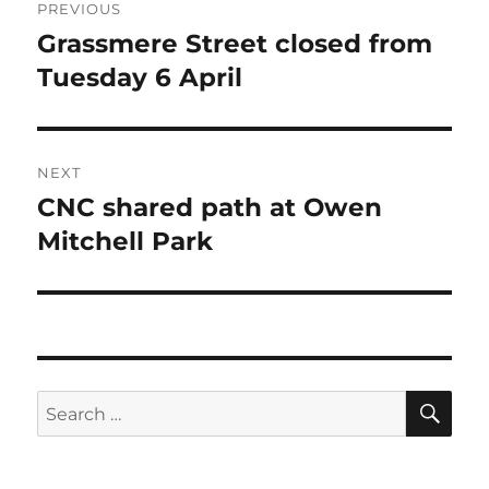
PREVIOUS
navigation
Grassmere Street closed from
Previous
post:
Tuesday 6 April
NEXT
CNC shared path at Owen
Next
post:
Mitchell Park
SE
Search
for: