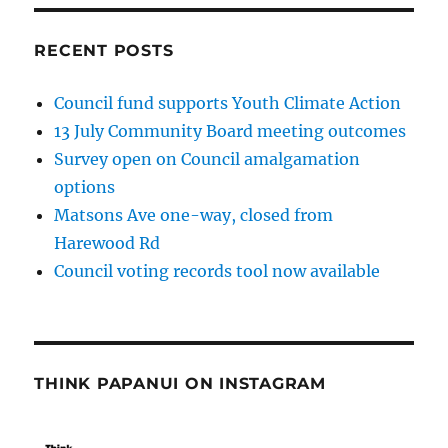
RECENT POSTS
Council fund supports Youth Climate Action
13 July Community Board meeting outcomes
Survey open on Council amalgamation
options
Matsons Ave one-way, closed from
Harewood Rd
Council voting records tool now available
THINK PAPANUI ON INSTAGRAM