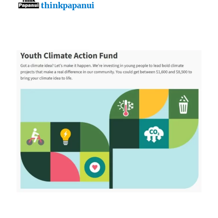
thinkpapanui