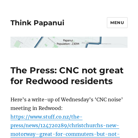
Think Papanui
MENU
The Press: CNC not great
for Redwood residents
Here’s a write-up of Wednesday’s ‘CNC noise’
meeting in Redwood:
https://www.stuff.co.nz/the-
press/news/124720289/christchurchs-new-
motorway–great-for-commuters-but-not-