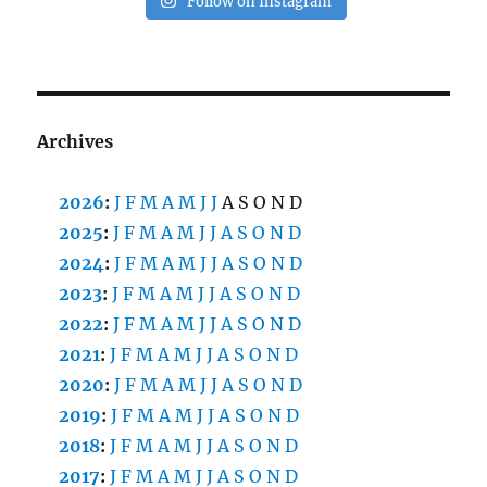
Follow on Instagram
Archives
2026
:
J
F
M
A
M
J
J
A
S
O
N
D
2025
:
J
F
M
A
M
J
J
A
S
O
N
D
2024
:
J
F
M
A
M
J
J
A
S
O
N
D
2023
:
J
F
M
A
M
J
J
A
S
O
N
D
2022
:
J
F
M
A
M
J
J
A
S
O
N
D
2021
:
J
F
M
A
M
J
J
A
S
O
N
D
2020
:
J
F
M
A
M
J
J
A
S
O
N
D
2019
:
J
F
M
A
M
J
J
A
S
O
N
D
2018
:
J
F
M
A
M
J
J
A
S
O
N
D
2017
:
J
F
M
A
M
J
J
A
S
O
N
D