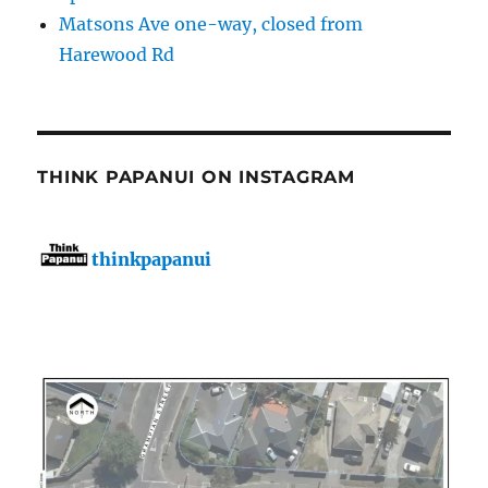
Matsons Ave one-way, closed from
Harewood Rd
THINK PAPANUI ON INSTAGRAM
thinkpapanui