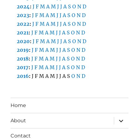
2024
:
J
F
M
A
M
J
J
A
S
O
N
D
2023
:
J
F
M
A
M
J
J
A
S
O
N
D
2022
:
J
F
M
A
M
J
J
A
S
O
N
D
2021
:
J
F
M
A
M
J
J
A
S
O
N
D
2020
:
J
F
M
A
M
J
J
A
S
O
N
D
2019
:
J
F
M
A
M
J
J
A
S
O
N
D
2018
:
J
F
M
A
M
J
J
A
S
O
N
D
2017
:
J
F
M
A
M
J
J
A
S
O
N
D
2016
:
J
F
M
A
M
J
J
A
S
O
N
D
Home
expand
About
child
menu
Contact