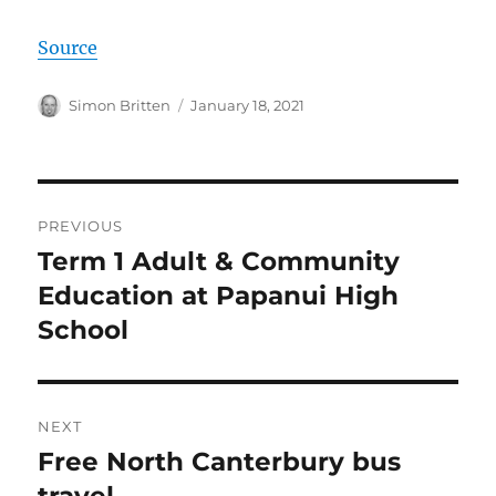
Source
Author
Posted
Simon Britten
January 18, 2021
on
Post
PREVIOUS
navigation
Term 1 Adult & Community
Previous
post:
Education at Papanui High
School
NEXT
Free North Canterbury bus
Next
post:
travel