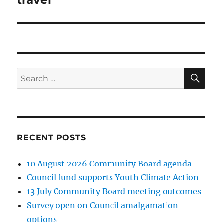
SE
Search
for:
RECENT POSTS
10 August 2026 Community Board agenda
Council fund supports Youth Climate Action
13 July Community Board meeting outcomes
Survey open on Council amalgamation
options