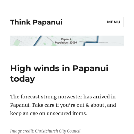
Think Papanui
MENU
High winds in Papanui
today
The forecast strong norwester has arrived in
Papanui. Take care if you’re out & about, and
keep an eye on unsecured items.
Image credit: Christchurch City Council