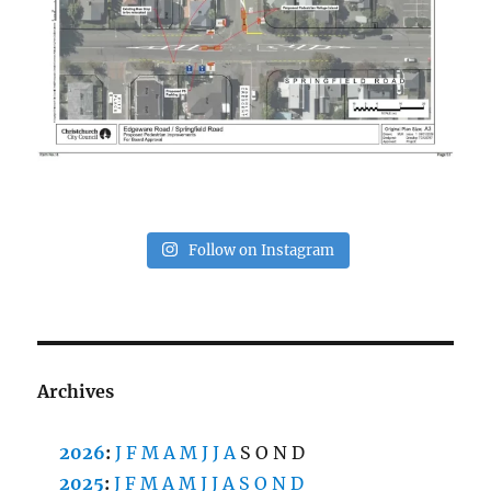
Follow on Instagram
Archives
2026
:
J
F
M
A
M
J
J
A
S
O
N
D
2025
:
J
F
M
A
M
J
J
A
S
O
N
D