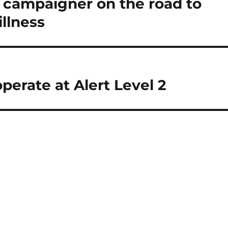
campaigner on the road to
illness
perate at Alert Level 2