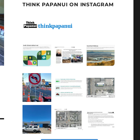
THINK PAPANUI ON INSTAGRAM
thinkpapanui