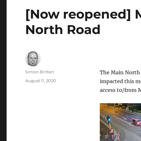
[Now reopened] M
North Road
Author
Simon Britten
The Main North R
Posted
August 11, 2020
impacted this mo
on
access to/from M