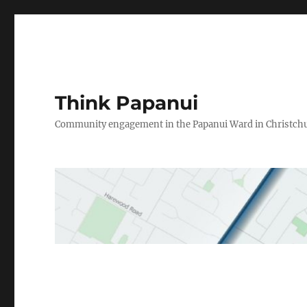
Think Papanui
Community engagement in the Papanui Ward in Christch