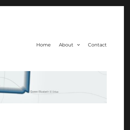
Home
About
Contact