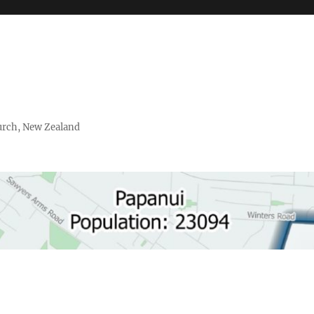
urch, New Zealand