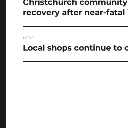
Christchurch community 
Previous
post:
recovery after near-fatal 
NEXT
Local shops continue to o
Next
post: