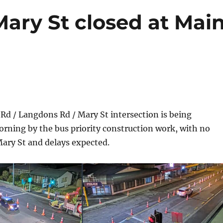
ary St closed at Mai
d / Langdons Rd / Mary St intersection is being
rning by the bus priority construction work, with no
ary St and delays expected.