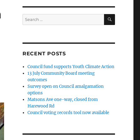
n
SEARCH
Search
for:
RECENT POSTS
Council fund supports Youth Climate Action
13 July Community Board meeting
outcomes
Survey open on Council amalgamation
options
Matsons Ave one-way, closed from
Harewood Rd
Council voting records tool now available