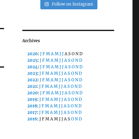
Follow on Instagram
Archives
2026
:
J
F
M
A
M
J
J
A
S
O
N
D
2025
:
J
F
M
A
M
J
J
A
S
O
N
D
2024
:
J
F
M
A
M
J
J
A
S
O
N
D
2023
:
J
F
M
A
M
J
J
A
S
O
N
D
2022
:
J
F
M
A
M
J
J
A
S
O
N
D
2021
:
J
F
M
A
M
J
J
A
S
O
N
D
2020
:
J
F
M
A
M
J
J
A
S
O
N
D
2019
:
J
F
M
A
M
J
J
A
S
O
N
D
2018
:
J
F
M
A
M
J
J
A
S
O
N
D
2017
:
J
F
M
A
M
J
J
A
S
O
N
D
2016
:
J
F
M
A
M
J
J
A
S
O
N
D