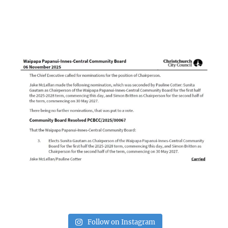
Follow on Instagram