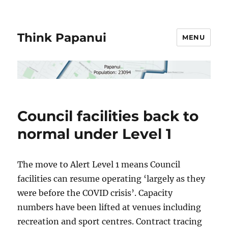
Think Papanui
MENU
Council facilities back to
normal under Level 1
The move to Alert Level 1 means Council
facilities can resume operating ‘largely as they
were before the COVID crisis’. Capacity
numbers have been lifted at venues including
recreation and sport centres. Contract tracing