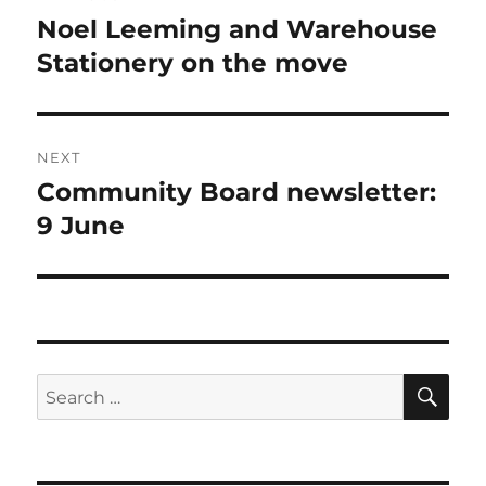
navigation
Noel Leeming and Warehouse
Previous
post:
Stationery on the move
NEXT
Community Board newsletter:
Next
post:
9 June
SE
Search
for: