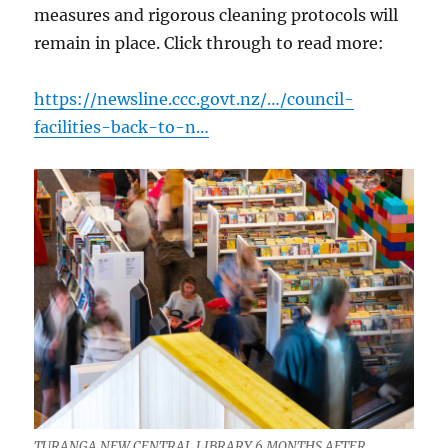
measures and rigorous cleaning protocols will
remain in place. Click through to read more:
https://newsline.ccc.govt.nz/…/council-
facilities-back-to-n…
TURANGA NEW CENTRAL LIBRARY 6 MONTHS AFTER