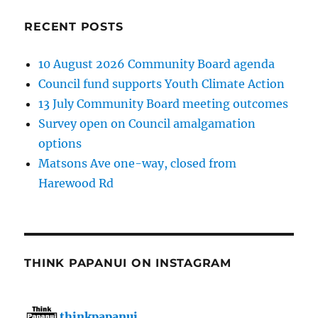
RECENT POSTS
10 August 2026 Community Board agenda
Council fund supports Youth Climate Action
13 July Community Board meeting outcomes
Survey open on Council amalgamation
options
Matsons Ave one-way, closed from
Harewood Rd
THINK PAPANUI ON INSTAGRAM
thinkpapanui