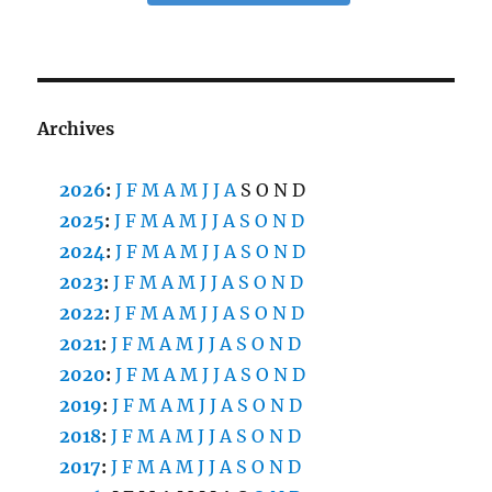
Archives
2026
:
J
F
M
A
M
J
J
A
S
O
N
D
2025
:
J
F
M
A
M
J
J
A
S
O
N
D
2024
:
J
F
M
A
M
J
J
A
S
O
N
D
2023
:
J
F
M
A
M
J
J
A
S
O
N
D
2022
:
J
F
M
A
M
J
J
A
S
O
N
D
2021
:
J
F
M
A
M
J
J
A
S
O
N
D
2020
:
J
F
M
A
M
J
J
A
S
O
N
D
2019
:
J
F
M
A
M
J
J
A
S
O
N
D
2018
:
J
F
M
A
M
J
J
A
S
O
N
D
2017
:
J
F
M
A
M
J
J
A
S
O
N
D