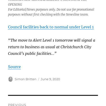
OPENING
For Editorial/News purposes only. Do not use for promotional
purposes without first checking with the Newsline team.
Council facilities back to normal under Level 1
“
The move to Alert Level 1 tomorrow will signal a
return to business as usual at Christchurch City
Council’s public facilities…”
Source
Author
Posted
Simon Britten
June 9, 2020
on
Post
PREVIOUS