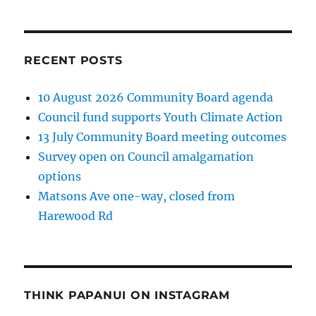
RECENT POSTS
10 August 2026 Community Board agenda
Council fund supports Youth Climate Action
13 July Community Board meeting outcomes
Survey open on Council amalgamation
options
Matsons Ave one-way, closed from
Harewood Rd
THINK PAPANUI ON INSTAGRAM