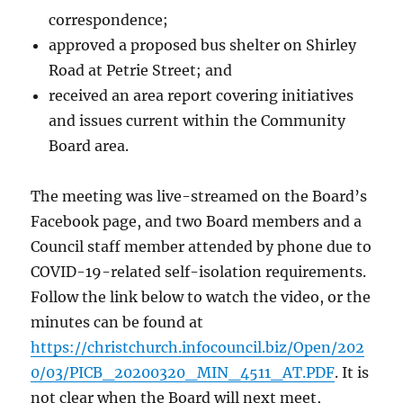
correspondence;
approved a proposed bus shelter on Shirley
Road at Petrie Street; and
received an area report covering initiatives
and issues current within the Community
Board area.
The meeting was live-streamed on the Board’s
Facebook page, and two Board members and a
Council staff member attended by phone due to
COVID-19-related self-isolation requirements.
Follow the link below to watch the video, or the
minutes can be found at
https://christchurch.infocouncil.biz/Open/202
0/03/PICB_20200320_MIN_4511_AT.PDF
. It is
not clear when the Board will next meet,