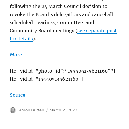
following the 24 March Council decision to
revoke the Board’s delegations and cancel all
scheduled Hearings, Committee, and
Community Board meetings (
see separate post
for details
).
More
[fb_vid id=”photo_id”:”155505135621160″”]
[fb_vid id=”155505135621160″]
Source
Author
Posted
Simon Britten
March 25, 2020
on