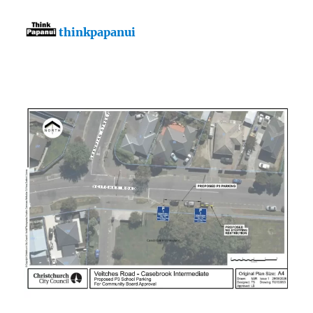
thinkpapanui