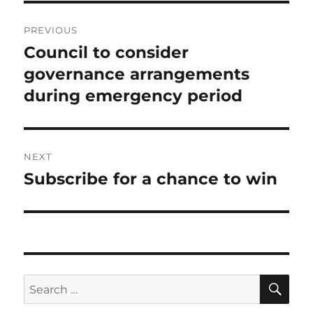
Post
PREVIOUS
navigation
Council to consider
Previous
post:
governance arrangements
during emergency period
NEXT
Subscribe for a chance to win
Next
post:
SE
Search
for: