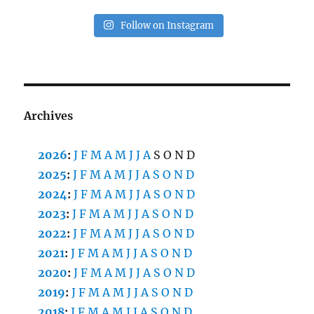
Follow on Instagram
Archives
2026
:
J
F
M
A
M
J
J
A
S
O
N
D
2025
:
J
F
M
A
M
J
J
A
S
O
N
D
2024
:
J
F
M
A
M
J
J
A
S
O
N
D
2023
:
J
F
M
A
M
J
J
A
S
O
N
D
2022
:
J
F
M
A
M
J
J
A
S
O
N
D
2021
:
J
F
M
A
M
J
J
A
S
O
N
D
2020
:
J
F
M
A
M
J
J
A
S
O
N
D
2019
:
J
F
M
A
M
J
J
A
S
O
N
D
2018
:
J
F
M
A
M
J
J
A
S
O
N
D