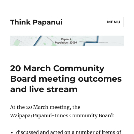
Think Papanui
MENU
20 March Community
Board meeting outcomes
and live stream
At the 20 March meeting, the
Waipapa/Papanui-Innes Community Board:
discussed and acted on a number of items of