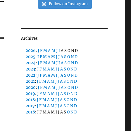
Follow on Instagram
Archives
2026
:
J
F
M
A
M
J
J
A
S
O
N
D
2025
:
J
F
M
A
M
J
J
A
S
O
N
D
2024
:
J
F
M
A
M
J
J
A
S
O
N
D
2023
:
J
F
M
A
M
J
J
A
S
O
N
D
2022
:
J
F
M
A
M
J
J
A
S
O
N
D
2021
:
J
F
M
A
M
J
J
A
S
O
N
D
2020
:
J
F
M
A
M
J
J
A
S
O
N
D
2019
:
J
F
M
A
M
J
J
A
S
O
N
D
2018
:
J
F
M
A
M
J
J
A
S
O
N
D
2017
:
J
F
M
A
M
J
J
A
S
O
N
D
2016
:
J
F
M
A
M
J
J
A
S
O
N
D