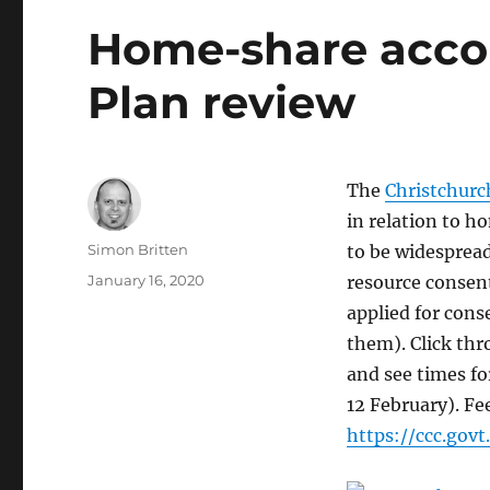
Home-share acco
Plan review
The
Christchurc
in relation to 
Author
Simon Britten
to be widesprea
Posted
January 16, 2020
resource consent
on
applied for cons
them). Click th
and see times fo
12 February). Fe
https://ccc.gov