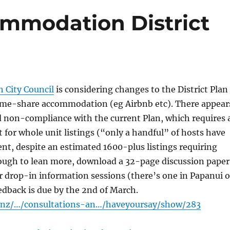
mmodation District
h City Council
is considering changes to the District Plan
home-share accommodation (eg Airbnb etc). There appear
d non-compliance with the current Plan, which requires 
 for whole unit listings (“only a handful” of hosts have
ent, despite an estimated 1600-plus listings requiring
rough to lean more, download a 32-page discussion paper
r drop-in information sessions (there’s one in Papanui 
edback is due by the 2nd of March.
t.nz/…/consultations-an…/haveyoursay/show/283