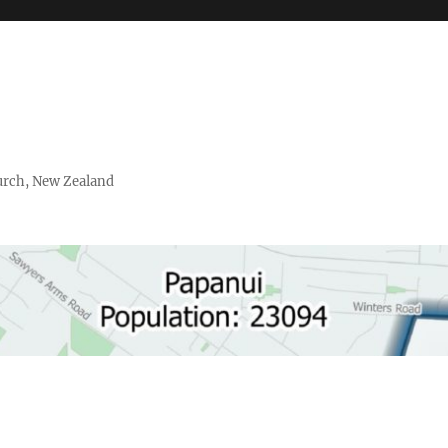
urch, New Zealand