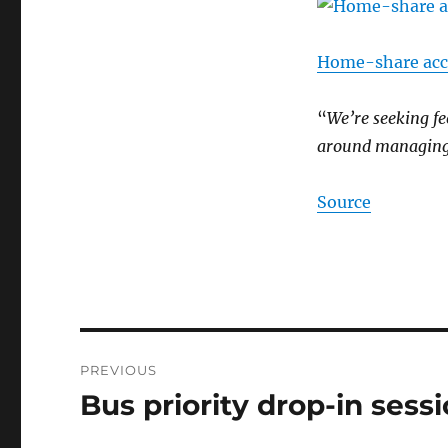
Home-share acco
“
We’re seeking fe
around managin
Source
Post
PREVIOUS
navigation
Bus priority drop-in sess
Previous
post: