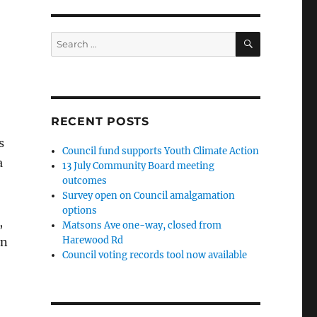
SEARCH
Search
for:
RECENT POSTS
s
Council fund supports Youth Climate Action
a
13 July Community Board meeting
outcomes
Survey open on Council amalgamation
options
,
Matsons Ave one-way, closed from
Harewood Rd
on
Council voting records tool now available