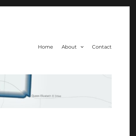
Home
About
Contact