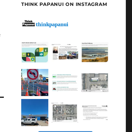
THINK PAPANUI ON INSTAGRAM
thinkpapanui
n