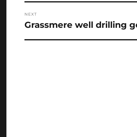
NEXT
Grassmere well drilling 
Next
post: