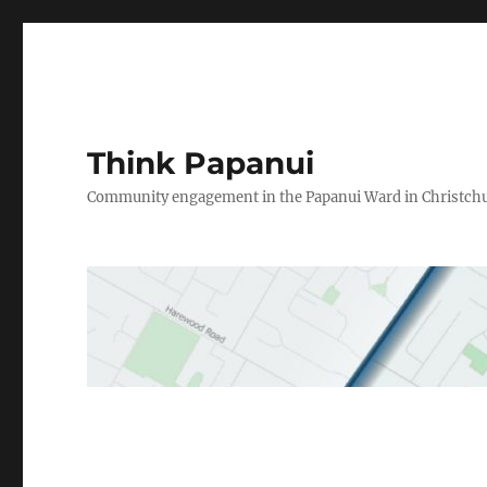
Think Papanui
Community engagement in the Papanui Ward in Christch