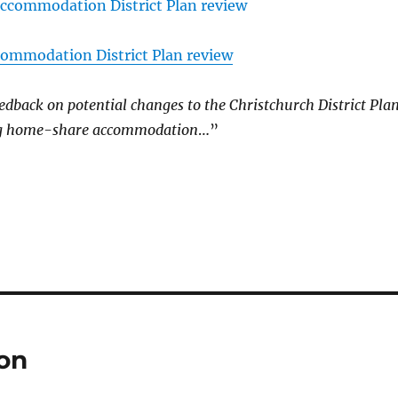
mmodation District Plan review
edback on potential changes to the Christchurch District Pla
g home-share accommodation
…”
ion