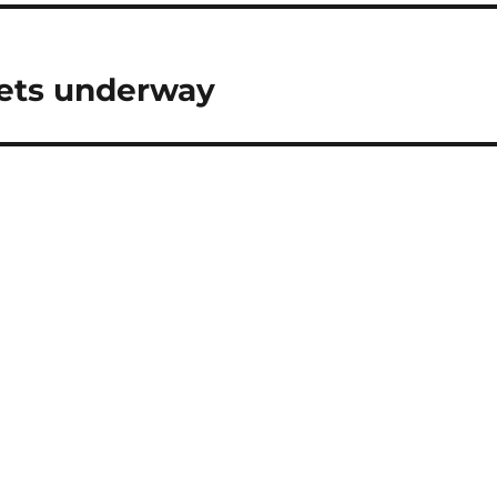
gets underway