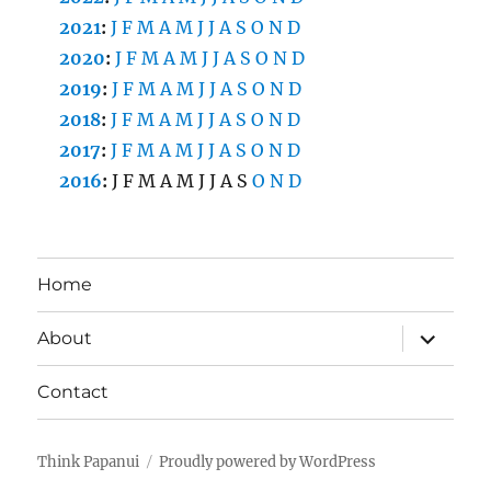
2021
:
J
F
M
A
M
J
J
A
S
O
N
D
2020
:
J
F
M
A
M
J
J
A
S
O
N
D
2019
:
J
F
M
A
M
J
J
A
S
O
N
D
2018
:
J
F
M
A
M
J
J
A
S
O
N
D
2017
:
J
F
M
A
M
J
J
A
S
O
N
D
2016
:
J
F
M
A
M
J
J
A
S
O
N
D
Home
expand
About
child
menu
Contact
Think Papanui
Proudly powered by WordPress