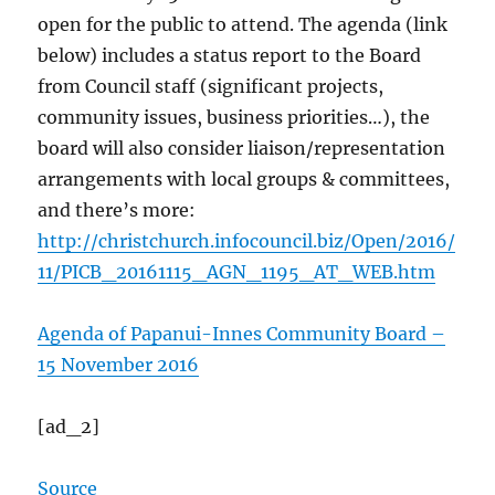
open for the public to attend. The agenda (link
below) includes a status report to the Board
from Council staff (significant projects,
community issues, business priorities…), the
board will also consider liaison/representation
arrangements with local groups & committees,
and there’s more:
http://christchurch.infocouncil.biz/Open/2016/
11/PICB_20161115_AGN_1195_AT_WEB.htm
Agenda of Papanui-Innes Community Board –
15 November 2016
[ad_2]
Source