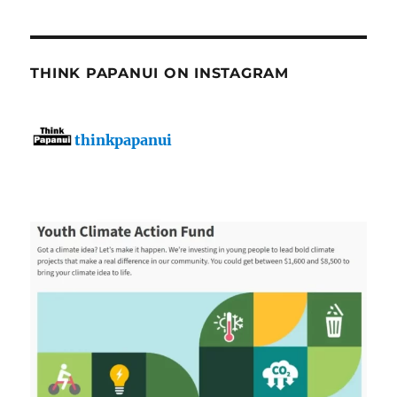
THINK PAPANUI ON INSTAGRAM
thinkpapanui