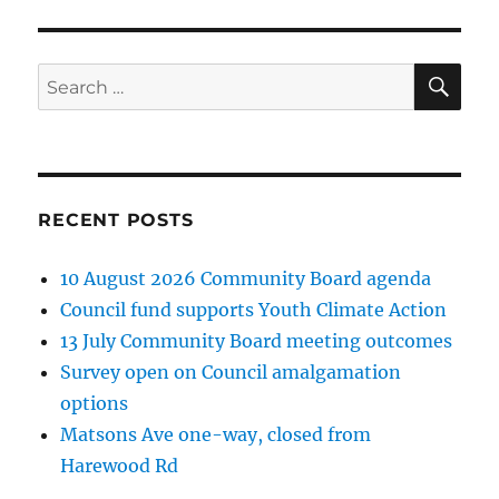
SE
Search
for:
RECENT POSTS
10 August 2026 Community Board agenda
Council fund supports Youth Climate Action
13 July Community Board meeting outcomes
Survey open on Council amalgamation
options
Matsons Ave one-way, closed from
Harewood Rd