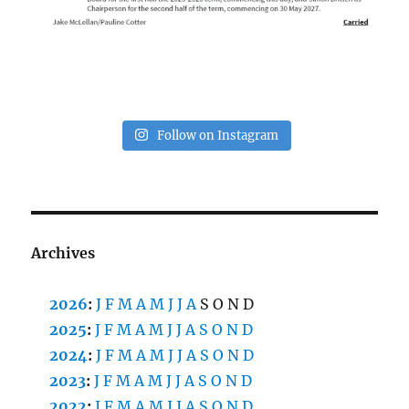
Follow on Instagram
Archives
2026
:
J
F
M
A
M
J
J
A
S
O
N
D
2025
:
J
F
M
A
M
J
J
A
S
O
N
D
2024
:
J
F
M
A
M
J
J
A
S
O
N
D
2023
:
J
F
M
A
M
J
J
A
S
O
N
D
2022
:
J
F
M
A
M
J
J
A
S
O
N
D