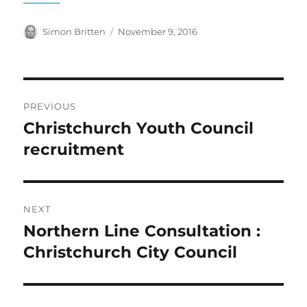
Author
Posted
Simon Britten
November 9, 2016
on
Post
PREVIOUS
navigation
Christchurch Youth Council
Previous
post:
recruitment
NEXT
Northern Line Consultation :
Next
post:
Christchurch City Council