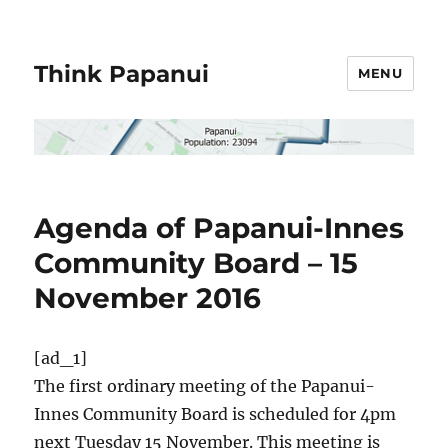
Think Papanui
MENU
Agenda of Papanui-Innes
Community Board – 15
November 2016
[ad_1]
The first ordinary meeting of the Papanui-
Innes Community Board is scheduled for 4pm
next Tuesday 15 November. This meeting is