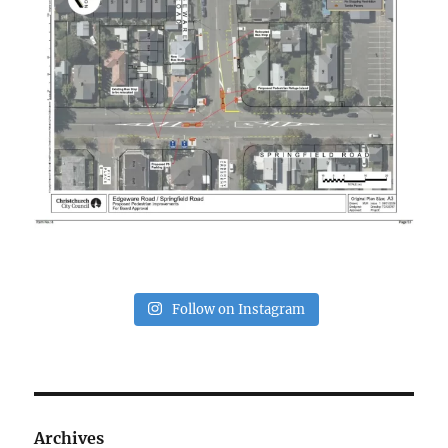
Follow on Instagram
Archives