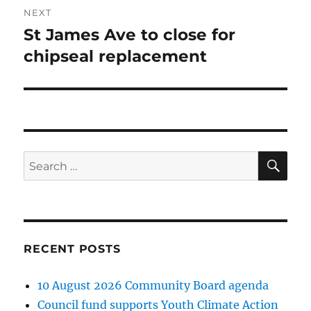
NEXT
St James Ave to close for
Next
post:
chipseal replacement
SE
Search
for:
RECENT POSTS
10 August 2026 Community Board agenda
Council fund supports Youth Climate Action