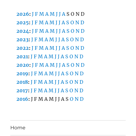
2026
:
J
F
M
A
M
J
J
A
S
O
N
D
2025
:
J
F
M
A
M
J
J
A
S
O
N
D
2024
:
J
F
M
A
M
J
J
A
S
O
N
D
2023
:
J
F
M
A
M
J
J
A
S
O
N
D
2022
:
J
F
M
A
M
J
J
A
S
O
N
D
2021
:
J
F
M
A
M
J
J
A
S
O
N
D
2020
:
J
F
M
A
M
J
J
A
S
O
N
D
2019
:
J
F
M
A
M
J
J
A
S
O
N
D
2018
:
J
F
M
A
M
J
J
A
S
O
N
D
2017
:
J
F
M
A
M
J
J
A
S
O
N
D
2016
:
J
F
M
A
M
J
J
A
S
O
N
D
Home