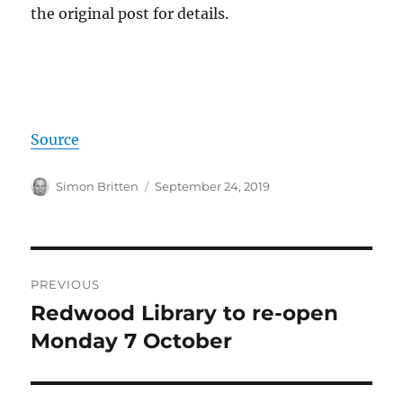
the original post for details.
Source
Author
Posted
Simon Britten
September 24, 2019
on
Post
PREVIOUS
navigation
Redwood Library to re-open
Previous
post:
Monday 7 October