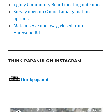
13 July Community Board meeting outcomes
Survey open on Council amalgamation
options
Matsons Ave one-way, closed from
Harewood Rd
THINK PAPANUI ON INSTAGRAM
thinkpapanui