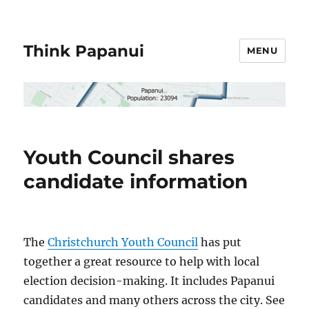
Think Papanui
MENU
Youth Council shares
candidate information
The
Christchurch Youth Council
has put
together a great resource to help with local
election decision-making
. It includes Papanui
candidates and many others across the city. See