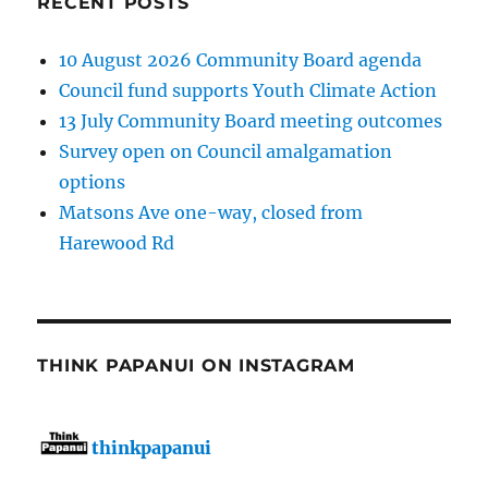
RECENT POSTS
10 August 2026 Community Board agenda
Council fund supports Youth Climate Action
13 July Community Board meeting outcomes
Survey open on Council amalgamation
options
Matsons Ave one-way, closed from
Harewood Rd
THINK PAPANUI ON INSTAGRAM
thinkpapanui