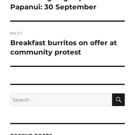
post:
Papanui: 30 September
NEXT
Breakfast burritos on offer at
Next
post:
community protest
SE
Search
for: