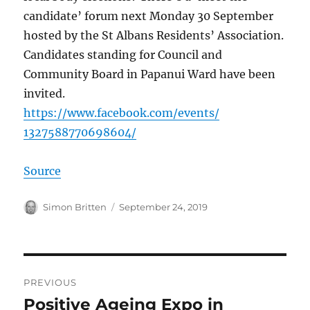
candidate’ forum next Monday 30 September
hosted by the St Albans Residents’ Association.
Candidates standing for Council and
Community Board in Papanui Ward have been
invited.
https://
www.facebook.com
/events/
1327588770698604
/
Source
Author
Posted
Simon Britten
September 24, 2019
on
Post
PREVIOUS
navigation
Positive Ageing Expo in
Previous