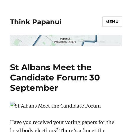
Think Papanui
MENU
St Albans Meet the
Candidate Forum: 30
September
Have you received your voting papers for the
local body elections? There’s a ‘meet the