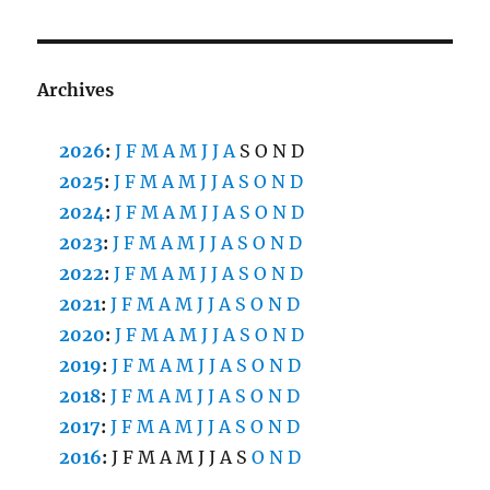
Archives
2026
:
J
F
M
A
M
J
J
A
S
O
N
D
2025
:
J
F
M
A
M
J
J
A
S
O
N
D
2024
:
J
F
M
A
M
J
J
A
S
O
N
D
2023
:
J
F
M
A
M
J
J
A
S
O
N
D
2022
:
J
F
M
A
M
J
J
A
S
O
N
D
2021
:
J
F
M
A
M
J
J
A
S
O
N
D
2020
:
J
F
M
A
M
J
J
A
S
O
N
D
2019
:
J
F
M
A
M
J
J
A
S
O
N
D
2018
:
J
F
M
A
M
J
J
A
S
O
N
D
2017
:
J
F
M
A
M
J
J
A
S
O
N
D
2016
:
J
F
M
A
M
J
J
A
S
O
N
D