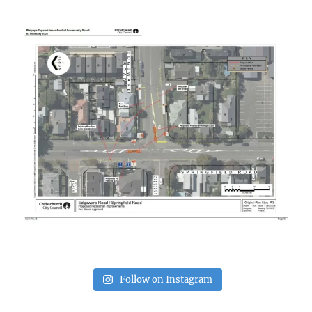
Follow on Instagram