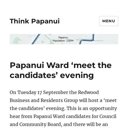
Think Papanui
MENU
Papanui Ward ‘meet the
candidates’ evening
On Tuesday 17 September the Redwood
Business and Residents Group will host a ‘meet
the candidates’ evening. This is an opportunity
hear from Papanui Ward candidates for Council
and Community Board, and there will be an