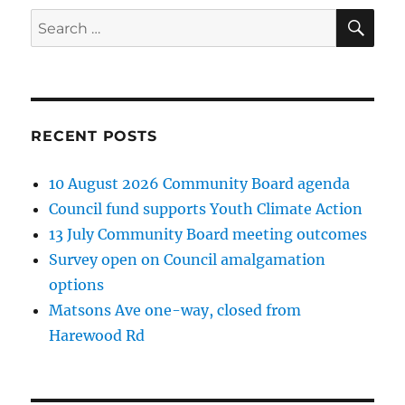
SE
Search
for:
RECENT POSTS
10 August 2026 Community Board agenda
Council fund supports Youth Climate Action
13 July Community Board meeting outcomes
Survey open on Council amalgamation
options
Matsons Ave one-way, closed from
Harewood Rd