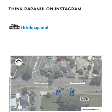
THINK PAPANUI ON INSTAGRAM
thinkpapanui