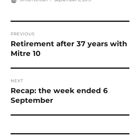
on
Post
PREVIOUS
navigation
Retirement after 37 years with
Previous
post:
Mitre 10
NEXT
Recap: the week ended 6
Next
post:
September