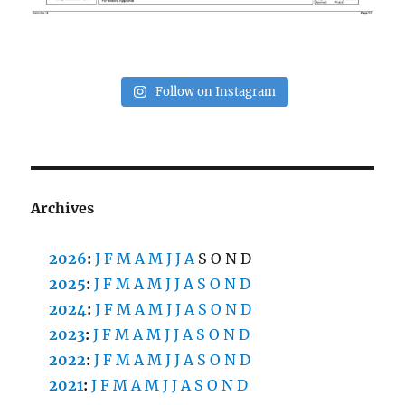
Follow on Instagram
Archives
2026
:
J
F
M
A
M
J
J
A
S
O
N
D
2025
:
J
F
M
A
M
J
J
A
S
O
N
D
2024
:
J
F
M
A
M
J
J
A
S
O
N
D
2023
:
J
F
M
A
M
J
J
A
S
O
N
D
2022
:
J
F
M
A
M
J
J
A
S
O
N
D
2021
:
J
F
M
A
M
J
J
A
S
O
N
D