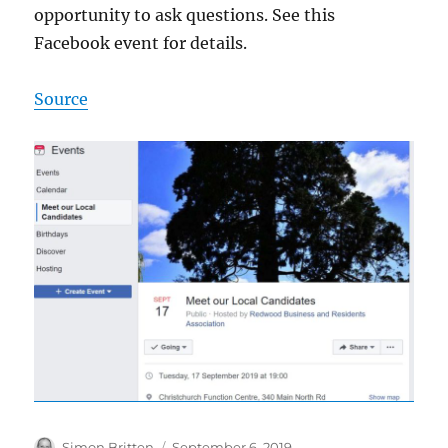
opportunity to ask questions. See this
Facebook event for details.
Source
Author
Posted
Simon Britten
September 6, 2019