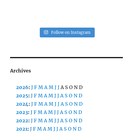
Follow on Instagram
Archives
2026
:
J
F
M
A
M
J
J
A
S
O
N
D
2025
:
J
F
M
A
M
J
J
A
S
O
N
D
2024
:
J
F
M
A
M
J
J
A
S
O
N
D
2023
:
J
F
M
A
M
J
J
A
S
O
N
D
2022
:
J
F
M
A
M
J
J
A
S
O
N
D
2021
:
J
F
M
A
M
J
J
A
S
O
N
D