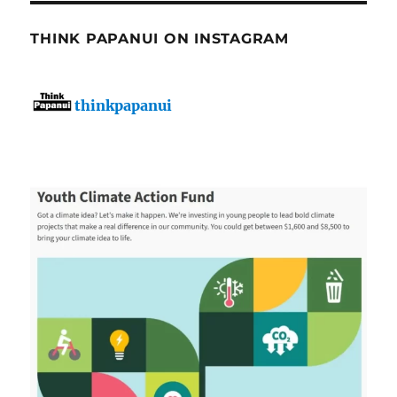
THINK PAPANUI ON INSTAGRAM
thinkpapanui