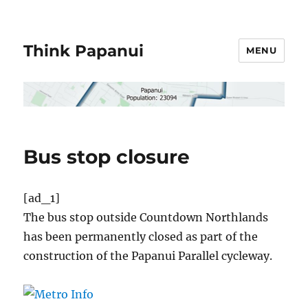
Think Papanui
MENU
Bus stop closure
[ad_1]
The bus stop outside Countdown Northlands
has been permanently closed as part of the
construction of the Papanui Parallel cycleway.