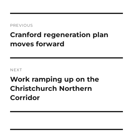
Post
PREVIOUS
navigation
Cranford regeneration plan
Previous
post:
moves forward
NEXT
Work ramping up on the
Next
post:
Christchurch Northern
Corridor