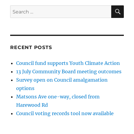
SE
Search
for:
RECENT POSTS
Council fund supports Youth Climate Action
13 July Community Board meeting outcomes
Survey open on Council amalgamation
options
Matsons Ave one-way, closed from
Harewood Rd
Council voting records tool now available