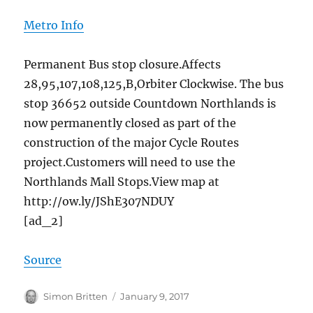
Metro Info
Permanent Bus stop closure.Affects
28,95,107,108,125,B,Orbiter Clockwise. The bus
stop 36652 outside Countdown Northlands is
now permanently closed as part of the
construction of the major Cycle Routes
project.Customers will need to use the
Northlands Mall Stops.View map​​ at
http://ow.ly/JShE307NDUY
[ad_2]
Source
Author
Posted
Simon Britten
January 9, 2017
on