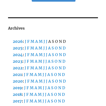
Archives
2026
:
J
F
M
A
M
J
J
A
S
O
N
D
2025
:
J
F
M
A
M
J
J
A
S
O
N
D
2024
:
J
F
M
A
M
J
J
A
S
O
N
D
2023
:
J
F
M
A
M
J
J
A
S
O
N
D
2022
:
J
F
M
A
M
J
J
A
S
O
N
D
2021
:
J
F
M
A
M
J
J
A
S
O
N
D
2020
:
J
F
M
A
M
J
J
A
S
O
N
D
2019
:
J
F
M
A
M
J
J
A
S
O
N
D
2018
:
J
F
M
A
M
J
J
A
S
O
N
D
2017
:
J
F
M
A
M
J
J
A
S
O
N
D