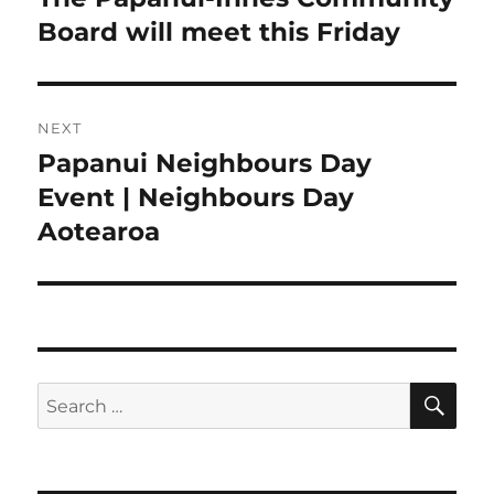
post:
Board will meet this Friday
NEXT
Papanui Neighbours Day
Next
post:
Event | Neighbours Day
Aotearoa
SE
Search
for: