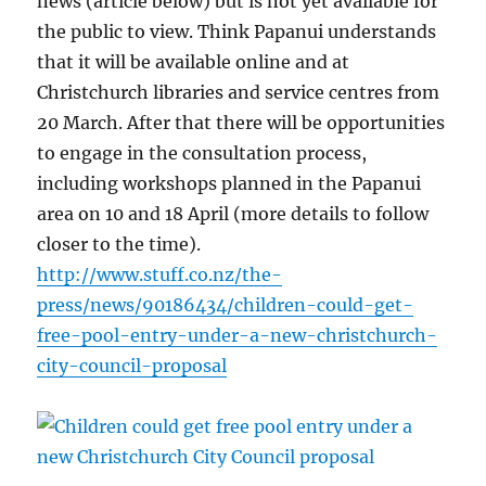
news (article below) but is not yet available for
the public to view. Think Papanui understands
that it will be available online and at
Christchurch libraries and service centres from
20 March. After that there will be opportunities
to engage in the consultation process,
including workshops planned in the Papanui
area on 10 and 18 April (more details to follow
closer to the time).
http://www.stuff.co.nz/the-
press/news/90186434/children-could-get-
free-pool-entry-under-a-new-christchurch-
city-council-proposal