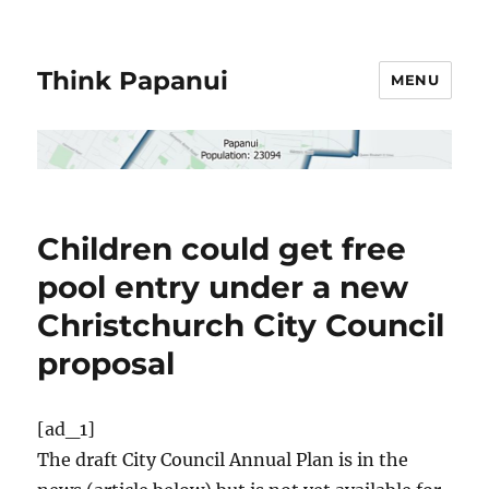
Think Papanui
MENU
Children could get free
pool entry under a new
Christchurch City Council
proposal
[ad_1]
The draft City Council Annual Plan is in the