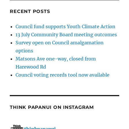
RECENT POSTS
Council fund supports Youth Climate Action
13 July Community Board meeting outcomes
Survey open on Council amalgamation
options
Matsons Ave one-way, closed from
Harewood Rd
Council voting records tool now available
THINK PAPANUI ON INSTAGRAM
thinkpapanui