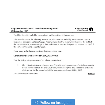
Follow on Instagram