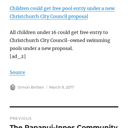
Children could get free pool entry under a new
Christchurch City Council proposal
All children under 16 could get free entry to
Christchurch City Council-owned swimming
pools under a new proposal.
[ad_2]
Source
Author
Posted
Simon Britten
March 9, 2017
on
Post
PREVIOUS
navigation
The Papanui-Innes Community
Previous