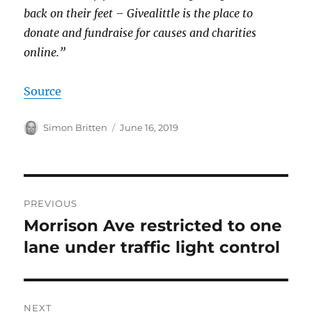
back on their feet – Givealittle is the place to
donate and fundraise for causes and charities
online.”
Source
Author
Posted
Simon Britten
June 16, 2019
on
Post
PREVIOUS
navigation
Morrison Ave restricted to one
Previous
post:
lane under traffic light control
NEXT