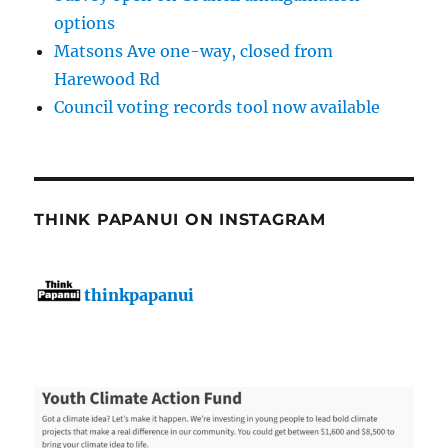
options
Matsons Ave one-way, closed from
Harewood Rd
Council voting records tool now available
THINK PAPANUI ON INSTAGRAM
thinkpapanui