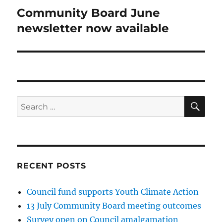
Community Board June
Next
post:
newsletter now available
SE
Search
for:
RECENT POSTS
Council fund supports Youth Climate Action
13 July Community Board meeting outcomes
Survey open on Council amalgamation