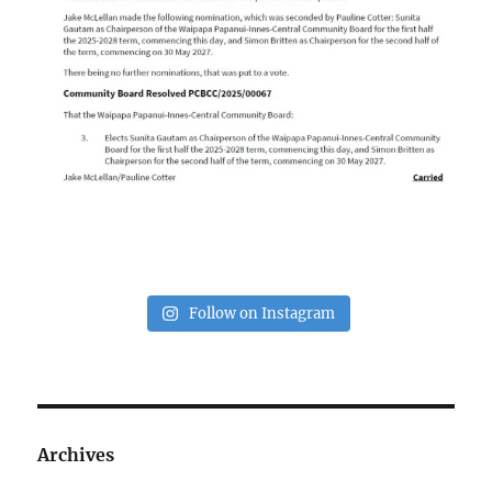
Follow on Instagram
Archives