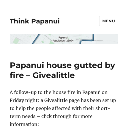
Think Papanui
MENU
Papanui house gutted by
fire – Givealittle
A follow-up to the house fire in Papanui on
Friday night: a Givealittle page has been set up
to help the people affected with their short-
term needs – click through for more
information: