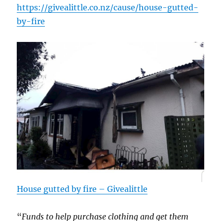
https://
givealittle.co.n
z/cause/
house-gutted-
by-
fire
House gutted by fire – Givealittle
“
Funds to help purchase clothing and get them