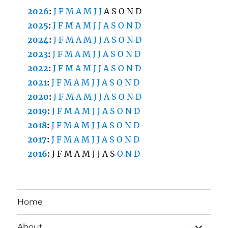
2026
:
J
F
M
A
M
J
J
A
S
O
N
D
2025
:
J
F
M
A
M
J
J
A
S
O
N
D
2024
:
J
F
M
A
M
J
J
A
S
O
N
D
2023
:
J
F
M
A
M
J
J
A
S
O
N
D
2022
:
J
F
M
A
M
J
J
A
S
O
N
D
2021
:
J
F
M
A
M
J
J
A
S
O
N
D
2020
:
J
F
M
A
M
J
J
A
S
O
N
D
2019
:
J
F
M
A
M
J
J
A
S
O
N
D
2018
:
J
F
M
A
M
J
J
A
S
O
N
D
2017
:
J
F
M
A
M
J
J
A
S
O
N
D
2016
:
J
F
M
A
M
J
J
A
S
O
N
D
Home
expand
About