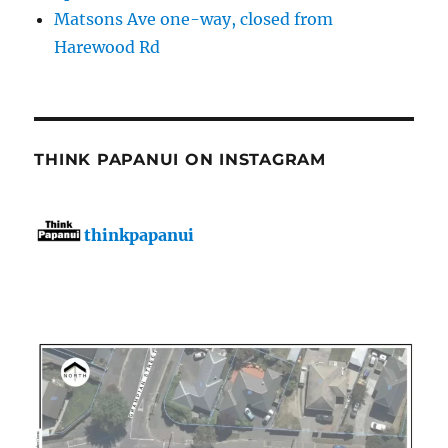
Matsons Ave one-way, closed from
Harewood Rd
THINK PAPANUI ON INSTAGRAM
thinkpapanui