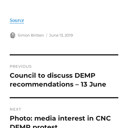
Source
Author
Posted
Simon Britten
June 13, 2019
on
Post
PREVIOUS
navigation
Council to discuss DEMP
Previous
post:
recommendations – 13 June
NEXT
Photo: media interest in CNC
Next
post:
DEMP protest