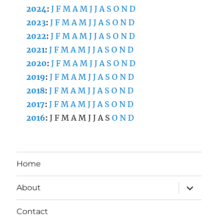
2024
:
J
F
M
A
M
J
J
A
S
O
N
D
2023
:
J
F
M
A
M
J
J
A
S
O
N
D
2022
:
J
F
M
A
M
J
J
A
S
O
N
D
2021
:
J
F
M
A
M
J
J
A
S
O
N
D
2020
:
J
F
M
A
M
J
J
A
S
O
N
D
2019
:
J
F
M
A
M
J
J
A
S
O
N
D
2018
:
J
F
M
A
M
J
J
A
S
O
N
D
2017
:
J
F
M
A
M
J
J
A
S
O
N
D
2016
:
J
F
M
A
M
J
J
A
S
O
N
D
Home
expand
About
child
menu
Contact