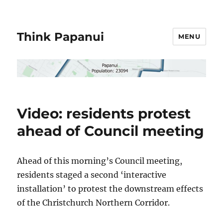
Think Papanui
MENU
Video: residents protest
ahead of Council meeting
Ahead of this morning’s Council meeting,
residents staged a second ‘interactive
installation’ to protest the downstream effects
of the Christchurch Northern Corridor.