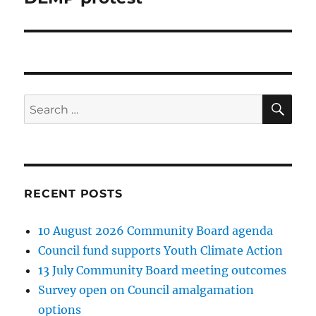
SE
Search
for:
RECENT POSTS
10 August 2026 Community Board agenda
Council fund supports Youth Climate Action
13 July Community Board meeting outcomes
Survey open on Council amalgamation
options