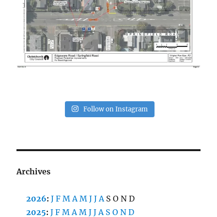
Follow on Instagram
Archives
2026
:
J
F
M
A
M
J
J
A
S
O
N
D
2025
:
J
F
M
A
M
J
J
A
S
O
N
D