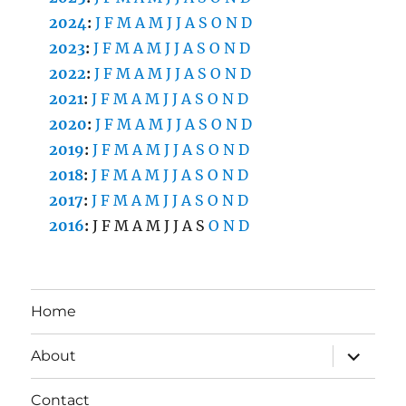
2024
:
J
F
M
A
M
J
J
A
S
O
N
D
2023
:
J
F
M
A
M
J
J
A
S
O
N
D
2022
:
J
F
M
A
M
J
J
A
S
O
N
D
2021
:
J
F
M
A
M
J
J
A
S
O
N
D
2020
:
J
F
M
A
M
J
J
A
S
O
N
D
2019
:
J
F
M
A
M
J
J
A
S
O
N
D
2018
:
J
F
M
A
M
J
J
A
S
O
N
D
2017
:
J
F
M
A
M
J
J
A
S
O
N
D
2016
:
J
F
M
A
M
J
J
A
S
O
N
D
Home
expand
About
child
menu
Contact