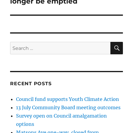
longer be emptied
SE
Search
for:
RECENT POSTS
Council fund supports Youth Climate Action
13 July Community Board meeting outcomes
Survey open on Council amalgamation
options
Matsons Ave one-way, closed from