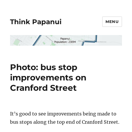
Think Papanui
MENU
Photo: bus stop
improvements on
Cranford Street
It’s good to see improvements being made to
bus stops along the top end of Cranford Street.