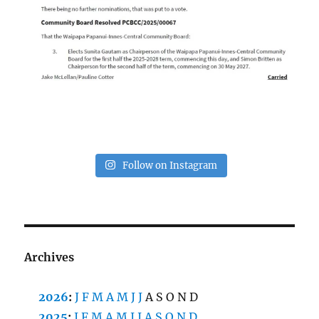
Follow on Instagram
Archives
2026
:
J
F
M
A
M
J
J
A
S
O
N
D
2025
:
J
F
M
A
M
J
J
A
S
O
N
D