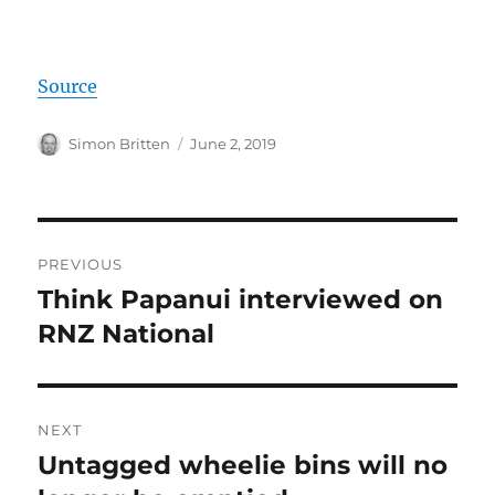
Source
Author
Posted
Simon Britten
June 2, 2019
on
Post
PREVIOUS
navigation
Think Papanui interviewed on
Previous
post:
RNZ National
NEXT
Untagged wheelie bins will no
Next
post: