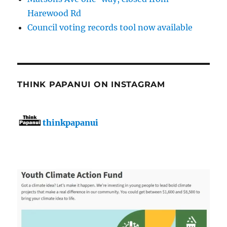
Harewood Rd
Council voting records tool now available
THINK PAPANUI ON INSTAGRAM
thinkpapanui