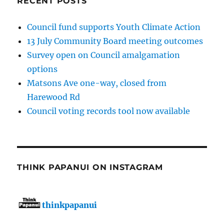
RECENT POSTS
Council fund supports Youth Climate Action
13 July Community Board meeting outcomes
Survey open on Council amalgamation
options
Matsons Ave one-way, closed from
Harewood Rd
Council voting records tool now available
THINK PAPANUI ON INSTAGRAM
thinkpapanui