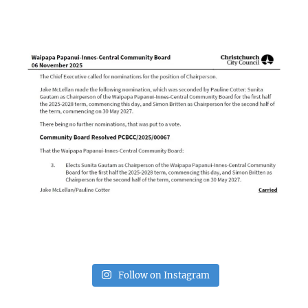
Follow on Instagram