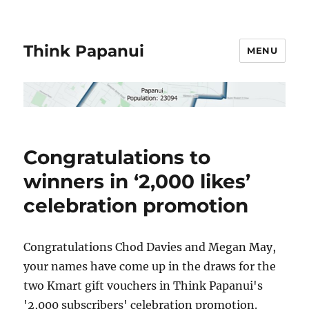
Think Papanui
MENU
Congratulations to
winners in ‘2,000 likes’
celebration promotion
Congratulations Chod Davies and Megan May,
your names have come up in the draws for the
two Kmart gift vouchers in Think Papanui's
'2,000 subscribers' celebration promotion.