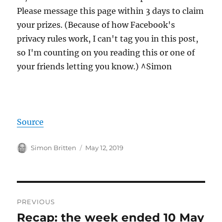
Please message this page within 3 days to claim
your prizes. (Because of how Facebook's
privacy rules work, I can't tag you in this post,
so I'm counting on you reading this or one of
your friends letting you know.) ^Simon
Source
Author
Posted
Simon Britten
May 12, 2019
on
Post
PREVIOUS
navigation
Recap: the week ended 10 May
Previous