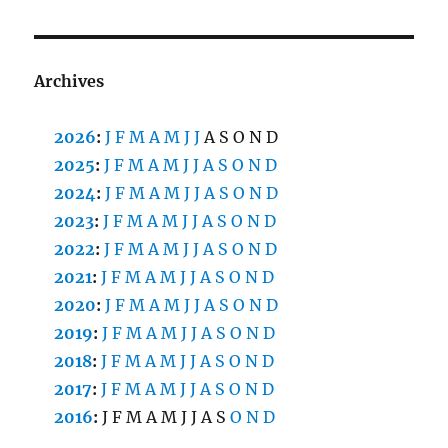
Archives
2026
:
J
F
M
A
M
J
J
A
S
O
N
D
2025
:
J
F
M
A
M
J
J
A
S
O
N
D
2024
:
J
F
M
A
M
J
J
A
S
O
N
D
2023
:
J
F
M
A
M
J
J
A
S
O
N
D
2022
:
J
F
M
A
M
J
J
A
S
O
N
D
2021
:
J
F
M
A
M
J
J
A
S
O
N
D
2020
:
J
F
M
A
M
J
J
A
S
O
N
D
2019
:
J
F
M
A
M
J
J
A
S
O
N
D
2018
:
J
F
M
A
M
J
J
A
S
O
N
D
2017
:
J
F
M
A
M
J
J
A
S
O
N
D
2016
:
J
F
M
A
M
J
J
A
S
O
N
D