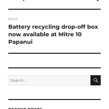
post:
NEXT
Battery recycling drop-off box
Next
post:
now available at Mitre 10
Papanui
SE
Search
for: