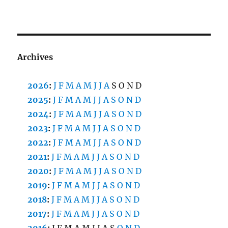
Archives
2026
:
J
F
M
A
M
J
J
A
S
O
N
D
2025
:
J
F
M
A
M
J
J
A
S
O
N
D
2024
:
J
F
M
A
M
J
J
A
S
O
N
D
2023
:
J
F
M
A
M
J
J
A
S
O
N
D
2022
:
J
F
M
A
M
J
J
A
S
O
N
D
2021
:
J
F
M
A
M
J
J
A
S
O
N
D
2020
:
J
F
M
A
M
J
J
A
S
O
N
D
2019
:
J
F
M
A
M
J
J
A
S
O
N
D
2018
:
J
F
M
A
M
J
J
A
S
O
N
D
2017
:
J
F
M
A
M
J
J
A
S
O
N
D
2016
:
J
F
M
A
M
J
J
A
S
O
N
D