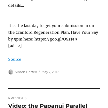
details…
It is the last day to get your submission in on
the Cranford Regeneration Plan. Have Your Say
by 5pm here: https://goo.gl/OSzJ59
[ad_2]
Source
Author
Posted
Simon Britten
May 2, 2017
on
Post
PREVIOUS
navigation
Video: the Papanui Parallel
Previous