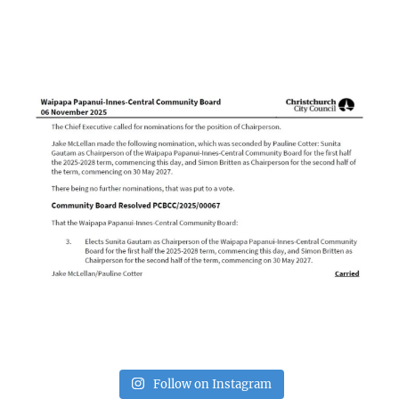
Follow on Instagram