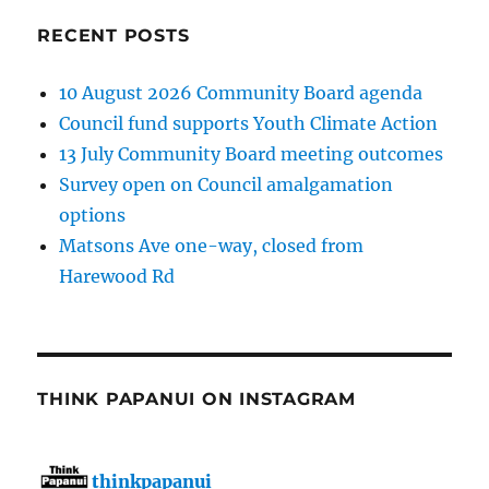
RECENT POSTS
10 August 2026 Community Board agenda
Council fund supports Youth Climate Action
13 July Community Board meeting outcomes
Survey open on Council amalgamation
options
Matsons Ave one-way, closed from
Harewood Rd
THINK PAPANUI ON INSTAGRAM
thinkpapanui