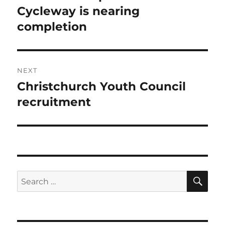
post:
Cycleway is nearing
completion
NEXT
Christchurch Youth Council
Next
post:
recruitment
SE
Search
for: