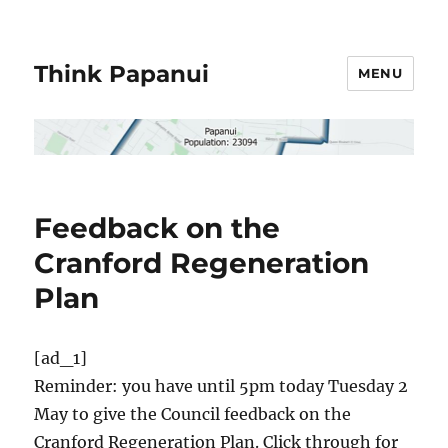
Think Papanui
MENU
Feedback on the
Cranford Regeneration
Plan
[ad_1]
Reminder: you have until 5pm today Tuesday 2
May to give the Council feedback on the
Cranford Regeneration Plan. Click through for