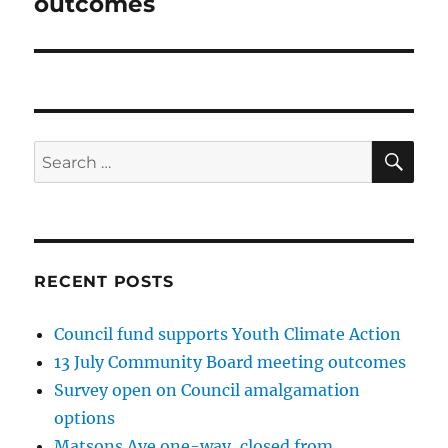
outcomes
SE
Search
for:
RECENT POSTS
Council fund supports Youth Climate Action
13 July Community Board meeting outcomes
Survey open on Council amalgamation
options
Matsons Ave one-way, closed from