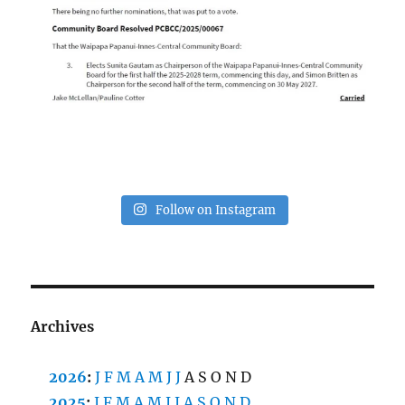
Follow on Instagram
Archives
2026
:
J
F
M
A
M
J
J
A
S
O
N
D
2025
:
J
F
M
A
M
J
J
A
S
O
N
D