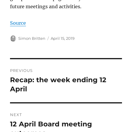
future meetings and activities.
Source
Author
Posted
Simon Britten
April 15, 2019
on
Post
PREVIOUS
navigation
Recap: the week ending 12
Previous
post:
April
NEXT
12 April Board meeting
Next
post: