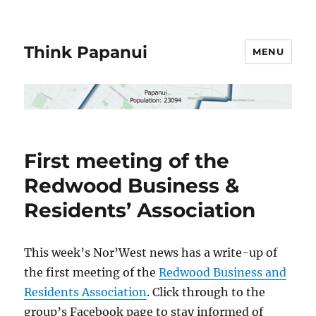
Think Papanui
MENU
First meeting of the
Redwood Business &
Residents’ Association
This week’s Nor’West news has a write-up of
the first meeting of the
Redwood Business and
Residents Association
. Click through to the
group’s Facebook page to stay informed of