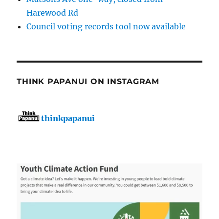
Harewood Rd
Council voting records tool now available
THINK PAPANUI ON INSTAGRAM
thinkpapanui