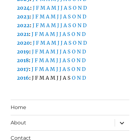
2024
:
J
F
M
A
M
J
J
A
S
O
N
D
2023
:
J
F
M
A
M
J
J
A
S
O
N
D
2022
:
J
F
M
A
M
J
J
A
S
O
N
D
2021
:
J
F
M
A
M
J
J
A
S
O
N
D
2020
:
J
F
M
A
M
J
J
A
S
O
N
D
2019
:
J
F
M
A
M
J
J
A
S
O
N
D
2018
:
J
F
M
A
M
J
J
A
S
O
N
D
2017
:
J
F
M
A
M
J
J
A
S
O
N
D
2016
:
J
F
M
A
M
J
J
A
S
O
N
D
Home
expand
About
child
menu
Contact