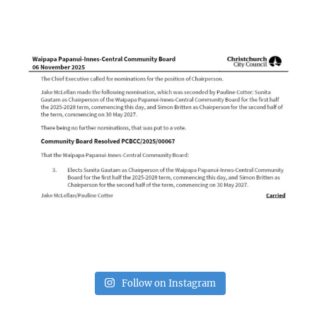
Follow on Instagram