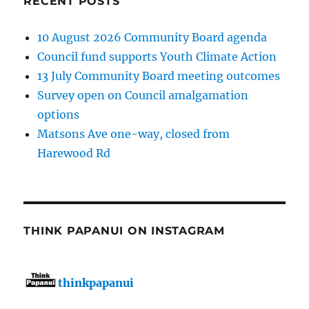
RECENT POSTS
10 August 2026 Community Board agenda
Council fund supports Youth Climate Action
13 July Community Board meeting outcomes
Survey open on Council amalgamation
options
Matsons Ave one-way, closed from
Harewood Rd
THINK PAPANUI ON INSTAGRAM
thinkpapanui