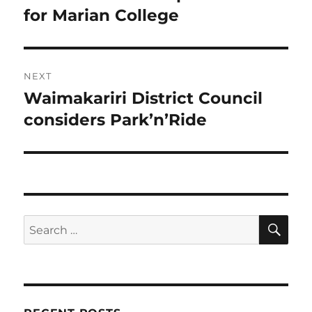
post:
for Marian College
NEXT
Waimakariri District Council
Next
post:
considers Park’n’Ride
SE
Search
for: