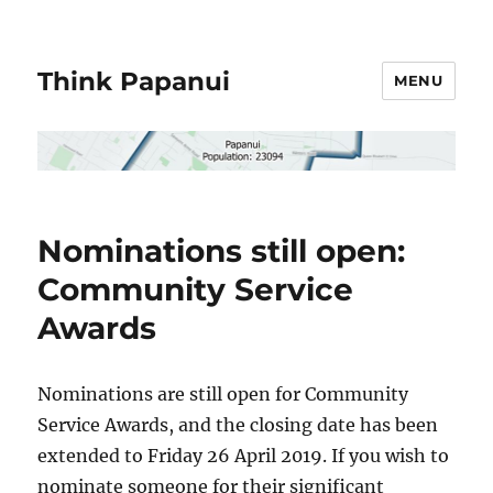
Think Papanui
MENU
Nominations still open:
Community Service
Awards
Nominations are still open for Community
Service Awards, and the closing date has been
extended to Friday 26 April 2019. If you wish to
nominate someone for their significant