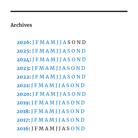
Archives
2026
:
J
F
M
A
M
J
J
A
S
O
N
D
2025
:
J
F
M
A
M
J
J
A
S
O
N
D
2024
:
J
F
M
A
M
J
J
A
S
O
N
D
2023
:
J
F
M
A
M
J
J
A
S
O
N
D
2022
:
J
F
M
A
M
J
J
A
S
O
N
D
2021
:
J
F
M
A
M
J
J
A
S
O
N
D
2020
:
J
F
M
A
M
J
J
A
S
O
N
D
2019
:
J
F
M
A
M
J
J
A
S
O
N
D
2018
:
J
F
M
A
M
J
J
A
S
O
N
D
2017
:
J
F
M
A
M
J
J
A
S
O
N
D
2016
:
J
F
M
A
M
J
J
A
S
O
N
D