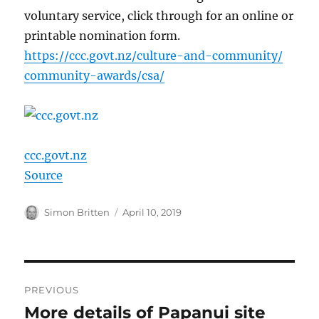
voluntary service, click through for an online or
printable nomination form.
https://
ccc.govt.nz/
culture-and-comm
unity/
community-awards
/csa/
ccc.govt.nz
Source
Author
Posted
Simon Britten
April 10, 2019
on
Post
PREVIOUS
navigation
More details of Papanui site
Previous