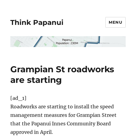
Think Papanui
MENU
Grampian St roadworks
are starting
[ad_1]
Roadworks are starting to install the speed
management measures for Grampian Street
that the Papanui Innes Community Board
approved in April.