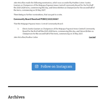
Follow on Instagram
Archives