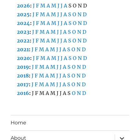
2026
:
J
F
M
A
M
J
J
A
S
O
N
D
2025
:
J
F
M
A
M
J
J
A
S
O
N
D
2024
:
J
F
M
A
M
J
J
A
S
O
N
D
2023
:
J
F
M
A
M
J
J
A
S
O
N
D
2022
:
J
F
M
A
M
J
J
A
S
O
N
D
2021
:
J
F
M
A
M
J
J
A
S
O
N
D
2020
:
J
F
M
A
M
J
J
A
S
O
N
D
2019
:
J
F
M
A
M
J
J
A
S
O
N
D
2018
:
J
F
M
A
M
J
J
A
S
O
N
D
2017
:
J
F
M
A
M
J
J
A
S
O
N
D
2016
:
J
F
M
A
M
J
J
A
S
O
N
D
Home
expand
About