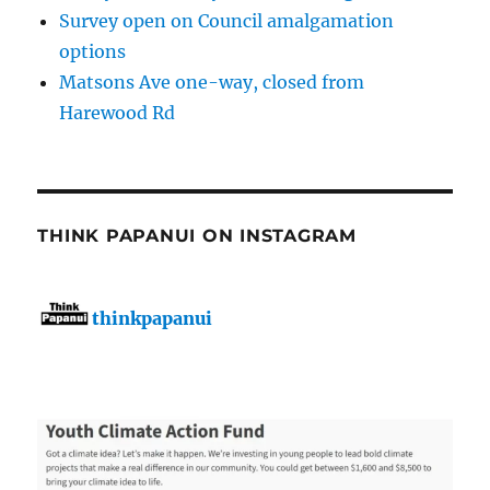
Survey open on Council amalgamation
options
Matsons Ave one-way, closed from
Harewood Rd
THINK PAPANUI ON INSTAGRAM
thinkpapanui