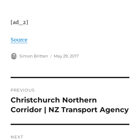
[ad_2]
Source
Author
Posted
Simon Britten
May 29, 2017
on
Post
PREVIOUS
navigation
Christchurch Northern
Previous
post:
Corridor | NZ Transport Agency
NEXT