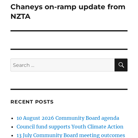
Chaneys on-ramp update from
Next
post:
NZTA
SE
Search
for:
RECENT POSTS
10 August 2026 Community Board agenda
Council fund supports Youth Climate Action
13 July Community Board meeting outcomes