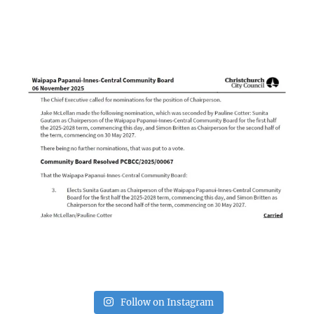
Follow on Instagram