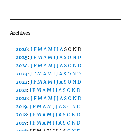
Archives
2026
:
J
F
M
A
M
J
J
A
S
O
N
D
2025
:
J
F
M
A
M
J
J
A
S
O
N
D
2024
:
J
F
M
A
M
J
J
A
S
O
N
D
2023
:
J
F
M
A
M
J
J
A
S
O
N
D
2022
:
J
F
M
A
M
J
J
A
S
O
N
D
2021
:
J
F
M
A
M
J
J
A
S
O
N
D
2020
:
J
F
M
A
M
J
J
A
S
O
N
D
2019
:
J
F
M
A
M
J
J
A
S
O
N
D
2018
:
J
F
M
A
M
J
J
A
S
O
N
D
2017
:
J
F
M
A
M
J
J
A
S
O
N
D
2016
:
J
F
M
A
M
J
J
A
S
O
N
D