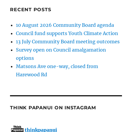
RECENT POSTS
10 August 2026 Community Board agenda
Council fund supports Youth Climate Action
13 July Community Board meeting outcomes
Survey open on Council amalgamation
options
Matsons Ave one-way, closed from
Harewood Rd
THINK PAPANUI ON INSTAGRAM
thinkpapanui