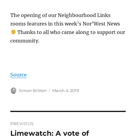
The opening of our Neighbourhood Links
rooms features in this week’s Nor’West News
Thanks to all who came along to support our
community.
Source
Author
Posted
Simon Britten
March 4, 2019
on
Post
PREVIOUS
navigation
Limewatch: A vote of
Previous