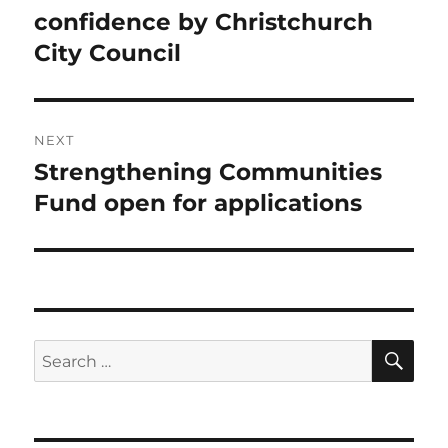
post:
confidence by Christchurch
City Council
NEXT
Strengthening Communities
Next
post:
Fund open for applications
SE
Search
for: