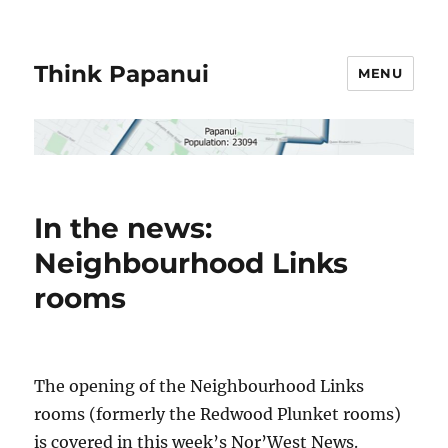
Think Papanui
MENU
In the news:
Neighbourhood Links
rooms
The opening of the Neighbourhood Links
rooms (formerly the Redwood Plunket rooms)
is covered in this week’s Nor’West News.