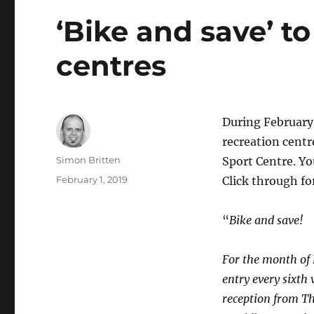
‘Bike and save’ t
centres
During February 
recreation cent
Author
Simon Britten
Sport Centre. You
Posted
February 1, 2019
Click through for
on
“
Bike and save!
For the month of 
entry every sixth 
reception from T