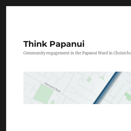
Think Papanui
Community engagement in the Papanui Ward in Christch