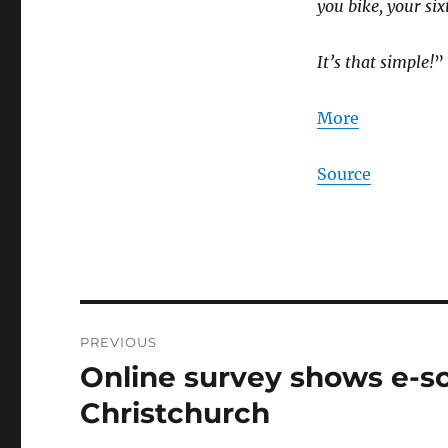
you bike, your sixt
It’s that simple!
”
More
Source
Post
PREVIOUS
navigation
Online survey shows e-sc
Previous
post:
Christchurch