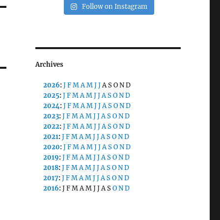
Follow on Instagram
Archives
2026
:
J
F
M
A
M
J
J
A
S
O
N
D
2025
:
J
F
M
A
M
J
J
A
S
O
N
D
2024
:
J
F
M
A
M
J
J
A
S
O
N
D
2023
:
J
F
M
A
M
J
J
A
S
O
N
D
2022
:
J
F
M
A
M
J
J
A
S
O
N
D
2021
:
J
F
M
A
M
J
J
A
S
O
N
D
2020
:
J
F
M
A
M
J
J
A
S
O
N
D
2019
:
J
F
M
A
M
J
J
A
S
O
N
D
2018
:
J
F
M
A
M
J
J
A
S
O
N
D
2017
:
J
F
M
A
M
J
J
A
S
O
N
D
2016
:
J
F
M
A
M
J
J
A
S
O
N
D