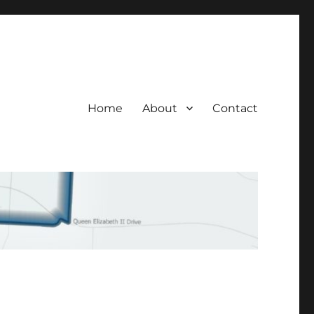
Home
About
Contact