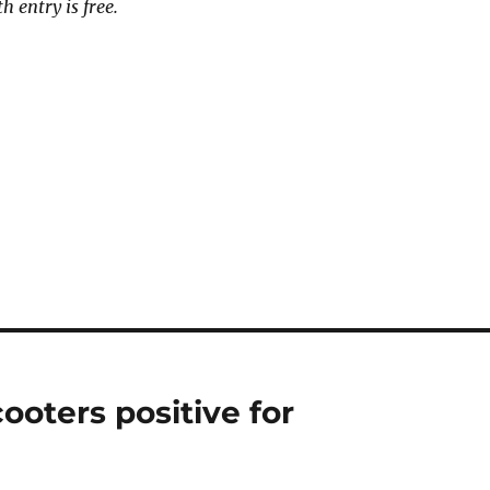
h entry is free.
ooters positive for