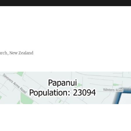
urch, New Zealand