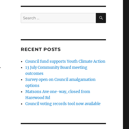
SEARCH
Search
for:
RECENT POSTS
Council fund supports Youth Climate Action
.
13 July Community Board meeting
outcomes
Survey open on Council amalgamation
options
Matsons Ave one-way, closed from
Harewood Rd
Council voting records tool now available