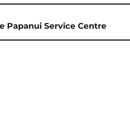
he Papanui Service Centre