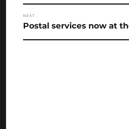
NEXT
Postal services now at t
Next
post: