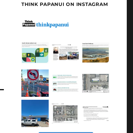
THINK PAPANUI ON INSTAGRAM
thinkpapanui