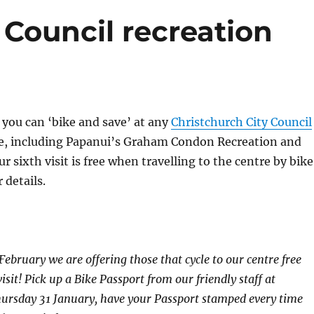
o Council recreation
you can ‘bike and save’ at any
Christchurch City Council
re, including Papanui’s Graham Condon Recreation and
r sixth visit is free when travelling to the centre by bike
 details.
February we are offering those that cycle to our centre free
visit! Pick up a Bike Passport from our friendly staff at
hursday 31 January, have your Passport stamped every time