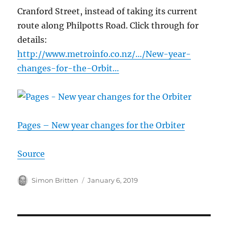
Cranford Street, instead of taking its current
route along Philpotts Road. Click through for
details:
http://www.metroinfo.co.nz/…/New-year-
changes-for-the-Orbit…
Pages – New year changes for the Orbiter
Source
Author
Posted
Simon Britten
January 6, 2019
on
Post