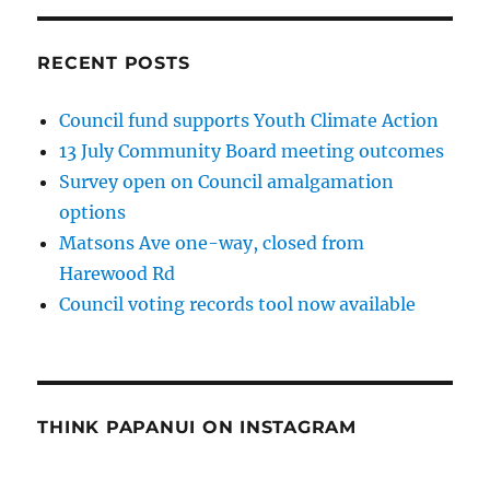
RECENT POSTS
Council fund supports Youth Climate Action
13 July Community Board meeting outcomes
Survey open on Council amalgamation
options
Matsons Ave one-way, closed from
Harewood Rd
Council voting records tool now available
THINK PAPANUI ON INSTAGRAM