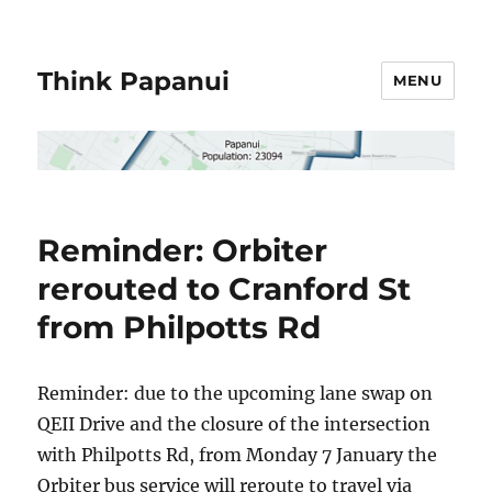
Think Papanui
MENU
Reminder: Orbiter
rerouted to Cranford St
from Philpotts Rd
Reminder: due to the upcoming lane swap on
QEII Drive and the closure of the intersection
with Philpotts Rd, from Monday 7 January the
Orbiter bus service will reroute to travel via