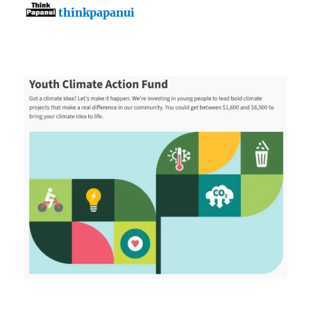
thinkpapanui