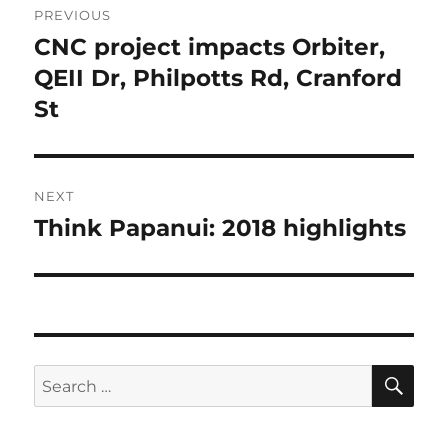
PREVIOUS
navigation
CNC project impacts Orbiter,
Previous
post:
QEII Dr, Philpotts Rd, Cranford
St
NEXT
Think Papanui: 2018 highlights
Next
post:
SE
Search
for: