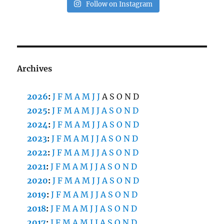
Follow on Instagram
Archives
2026
:
J
F
M
A
M
J
J
A
S
O
N
D
2025
:
J
F
M
A
M
J
J
A
S
O
N
D
2024
:
J
F
M
A
M
J
J
A
S
O
N
D
2023
:
J
F
M
A
M
J
J
A
S
O
N
D
2022
:
J
F
M
A
M
J
J
A
S
O
N
D
2021
:
J
F
M
A
M
J
J
A
S
O
N
D
2020
:
J
F
M
A
M
J
J
A
S
O
N
D
2019
:
J
F
M
A
M
J
J
A
S
O
N
D
2018
:
J
F
M
A
M
J
J
A
S
O
N
D
2017
:
J
F
M
A
M
J
J
A
S
O
N
D