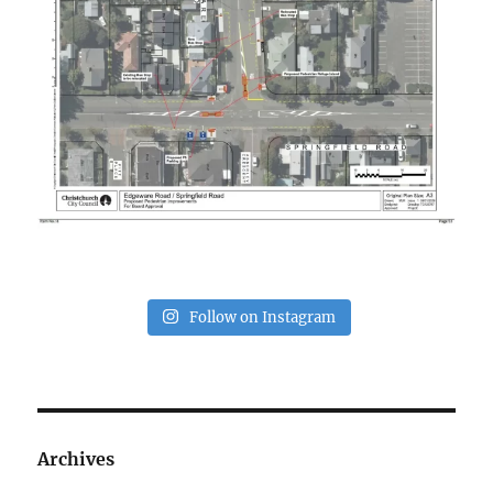
Follow on Instagram
Archives