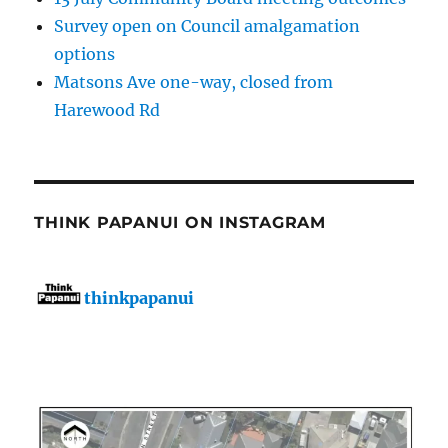
Survey open on Council amalgamation
options
Matsons Ave one-way, closed from
Harewood Rd
THINK PAPANUI ON INSTAGRAM
thinkpapanui