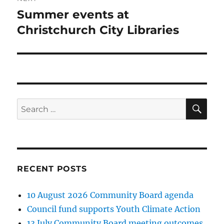
Summer events at
Next
post:
Christchurch City Libraries
SE
Search
for:
RECENT POSTS
10 August 2026 Community Board agenda
Council fund supports Youth Climate Action
13 July Community Board meeting outcomes