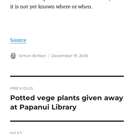
it is not yet known where or when.
Source
Author
Posted
Simon Britten
December 19, 2018
on
Post
PREVIOUS
navigation
Potted vege plants given away
Previous
post:
at Papanui Library
NEXT