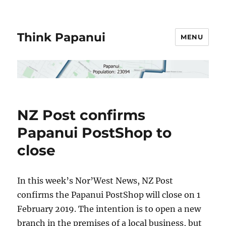
Think Papanui
MENU
NZ Post confirms
Papanui PostShop to
close
In this week’s Nor’West News, NZ Post
confirms the Papanui PostShop will close on 1
February 2019. The intention is to open a new
branch in the premises of a local business, but