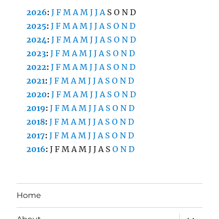
2026
:
J
F
M
A
M
J
J
A
S
O
N
D
2025
:
J
F
M
A
M
J
J
A
S
O
N
D
2024
:
J
F
M
A
M
J
J
A
S
O
N
D
2023
:
J
F
M
A
M
J
J
A
S
O
N
D
2022
:
J
F
M
A
M
J
J
A
S
O
N
D
2021
:
J
F
M
A
M
J
J
A
S
O
N
D
2020
:
J
F
M
A
M
J
J
A
S
O
N
D
2019
:
J
F
M
A
M
J
J
A
S
O
N
D
2018
:
J
F
M
A
M
J
J
A
S
O
N
D
2017
:
J
F
M
A
M
J
J
A
S
O
N
D
2016
:
J
F
M
A
M
J
J
A
S
O
N
D
Home
expand