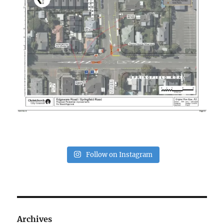
Follow on Instagram
Archives