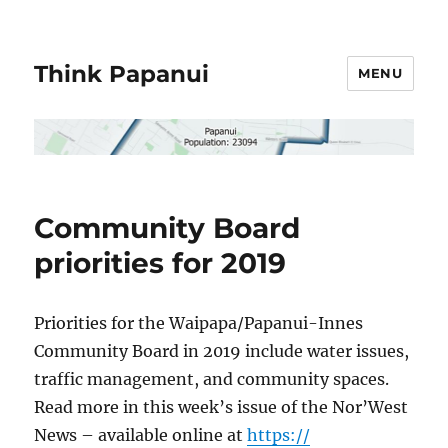
Think Papanui
MENU
Community Board
priorities for 2019
Priorities for the Waipapa/
Papanui-Innes
Community Board in 2019 include water issues,
traffic management, and community spaces.
Read more in this week’s issue of the Nor’West
News – available online at
https://