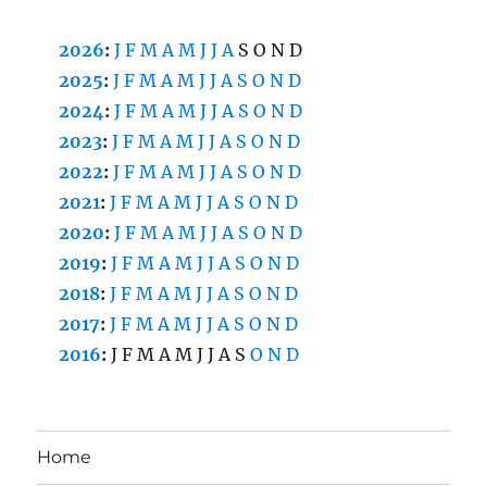
2026
:
J
F
M
A
M
J
J
A
S
O
N
D
2025
:
J
F
M
A
M
J
J
A
S
O
N
D
2024
:
J
F
M
A
M
J
J
A
S
O
N
D
2023
:
J
F
M
A
M
J
J
A
S
O
N
D
2022
:
J
F
M
A
M
J
J
A
S
O
N
D
2021
:
J
F
M
A
M
J
J
A
S
O
N
D
2020
:
J
F
M
A
M
J
J
A
S
O
N
D
2019
:
J
F
M
A
M
J
J
A
S
O
N
D
2018
:
J
F
M
A
M
J
J
A
S
O
N
D
2017
:
J
F
M
A
M
J
J
A
S
O
N
D
2016
:
J
F
M
A
M
J
J
A
S
O
N
D
Home