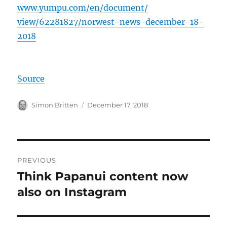
www.yumpu.com/
en/document/
view/62281827/
norwest-news-dec
ember-18-
2018
Source
Author
Posted
Simon Britten
December 17, 2018
on
Post
PREVIOUS
navigation
Think Papanui content now
Previous
post:
also on Instagram