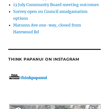
13 July Community Board meeting outcomes
Survey open on Council amalgamation
options
Matsons Ave one-way, closed from
Harewood Rd
THINK PAPANUI ON INSTAGRAM
thinkpapanui