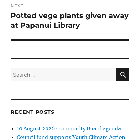
NEXT
Potted vege plants given away
Next
post:
at Papanui Library
SE
Search
for:
RECENT POSTS
10 August 2026 Community Board agenda
Council fund supports Youth Climate Action