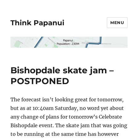
Think Papanui
MENU
Bishopdale skate jam –
POSTPONED
The forecast isn’t looking great for tomorrow,
but as at 10:40am Saturday, no word yet about
any change of plans for tomorrow’s Celebrate
Bishopdale event. The skate jam that was going
to be running at the same time has however