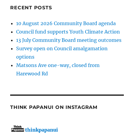
RECENT POSTS
10 August 2026 Community Board agenda
Council fund supports Youth Climate Action
13 July Community Board meeting outcomes
Survey open on Council amalgamation
options
Matsons Ave one-way, closed from
Harewood Rd
THINK PAPANUI ON INSTAGRAM
thinkpapanui