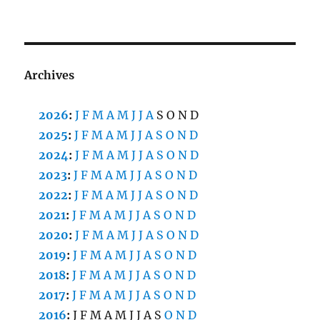
Archives
2026
:
J
F
M
A
M
J
J
A
S
O
N
D
2025
:
J
F
M
A
M
J
J
A
S
O
N
D
2024
:
J
F
M
A
M
J
J
A
S
O
N
D
2023
:
J
F
M
A
M
J
J
A
S
O
N
D
2022
:
J
F
M
A
M
J
J
A
S
O
N
D
2021
:
J
F
M
A
M
J
J
A
S
O
N
D
2020
:
J
F
M
A
M
J
J
A
S
O
N
D
2019
:
J
F
M
A
M
J
J
A
S
O
N
D
2018
:
J
F
M
A
M
J
J
A
S
O
N
D
2017
:
J
F
M
A
M
J
J
A
S
O
N
D
2016
:
J
F
M
A
M
J
J
A
S
O
N
D