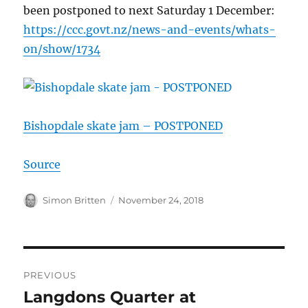
been postponed to next Saturday 1 December:
https://
ccc.govt.nz/
news-and-events/
whats-
on/show/
1734
Bishopdale skate jam – POSTPONED
Source
Author
Posted
Simon Britten
November 24, 2018
on
Post
PREVIOUS
navigation
Langdons Quarter at
Previous