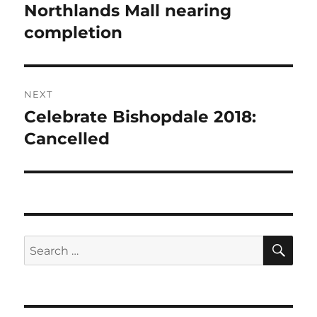
post:
Northlands Mall nearing
completion
NEXT
Celebrate Bishopdale 2018:
Next
post:
Cancelled
SE
Search
for: