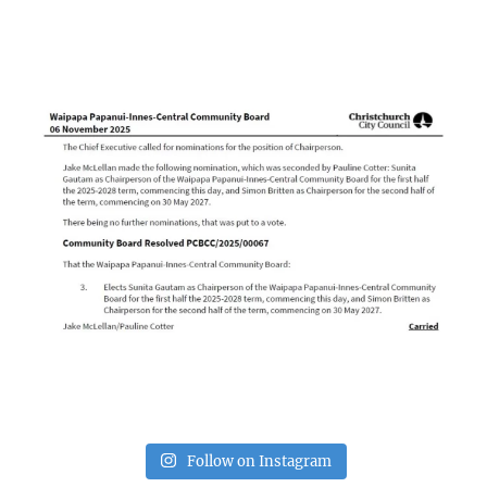
Follow on Instagram