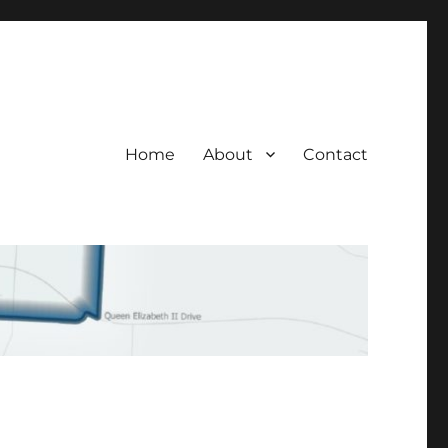
Home
About
Contact