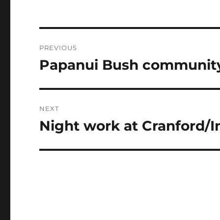
Post
PREVIOUS
navigation
Papanui Bush community
Previous
post:
NEXT
Night work at Cranford/I
Next
post: