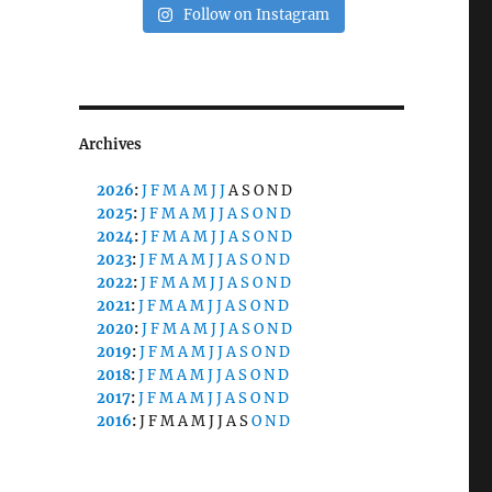
Follow on Instagram
Archives
2026
:
J
F
M
A
M
J
J
A
S
O
N
D
2025
:
J
F
M
A
M
J
J
A
S
O
N
D
2024
:
J
F
M
A
M
J
J
A
S
O
N
D
2023
:
J
F
M
A
M
J
J
A
S
O
N
D
2022
:
J
F
M
A
M
J
J
A
S
O
N
D
2021
:
J
F
M
A
M
J
J
A
S
O
N
D
2020
:
J
F
M
A
M
J
J
A
S
O
N
D
2019
:
J
F
M
A
M
J
J
A
S
O
N
D
2018
:
J
F
M
A
M
J
J
A
S
O
N
D
2017
:
J
F
M
A
M
J
J
A
S
O
N
D
2016
:
J
F
M
A
M
J
J
A
S
O
N
D