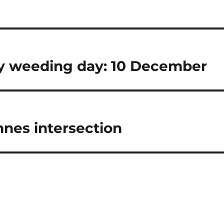
 weeding day: 10 December
nnes intersection