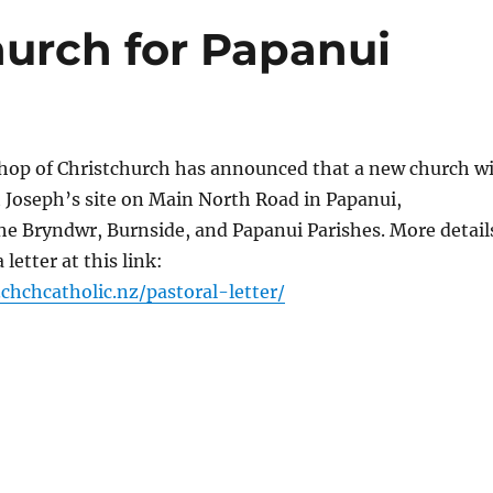
hurch for Papanui
shop of Christchurch has announced that a new church wi
St Joseph’s site on Main North Road in Papanui,
e Bryndwr, Burnside, and Papanui Parishes. More detail
 letter at this link:
.chchcat
holic.nz/
pastoral-letter/