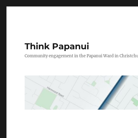
Think Papanui
Community engagement in the Papanui Ward in Christch