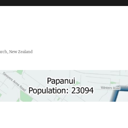
urch, New Zealand