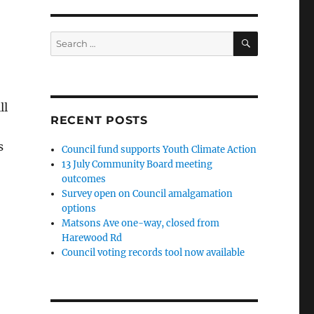
SEARCH
Search
for:
ll
RECENT POSTS
s
Council fund supports Youth Climate Action
13 July Community Board meeting
outcomes
Survey open on Council amalgamation
options
Matsons Ave one-way, closed from
Harewood Rd
Council voting records tool now available