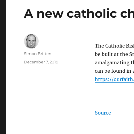
A new catholic c
The Catholic Bi
Author
Simon Britten
be built at the 
Posted
December 7, 2019
amalgamating th
on
can be found in a
https://
ourfaith
Source