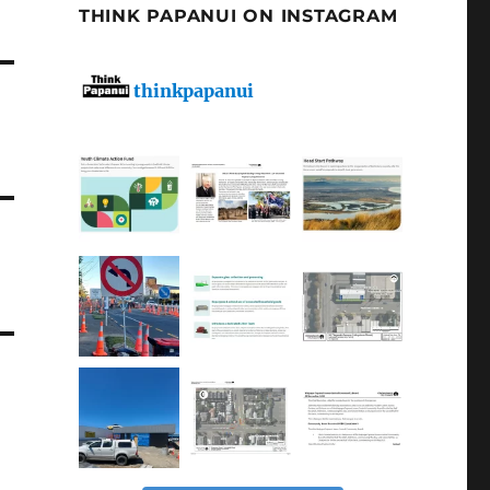
THINK PAPANUI ON INSTAGRAM
thinkpapanui