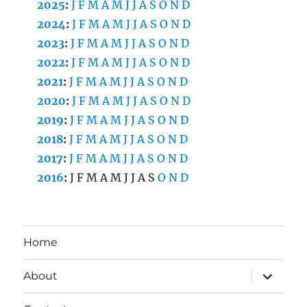
2025
:
J
F
M
A
M
J
J
A
S
O
N
D
2024
:
J
F
M
A
M
J
J
A
S
O
N
D
2023
:
J
F
M
A
M
J
J
A
S
O
N
D
2022
:
J
F
M
A
M
J
J
A
S
O
N
D
2021
:
J
F
M
A
M
J
J
A
S
O
N
D
2020
:
J
F
M
A
M
J
J
A
S
O
N
D
2019
:
J
F
M
A
M
J
J
A
S
O
N
D
2018
:
J
F
M
A
M
J
J
A
S
O
N
D
2017
:
J
F
M
A
M
J
J
A
S
O
N
D
2016
:
J
F
M
A
M
J
J
A
S
O
N
D
Home
expand
About
child
menu