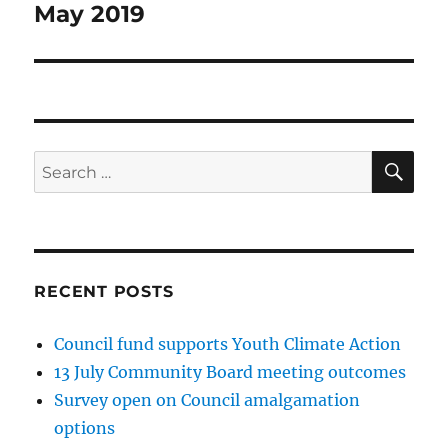
May 2019
SE
Search
for:
RECENT POSTS
Council fund supports Youth Climate Action
13 July Community Board meeting outcomes
Survey open on Council amalgamation
options