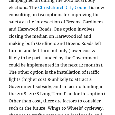
campaigned on during the 2016 local body
elections. The
Christchurch City Council
is now
consulting on two options for improving the
safety at the intersection of Breens, Gardiners
and Harewood Roads. One option involves
closing the median on Harewood Rd and
making both Gardiners and Breens Roads left
turn in and left turn out only (lower cost &
likely to be part-funded by the Government,
could be implemented in the next 12 months).
The other option is the installation of traffic
lights (higher cost & unlikely to attract a
Government subsidy, and in fact no funding in
the 2018-2028 Long Term Plan for this option).
Other than cost, there are factors to consider
such as the future ‘Wings to Wheels’ cycleway,