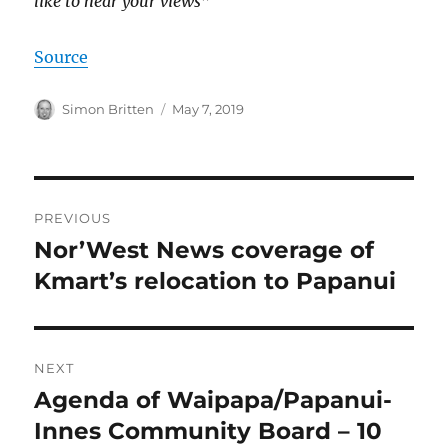
like to hear your views
”
Source
Author
Posted
Simon Britten
May 7, 2019
on
Post
PREVIOUS
navigation
Nor’West News coverage of
Previous
post:
Kmart’s relocation to Papanui
NEXT
Agenda of Waipapa/Papanui-
Next
post:
Innes Community Board – 10