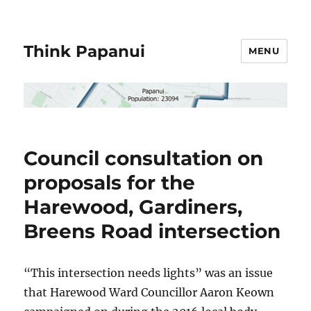
Think Papanui
MENU
Council consultation on
proposals for the
Harewood, Gardiners,
Breens Road intersection
“This intersection needs lights” was an issue
that Harewood Ward Councillor Aaron Keown