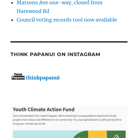
Matsons Ave one-way, closed from
Harewood Rd
Council voting records tool now available
THINK PAPANUI ON INSTAGRAM
thinkpapanui