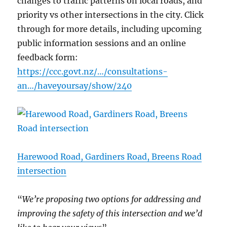
changes to traffic patterns on local roads, and
priority vs other intersections in the city. Click
through for more details, including upcoming
public information sessions and an online
feedback form:
https://ccc.govt.nz/…/consultations-
an…/haveyoursay/show/240
Harewood Road, Gardiners Road, Breens Road
intersection
“
We’re proposing two options for addressing and
improving the safety of this intersection and we’d