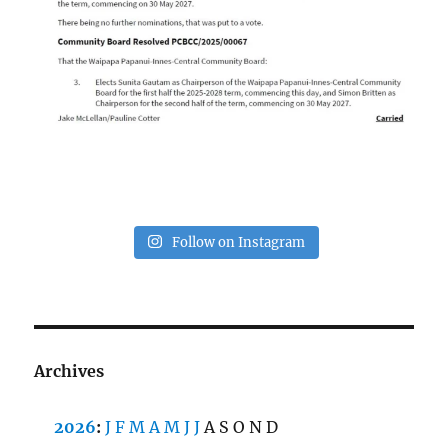
Follow on Instagram
Archives
2026
:
J
F
M
A
M
J
J
A
S
O
N
D