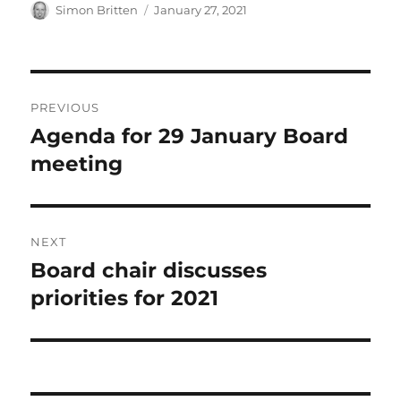
Author
Posted
Simon Britten
January 27, 2021
on
Post
PREVIOUS
navigation
Agenda for 29 January Board
Previous
post:
meeting
NEXT
Board chair discusses
Next
post:
priorities for 2021