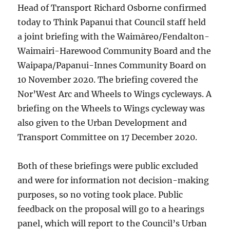
Head of Transport Richard Osborne confirmed
today to Think Papanui that Council staff held
a joint briefing with the Waimāreo/Fendalton-
Waimairi-Harewood Community Board and the
Waipapa/Papanui-Innes Community Board on
10 November 2020. The briefing covered the
Nor’West Arc and Wheels to Wings cycleways. A
briefing on the Wheels to Wings cycleway was
also given to the Urban Development and
Transport Committee on 17 December 2020.
Both of these briefings were public excluded
and were for information not decision-making
purposes, so no voting took place. Public
feedback on the proposal will go to a hearings
panel, which will report to the Council’s Urban