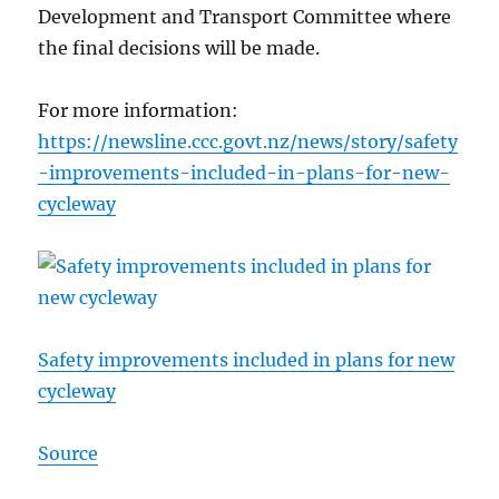
Development and Transport Committee where
the final decisions will be made.
For more information:
https://newsline.ccc.govt.nz/news/story/safety
-improvements-included-in-plans-for-new-
cycleway
Safety improvements included in plans for new
cycleway
Source