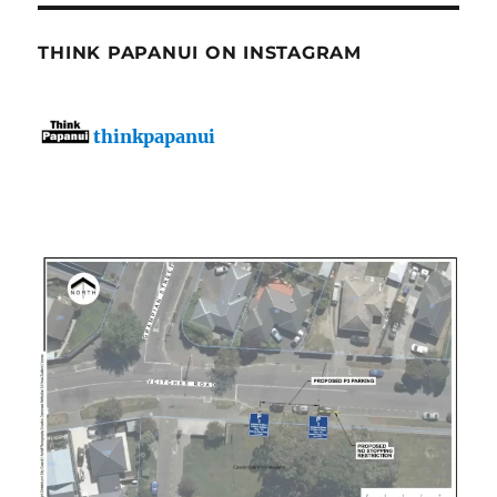
THINK PAPANUI ON INSTAGRAM
thinkpapanui