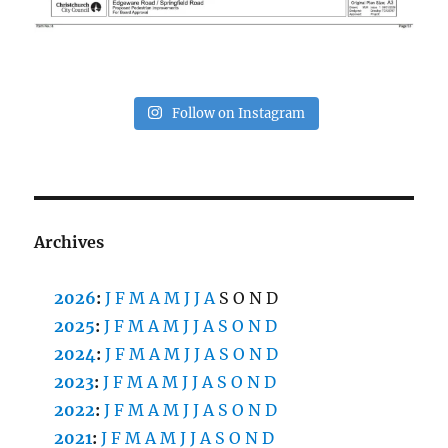
Follow on Instagram
Archives
2026
:
J
F
M
A
M
J
J
A
S
O
N
D
2025
:
J
F
M
A
M
J
J
A
S
O
N
D
2024
:
J
F
M
A
M
J
J
A
S
O
N
D
2023
:
J
F
M
A
M
J
J
A
S
O
N
D
2022
:
J
F
M
A
M
J
J
A
S
O
N
D
2021
:
J
F
M
A
M
J
J
A
S
O
N
D