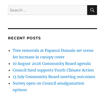
SE
Search
for:
RECENT POSTS
Tree removals at Papanui Domain set scene
for increase in canopy cover
10 August 2026 Community Board agenda
Council fund supports Youth Climate Action
13 July Community Board meeting outcomes
Survey open on Council amalgamation
options