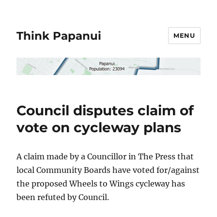
Think Papanui
MENU
Council disputes claim of
vote on cycleway plans
A claim made by a Councillor in The Press that
local Community Boards have voted for/against
the proposed Wheels to Wings cycleway has
been refuted by Council.