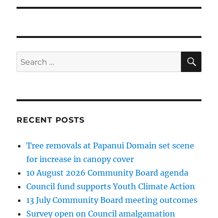
SE
Search
for:
RECENT POSTS
Tree removals at Papanui Domain set scene
for increase in canopy cover
10 August 2026 Community Board agenda
Council fund supports Youth Climate Action
13 July Community Board meeting outcomes
Survey open on Council amalgamation