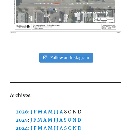
Follow on Instagram
Archives
2026
:
J
F
M
A
M
J
J
A
S
O
N
D
2025
:
J
F
M
A
M
J
J
A
S
O
N
D
2024
:
J
F
M
A
M
J
J
A
S
O
N
D