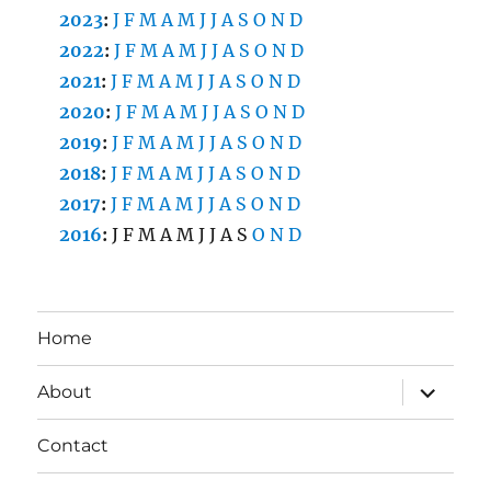
2023
:
J
F
M
A
M
J
J
A
S
O
N
D
2022
:
J
F
M
A
M
J
J
A
S
O
N
D
2021
:
J
F
M
A
M
J
J
A
S
O
N
D
2020
:
J
F
M
A
M
J
J
A
S
O
N
D
2019
:
J
F
M
A
M
J
J
A
S
O
N
D
2018
:
J
F
M
A
M
J
J
A
S
O
N
D
2017
:
J
F
M
A
M
J
J
A
S
O
N
D
2016
:
J
F
M
A
M
J
J
A
S
O
N
D
Home
expand
About
child
menu
Contact