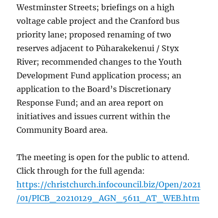
Westminster Streets; briefings on a high
voltage cable project and the Cranford bus
priority lane; proposed renaming of two
reserves adjacent to Pūharakekenui / Styx
River; recommended changes to the Youth
Development Fund application process; an
application to the Board’s Discretionary
Response Fund; and an area report on
initiatives and issues current within the
Community Board area.
The meeting is open for the public to attend.
Click through for the full agenda:
https://christchurch.infocouncil.biz/Open/2021
/01/PICB_20210129_AGN_5611_AT_WEB.htm