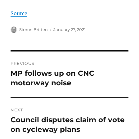
Source
Author
Posted
Simon Britten
January 27, 2021
on
Post
PREVIOUS
navigation
MP follows up on CNC
Previous
post:
motorway noise
NEXT
Council disputes claim of vote
Next
post:
on cycleway plans