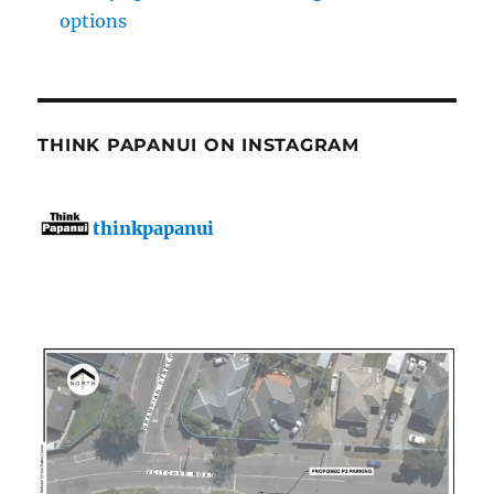
options
THINK PAPANUI ON INSTAGRAM
thinkpapanui