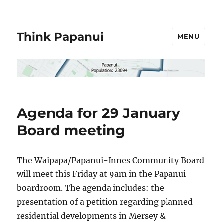
Think Papanui
MENU
Agenda for 29 January
Board meeting
The Waipapa/Papanui-Innes Community Board
will meet this Friday at 9am in the Papanui
boardroom. The agenda includes: the
presentation of a petition regarding planned
residential developments in Mersey &