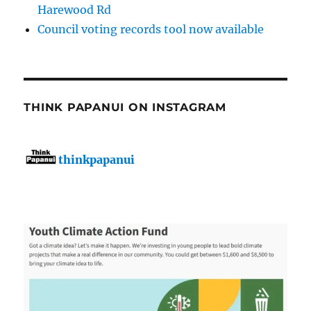
Harewood Rd
Council voting records tool now available
THINK PAPANUI ON INSTAGRAM
thinkpapanui