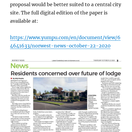
proposal would be better suited to a central city
site. The full digital edition of the paper is
available at:
https://www.yumpu.com/en/document/view/6
4641633/norwest-news-october-22-2020