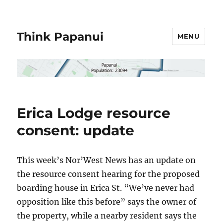
Think Papanui
MENU
Erica Lodge resource
consent: update
This week’s Nor’West News has an update on
the resource consent hearing for the proposed
boarding house in Erica St. “We’ve never had
opposition like this before” says the owner of
the property, while a nearby resident says the