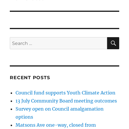
SE
Search
for:
RECENT POSTS
Council fund supports Youth Climate Action
13 July Community Board meeting outcomes
Survey open on Council amalgamation
options
Matsons Ave one-way, closed from