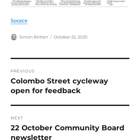
Source
Author
Posted
Simon Britten
October 22, 2020
on
Post
PREVIOUS
navigation
Colombo Street cycleway
Previous
post:
open for feedback
NEXT
22 October Community Board
Next
post:
newsletter