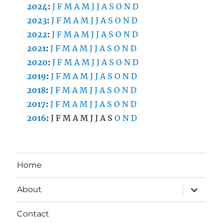
2024
:
J
F
M
A
M
J
J
A
S
O
N
D
2023
:
J
F
M
A
M
J
J
A
S
O
N
D
2022
:
J
F
M
A
M
J
J
A
S
O
N
D
2021
:
J
F
M
A
M
J
J
A
S
O
N
D
2020
:
J
F
M
A
M
J
J
A
S
O
N
D
2019
:
J
F
M
A
M
J
J
A
S
O
N
D
2018
:
J
F
M
A
M
J
J
A
S
O
N
D
2017
:
J
F
M
A
M
J
J
A
S
O
N
D
2016
:
J
F
M
A
M
J
J
A
S
O
N
D
Home
expand
About
child
menu
Contact