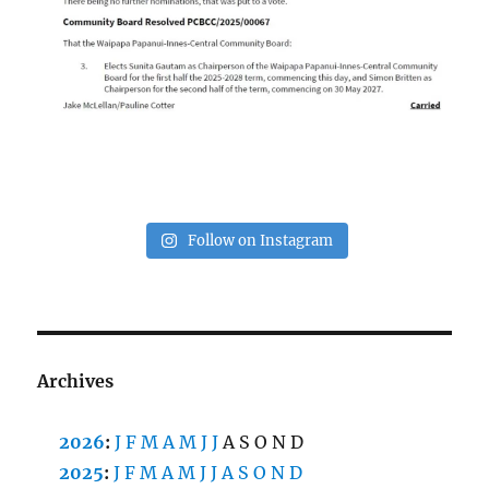
Follow on Instagram
Archives
2026
:
J
F
M
A
M
J
J
A
S
O
N
D
2025
:
J
F
M
A
M
J
J
A
S
O
N
D