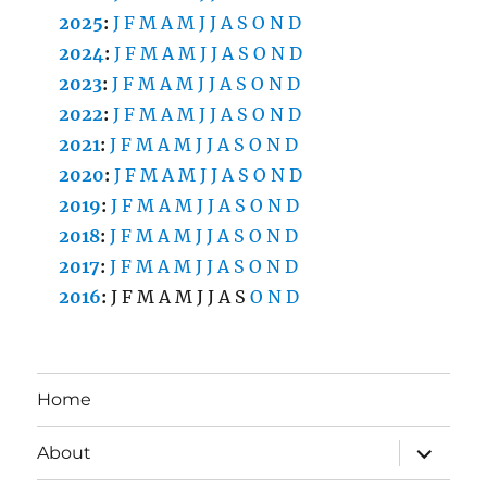
2025
:
J
F
M
A
M
J
J
A
S
O
N
D
2024
:
J
F
M
A
M
J
J
A
S
O
N
D
2023
:
J
F
M
A
M
J
J
A
S
O
N
D
2022
:
J
F
M
A
M
J
J
A
S
O
N
D
2021
:
J
F
M
A
M
J
J
A
S
O
N
D
2020
:
J
F
M
A
M
J
J
A
S
O
N
D
2019
:
J
F
M
A
M
J
J
A
S
O
N
D
2018
:
J
F
M
A
M
J
J
A
S
O
N
D
2017
:
J
F
M
A
M
J
J
A
S
O
N
D
2016
:
J
F
M
A
M
J
J
A
S
O
N
D
Home
expand
About
child
menu