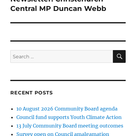
post:
Central MP Duncan Webb
SE
Search
for:
RECENT POSTS
10 August 2026 Community Board agenda
Council fund supports Youth Climate Action
13 July Community Board meeting outcomes
Survey open on Council amalgamation