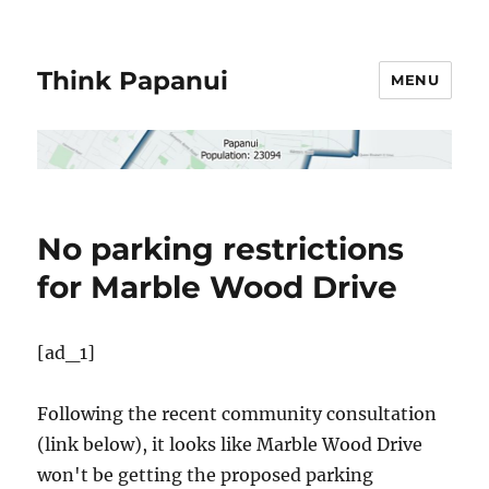
Think Papanui
MENU
No parking restrictions
for Marble Wood Drive
[ad_1]
Following the recent community consultation
(link below), it looks like Marble Wood Drive
won't be getting the proposed parking