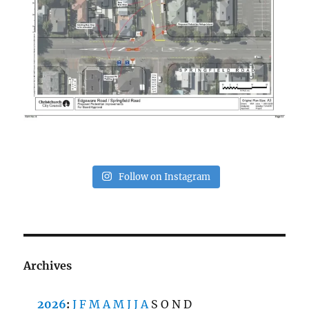
Follow on Instagram
Archives
2026
:
J
F
M
A
M
J
J
A
S
O
N
D