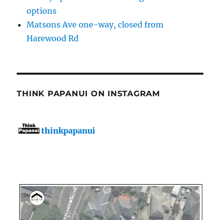
options
Matsons Ave one-way, closed from
Harewood Rd
THINK PAPANUI ON INSTAGRAM
thinkpapanui