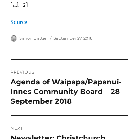
[ad_2]
Source
Author
Posted
Simon Britten
September 27, 2018
on
Post
PREVIOUS
navigation
Agenda of Waipapa/Papanui-
Previous
post:
Innes Community Board – 28
September 2018
NEXT
Newsletter: Christchurch
Next