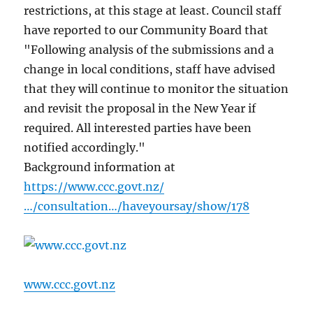
restrictions, at this stage at least. Council staff
have reported to our Community Board that
"Following analysis of the submissions and a
change in local conditions, staff have advised
that they will continue to monitor the situation
and revisit the proposal in the New Year if
required. All interested parties have been
notified accordingly."
Background information at
https://www.ccc.govt.nz/
…/consultation…/haveyoursay/show/178
www.ccc.govt.nz