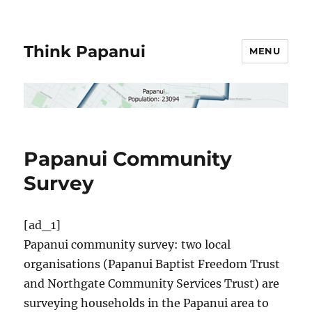
Think Papanui
MENU
Papanui Community
Survey
[ad_1]
Papanui community survey: two local
organisations (Papanui Baptist Freedom Trust
and Northgate Community Services Trust) are
surveying households in the Papanui area to