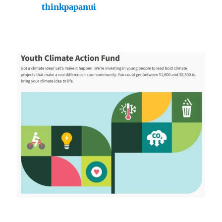
thinkpapanui