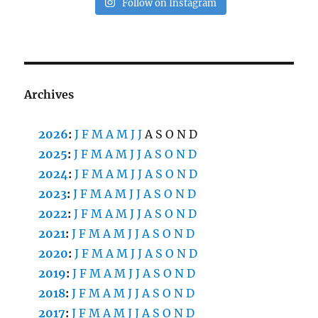
Follow on Instagram
Archives
2026
:
J
F
M
A
M
J
J
A
S
O
N
D
2025
:
J
F
M
A
M
J
J
A
S
O
N
D
2024
:
J
F
M
A
M
J
J
A
S
O
N
D
2023
:
J
F
M
A
M
J
J
A
S
O
N
D
2022
:
J
F
M
A
M
J
J
A
S
O
N
D
2021
:
J
F
M
A
M
J
J
A
S
O
N
D
2020
:
J
F
M
A
M
J
J
A
S
O
N
D
2019
:
J
F
M
A
M
J
J
A
S
O
N
D
2018
:
J
F
M
A
M
J
J
A
S
O
N
D
2017
:
J
F
M
A
M
J
J
A
S
O
N
D