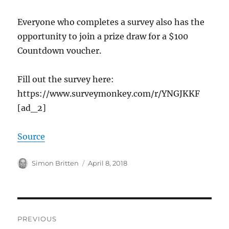
Everyone who completes a survey also has the
opportunity to join a prize draw for a $100
Countdown voucher.
Fill out the survey here:
https://www.surveymonkey.com/r/YNGJKKF
[ad_2]
Source
Author
Posted
Simon Britten
April 8, 2018
on
Post
PREVIOUS