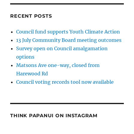
RECENT POSTS
Council fund supports Youth Climate Action
13 July Community Board meeting outcomes
Survey open on Council amalgamation
options
Matsons Ave one-way, closed from
Harewood Rd
Council voting records tool now available
THINK PAPANUI ON INSTAGRAM