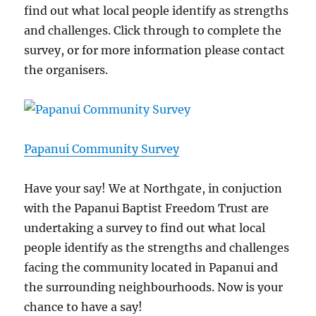
find out what local people identify as strengths
and challenges. Click through to complete the
survey, or for more information please contact
the organisers.
Papanui Community Survey
Have your say! We at Northgate, in conjuction
with the Papanui Baptist Freedom Trust are
undertaking a survey to find out what local
people identify as the strengths and challenges
facing the community located in Papanui and
the surrounding neighbourhoods. Now is your
chance to have a say!