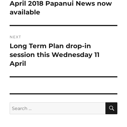
navigation
April 2018 Papanui News now
Previous
post:
available
NEXT
Long Term Plan drop-in
Next
post:
session this Wednesday 11
April
SE
Search
for: