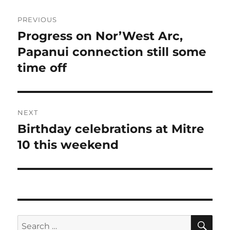
Post
PREVIOUS
navigation
Progress on Nor’West Arc,
Previous
post:
Papanui connection still some
time off
NEXT
Birthday celebrations at Mitre
Next
post:
10 this weekend
SE
Search