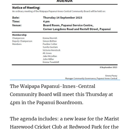
The Waipapa Papanui-Innes-Central
Community Board will meet this Thursday at
4pm in the Papanui Boardroom.
The agenda includes: a new lease for the Marist
Harewood Cricket Club at Redwood Park for the