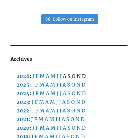
Follow on Instagram
Archives
2026
:
J
F
M
A
M
J
J
A
S
O
N
D
2025
:
J
F
M
A
M
J
J
A
S
O
N
D
2024
:
J
F
M
A
M
J
J
A
S
O
N
D
2023
:
J
F
M
A
M
J
J
A
S
O
N
D
2022
:
J
F
M
A
M
J
J
A
S
O
N
D
2021
:
J
F
M
A
M
J
J
A
S
O
N
D
2020
:
J
F
M
A
M
J
J
A
S
O
N
D
2019
:
J
F
M
A
M
J
J
A
S
O
N
D