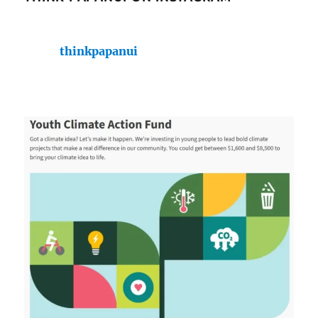
thinkpapanui