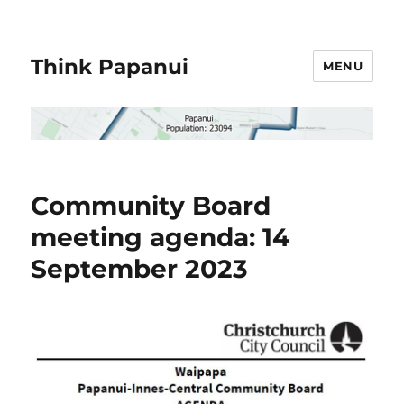
Think Papanui
MENU
Community Board
meeting agenda: 14
September 2023