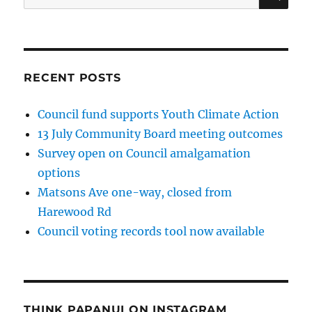
for:
RECENT POSTS
Council fund supports Youth Climate Action
13 July Community Board meeting outcomes
Survey open on Council amalgamation
options
Matsons Ave one-way, closed from
Harewood Rd
Council voting records tool now available
THINK PAPANUI ON INSTAGRAM