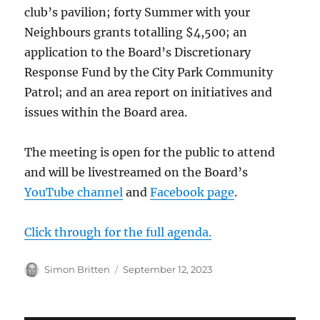
club’s pavilion; forty Summer with your
Neighbours grants totalling $4,500; an
application to the Board’s Discretionary
Response Fund by the City Park Community
Patrol; and an area report on initiatives and
issues within the Board area.
The meeting is open for the public to attend
and will be livestreamed on the Board’s
YouTube channel
and
Facebook page
.
Click through for the full agenda.
Author
Posted
Simon Britten
September 12, 2023
on