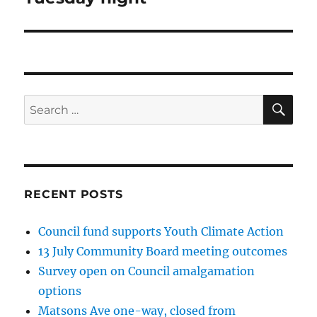
SE
Search
for:
RECENT POSTS
Council fund supports Youth Climate Action
13 July Community Board meeting outcomes
Survey open on Council amalgamation
options
Matsons Ave one-way, closed from