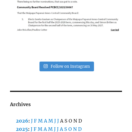
Follow on Instagram
Archives
2026
:
J
F
M
A
M
J
J
A
S
O
N
D
2025
:
J
F
M
A
M
J
J
A
S
O
N
D