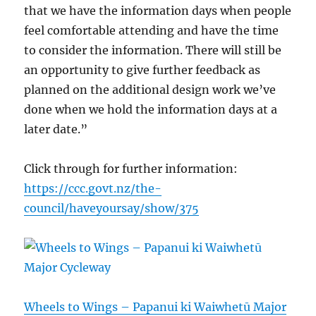
that we have the information days when people
feel comfortable attending and have the time
to consider the information. There will still be
an opportunity to give further feedback as
planned on the additional design work we’ve
done when we hold the information days at a
later date.”
Click through for further information:
https://ccc.govt.nz/the-
council/haveyoursay/show/375
Wheels to Wings – Papanui ki Waiwhetū Major