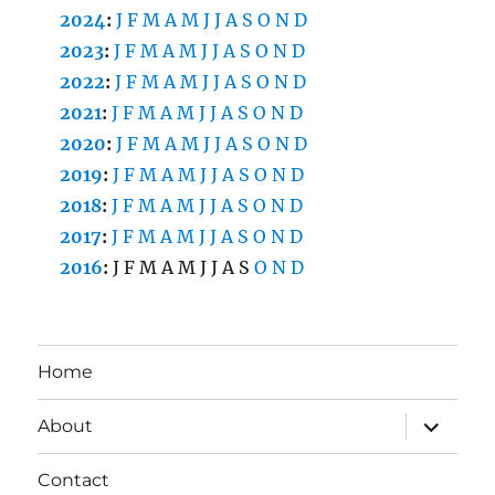
2024
:
J
F
M
A
M
J
J
A
S
O
N
D
2023
:
J
F
M
A
M
J
J
A
S
O
N
D
2022
:
J
F
M
A
M
J
J
A
S
O
N
D
2021
:
J
F
M
A
M
J
J
A
S
O
N
D
2020
:
J
F
M
A
M
J
J
A
S
O
N
D
2019
:
J
F
M
A
M
J
J
A
S
O
N
D
2018
:
J
F
M
A
M
J
J
A
S
O
N
D
2017
:
J
F
M
A
M
J
J
A
S
O
N
D
2016
:
J
F
M
A
M
J
J
A
S
O
N
D
Home
expand
About
child
menu
Contact