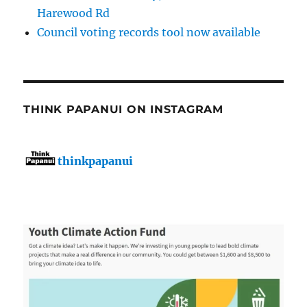
Harewood Rd
Council voting records tool now available
THINK PAPANUI ON INSTAGRAM
thinkpapanui