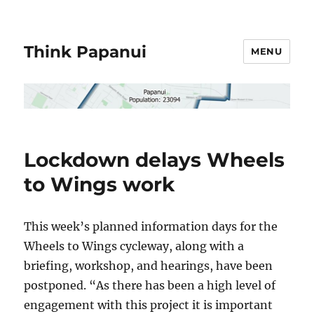
Think Papanui
MENU
Lockdown delays Wheels
to Wings work
This week’s planned information days for the
Wheels to Wings cycleway, along with a
briefing, workshop, and hearings, have been
postponed. “As there has been a high level of
engagement with this project it is important