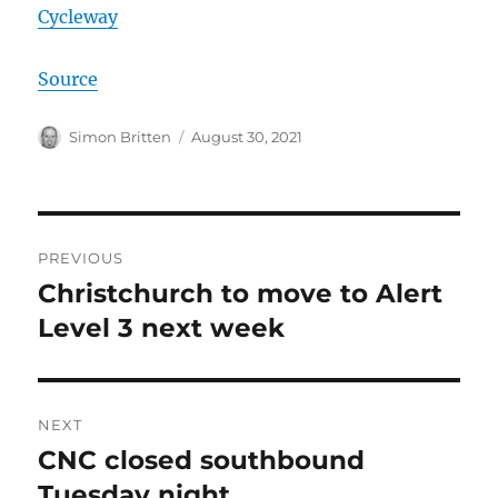
Cycleway
Source
Author
Posted
Simon Britten
August 30, 2021
on
Post
PREVIOUS
navigation
Christchurch to move to Alert
Previous
post:
Level 3 next week
NEXT
CNC closed southbound
Next
post:
Tuesday night