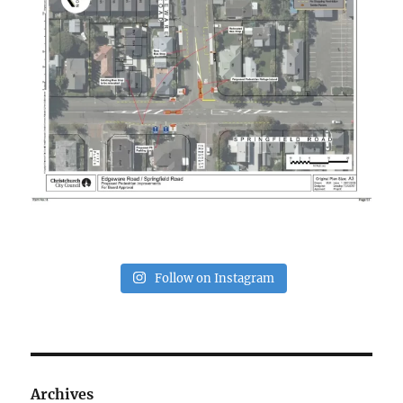
Follow on Instagram
Archives