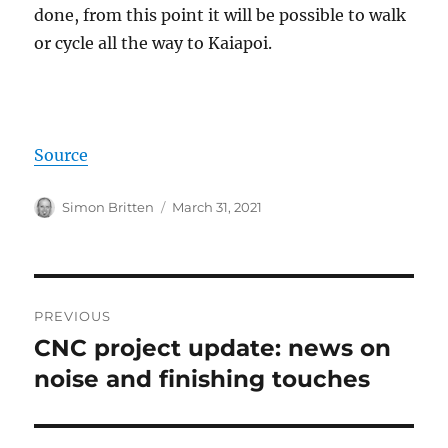
done, from this point it will be possible to walk
or cycle all the way to Kaiapoi.
Source
Author
Posted
Simon Britten
March 31, 2021
on
Post
PREVIOUS
navigation
CNC project update: news on
Previous
post:
noise and finishing touches