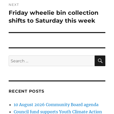
NEXT
Friday wheelie bin collection
Next
post:
shifts to Saturday this week
SE
Search
for:
RECENT POSTS
10 August 2026 Community Board agenda
Council fund supports Youth Climate Action