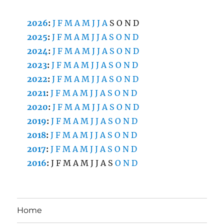
2026
:
J
F
M
A
M
J
J
A
S
O
N
D
2025
:
J
F
M
A
M
J
J
A
S
O
N
D
2024
:
J
F
M
A
M
J
J
A
S
O
N
D
2023
:
J
F
M
A
M
J
J
A
S
O
N
D
2022
:
J
F
M
A
M
J
J
A
S
O
N
D
2021
:
J
F
M
A
M
J
J
A
S
O
N
D
2020
:
J
F
M
A
M
J
J
A
S
O
N
D
2019
:
J
F
M
A
M
J
J
A
S
O
N
D
2018
:
J
F
M
A
M
J
J
A
S
O
N
D
2017
:
J
F
M
A
M
J
J
A
S
O
N
D
2016
:
J
F
M
A
M
J
J
A
S
O
N
D
Home