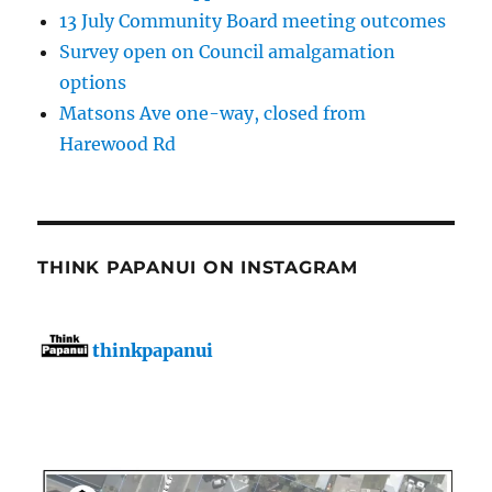
13 July Community Board meeting outcomes
Survey open on Council amalgamation
options
Matsons Ave one-way, closed from
Harewood Rd
THINK PAPANUI ON INSTAGRAM
thinkpapanui