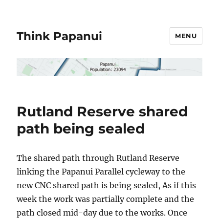
Think Papanui
MENU
Rutland Reserve shared
path being sealed
The shared path through Rutland Reserve
linking the Papanui Parallel cycleway to the
new CNC shared path is being sealed, As if this
week the work was partially complete and the
path closed mid-day due to the works. Once