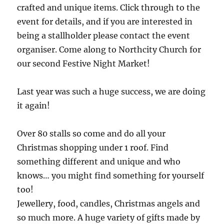
crafted and unique items. Click through to the
event for details, and if you are interested in
being a stallholder please contact the event
organiser. Come along to Northcity Church for
our second Festive Night Market!
Last year was such a huge success, we are doing
it again!
Over 80 stalls so come and do all your
Christmas shopping under 1 roof. Find
something different and unique and who
knows… you might find something for yourself
too!
Jewellery, food, candles, Christmas angels and
so much more. A huge variety of gifts made by