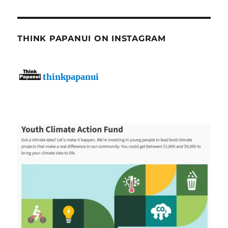
THINK PAPANUI ON INSTAGRAM
thinkpapanui