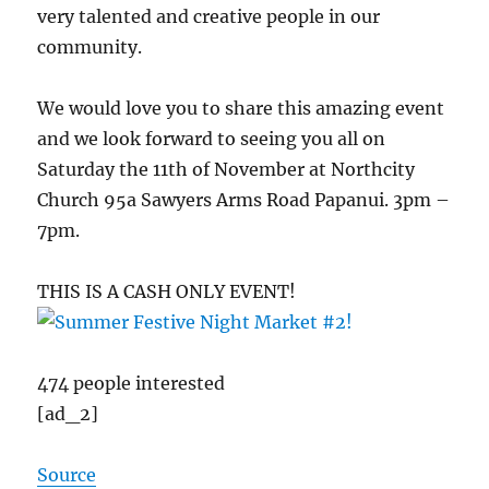
very talented and creative people in our
community.
We would love you to share this amazing event
and we look forward to seeing you all on
Saturday the 11th of November at Northcity
Church 95a Sawyers Arms Road Papanui. 3pm –
7pm.
THIS IS A CASH ONLY EVENT!
474 people interested
[ad_2]
Source