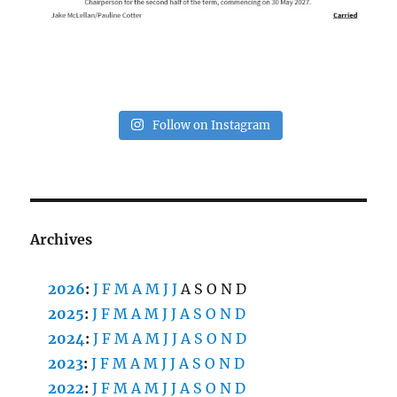
Follow on Instagram
Archives
2026
:
J
F
M
A
M
J
J
A
S
O
N
D
2025
:
J
F
M
A
M
J
J
A
S
O
N
D
2024
:
J
F
M
A
M
J
J
A
S
O
N
D
2023
:
J
F
M
A
M
J
J
A
S
O
N
D
2022
:
J
F
M
A
M
J
J
A
S
O
N
D