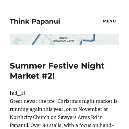
Think Papanui
MENU
Summer Festive Night
Market #2!
[ad_1]
Great news: the pre-Christmas night market is
running again this year, on 11 November at
Northcity Church on Sawyers Arms Rd in
Papanui. Over 80 stalls, with a focus on hand-