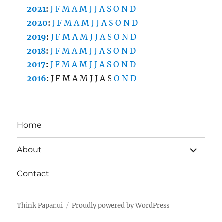
2021
:
J
F
M
A
M
J
J
A
S
O
N
D
2020
:
J
F
M
A
M
J
J
A
S
O
N
D
2019
:
J
F
M
A
M
J
J
A
S
O
N
D
2018
:
J
F
M
A
M
J
J
A
S
O
N
D
2017
:
J
F
M
A
M
J
J
A
S
O
N
D
2016
:
J
F
M
A
M
J
J
A
S
O
N
D
Home
expand
About
child
menu
Contact
Think Papanui
Proudly powered by WordPress