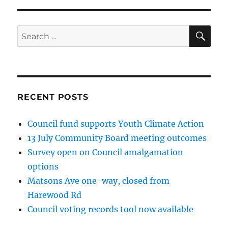
SE
Search
for:
RECENT POSTS
Council fund supports Youth Climate Action
13 July Community Board meeting outcomes
Survey open on Council amalgamation
options
Matsons Ave one-way, closed from
Harewood Rd
Council voting records tool now available