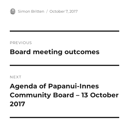
Author
Posted
Simon Britten
October 7, 2017
on
Post
PREVIOUS
navigation
Board meeting outcomes
Previous
post:
NEXT
Agenda of Papanui-Innes
Next
post:
Community Board – 13 October
2017