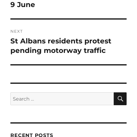
post:
9 June
NEXT
St Albans residents protest
Next
post:
pending motorway traffic
SE
Search
for:
RECENT POSTS