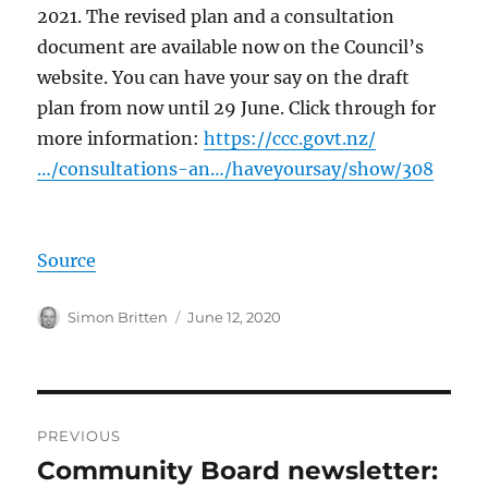
2021. The revised plan and a consultation
document are available now on the Council’s
website. You can have your say on the draft
plan from now until 29 June. Click through for
more information:
https://ccc.govt.nz/
…/consultations-an…/haveyoursay/show/308
Source
Author
Posted
Simon Britten
June 12, 2020
on
Post
PREVIOUS
navigation
Community Board newsletter:
Previous