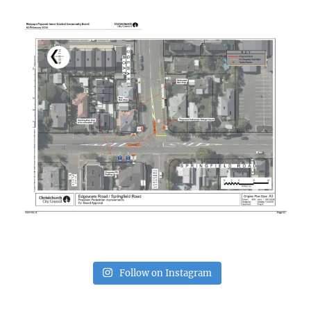
Follow on Instagram