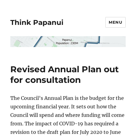
Think Papanui
MENU
Revised Annual Plan out
for consultation
The Council’s Annual Plan is the budget for the
upcoming financial year. It sets out how the
Council will spend and where funding will come
from. The impact of COVID-19 has required a
revision to the draft plan for July 2020 to June