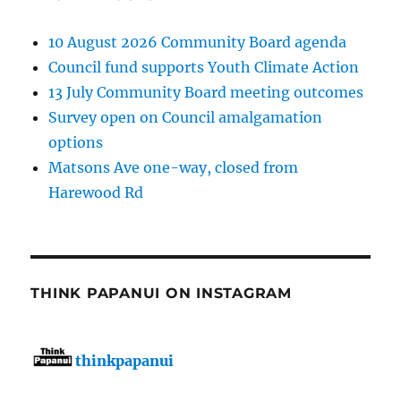
10 August 2026 Community Board agenda
Council fund supports Youth Climate Action
13 July Community Board meeting outcomes
Survey open on Council amalgamation
options
Matsons Ave one-way, closed from
Harewood Rd
THINK PAPANUI ON INSTAGRAM
thinkpapanui