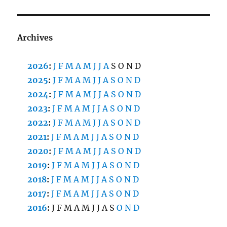
Archives
2026
:
J
F
M
A
M
J
J
A
S
O
N
D
2025
:
J
F
M
A
M
J
J
A
S
O
N
D
2024
:
J
F
M
A
M
J
J
A
S
O
N
D
2023
:
J
F
M
A
M
J
J
A
S
O
N
D
2022
:
J
F
M
A
M
J
J
A
S
O
N
D
2021
:
J
F
M
A
M
J
J
A
S
O
N
D
2020
:
J
F
M
A
M
J
J
A
S
O
N
D
2019
:
J
F
M
A
M
J
J
A
S
O
N
D
2018
:
J
F
M
A
M
J
J
A
S
O
N
D
2017
:
J
F
M
A
M
J
J
A
S
O
N
D
2016
:
J
F
M
A
M
J
J
A
S
O
N
D