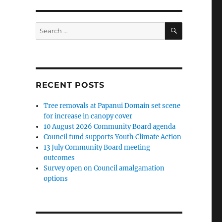
SEARCH
Search
for:
RECENT POSTS
Tree removals at Papanui Domain set scene
for increase in canopy cover
10 August 2026 Community Board agenda
Council fund supports Youth Climate Action
13 July Community Board meeting
outcomes
Survey open on Council amalgamation
options