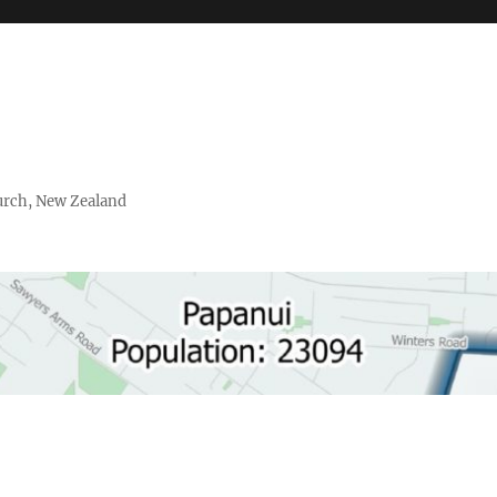
urch, New Zealand