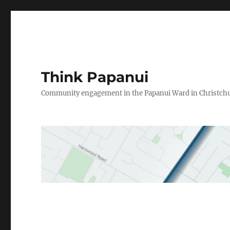
Think Papanui
Community engagement in the Papanui Ward in Christch