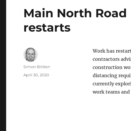
Main North Road 
restarts
Work has restart
contractors advi
Author
Simon Britten
construction wor
Posted
April 30, 2020
distancing requi
on
currently explori
work teams and 