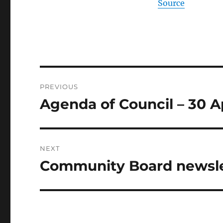
Source
Post
PREVIOUS
navigation
Agenda of Council – 30 A
Previous
post:
NEXT
Community Board newslet
Next
post: