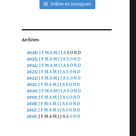
Follow on Instagram
Archives
2026
:
J
F
M
A
M
J
J
A
S
O
N
D
2025
:
J
F
M
A
M
J
J
A
S
O
N
D
2024
:
J
F
M
A
M
J
J
A
S
O
N
D
2023
:
J
F
M
A
M
J
J
A
S
O
N
D
2022
:
J
F
M
A
M
J
J
A
S
O
N
D
2021
:
J
F
M
A
M
J
J
A
S
O
N
D
2020
:
J
F
M
A
M
J
J
A
S
O
N
D
2019
:
J
F
M
A
M
J
J
A
S
O
N
D
2018
:
J
F
M
A
M
J
J
A
S
O
N
D
2017
:
J
F
M
A
M
J
J
A
S
O
N
D
2016
:
J
F
M
A
M
J
J
A
S
O
N
D