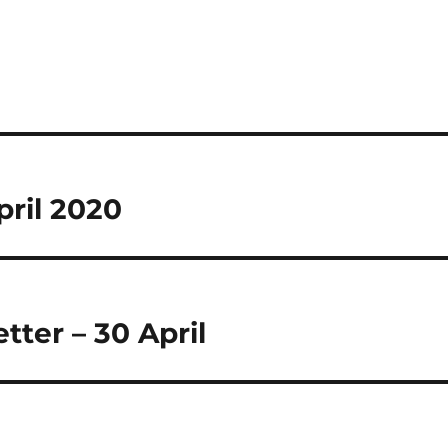
pril 2020
ter – 30 April