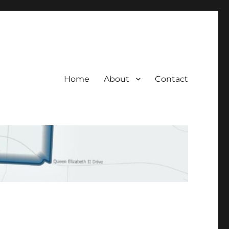
Home
About
Contact