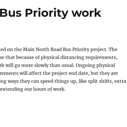
Bus Priority work
ed on the Main North Road Bus Priority project. The
se that because of physical distancing requirements,
k will go more slowly than usual. Ongoing physical
rements will affect the project end date, but they are
ng ways they can speed things up, like split shifts, extra
extending our hours of work.