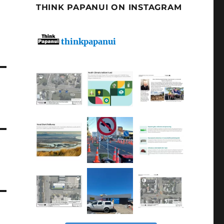
THINK PAPANUI ON INSTAGRAM
thinkpapanui