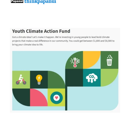
thinkpapanui