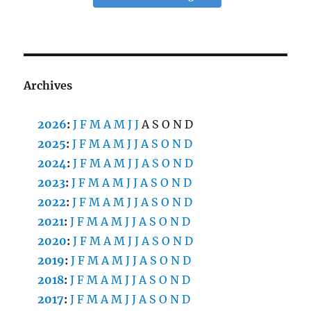
Archives
2026
:
J
F
M
A
M
J
J
A
S
O
N
D
2025
:
J
F
M
A
M
J
J
A
S
O
N
D
2024
:
J
F
M
A
M
J
J
A
S
O
N
D
2023
:
J
F
M
A
M
J
J
A
S
O
N
D
2022
:
J
F
M
A
M
J
J
A
S
O
N
D
2021
:
J
F
M
A
M
J
J
A
S
O
N
D
2020
:
J
F
M
A
M
J
J
A
S
O
N
D
2019
:
J
F
M
A
M
J
J
A
S
O
N
D
2018
:
J
F
M
A
M
J
J
A
S
O
N
D
2017
:
J
F
M
A
M
J
J
A
S
O
N
D