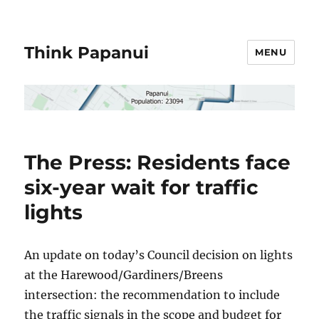
Think Papanui
MENU
The Press: Residents face
six-year wait for traffic
lights
An update on today’s Council decision on lights
at the Harewood/Gardiners/Breens
intersection: the recommendation to include
the traffic signals in the scope and budget for