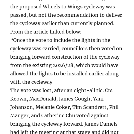
the proposed Wheels to Wings cycleway was
passed, but not the recommendation to deliver
the cycleway earlier than currently planned.
From the article linked below:
“Once the vote to include the lights in the
cycleway was carried, councillors then voted on
bringing forward construction of the cycleway
from the existing 2026/28, which would have
allowed the lights to be installed earlier along
with the cycleway.
The vote was lost, after an eight-all tie. Crs
Keown, MacDonald, James Gough, Yani
Johanson, Melanie Coker, Tim Scandrett, Phil
Mauger, and Catherine Chu voted against
bringing the cycleway forward. James Daniels
had left the meeting at that stage and did not