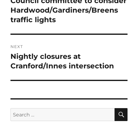
Council committee to consider
Previous
post:
Hardwood/Gardiners/Breens
traffic lights
NEXT
Nightly closures at
Next
post:
Cranford/Innes intersection
SE
Search
for: