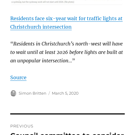
Residents face six-year wait for traffic lights at
Christchurch intersection
“
Residents in Christchurch’s north-west will have
to wait until at least 2026 before lights are built at
an unpopular intersection…
”
Source
Author
Posted
Simon Britten
March 5, 2020
on
Post
PREVIOUS
navigation