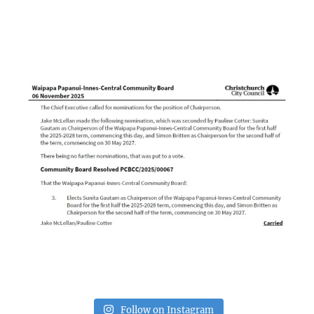
Follow on Instagram