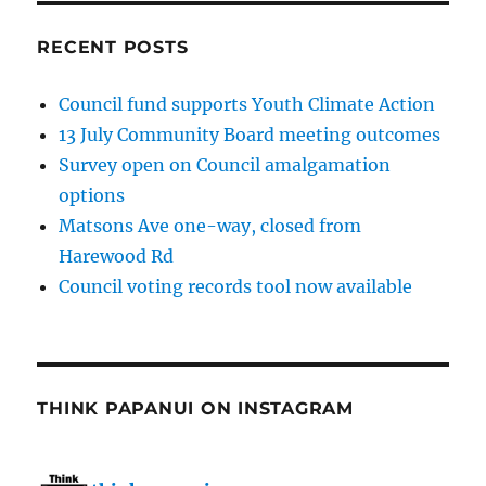
RECENT POSTS
Council fund supports Youth Climate Action
13 July Community Board meeting outcomes
Survey open on Council amalgamation
options
Matsons Ave one-way, closed from
Harewood Rd
Council voting records tool now available
THINK PAPANUI ON INSTAGRAM