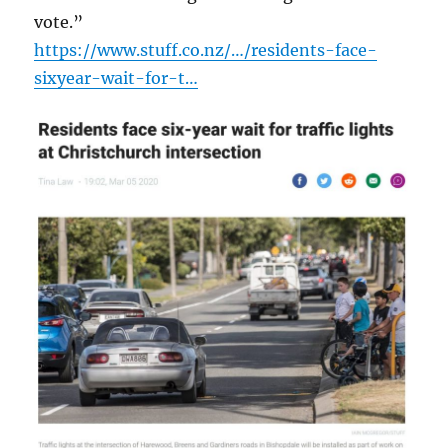
vote.”
https://www.stuff.co.nz/…/residents-face-
sixyear-wait-for-t…