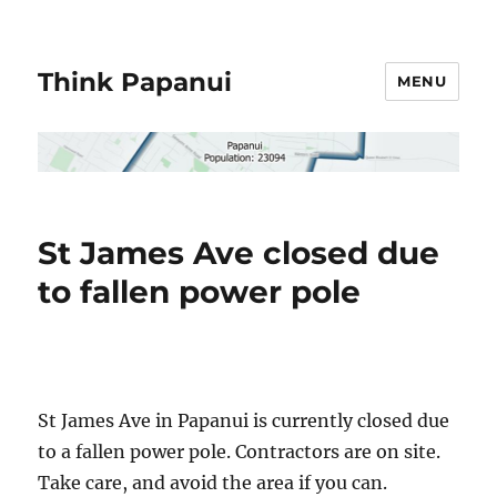
Think Papanui
MENU
St James Ave closed due
to fallen power pole
St James Ave in Papanui is currently closed due
to a fallen power pole. Contractors are on site.
Take care, and avoid the area if you can.