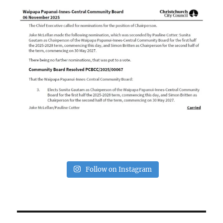
Follow on Instagram