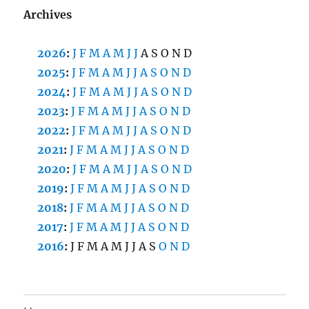
Archives
2026
:
J
F
M
A
M
J
J
A
S
O
N
D
2025
:
J
F
M
A
M
J
J
A
S
O
N
D
2024
:
J
F
M
A
M
J
J
A
S
O
N
D
2023
:
J
F
M
A
M
J
J
A
S
O
N
D
2022
:
J
F
M
A
M
J
J
A
S
O
N
D
2021
:
J
F
M
A
M
J
J
A
S
O
N
D
2020
:
J
F
M
A
M
J
J
A
S
O
N
D
2019
:
J
F
M
A
M
J
J
A
S
O
N
D
2018
:
J
F
M
A
M
J
J
A
S
O
N
D
2017
:
J
F
M
A
M
J
J
A
S
O
N
D
2016
:
J
F
M
A
M
J
J
A
S
O
N
D