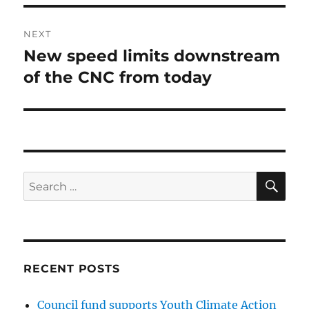
NEXT
New speed limits downstream
Next
post:
of the CNC from today
SE
Search
for:
RECENT POSTS
Council fund supports Youth Climate Action