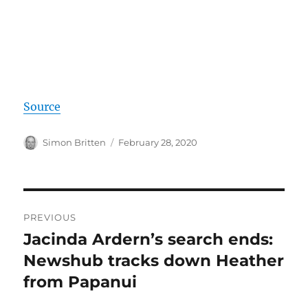
Source
Author
Posted
Simon Britten
February 28, 2020
on
Post
PREVIOUS
navigation
Jacinda Ardern’s search ends:
Previous
post:
Newshub tracks down Heather
from Papanui