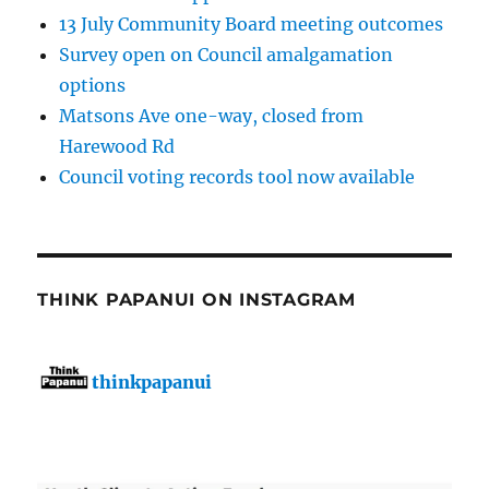
13 July Community Board meeting outcomes
Survey open on Council amalgamation
options
Matsons Ave one-way, closed from
Harewood Rd
Council voting records tool now available
THINK PAPANUI ON INSTAGRAM
thinkpapanui