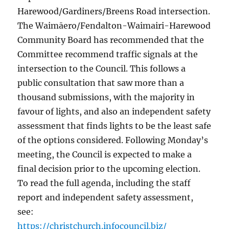
Harewood/Gardiners/Breens Road intersection.
The Waimāero/Fendalton-Waimairi-Harewood
Community Board has recommended that the
Committee recommend traffic signals at the
intersection to the Council. This follows a
public consultation that saw more than a
thousand submissions, with the majority in
favour of lights, and also an independent safety
assessment that finds lights to be the least safe
of the options considered. Following Monday’s
meeting, the Council is expected to make a
final decision prior to the upcoming election.
To read the full agenda, including the staff
report and independent safety assessment,
see:
https://christchurch.infocouncil.biz/