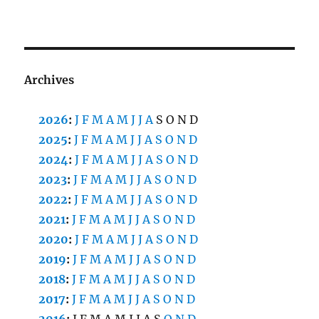
Archives
2026
:
J
F
M
A
M
J
J
A
S
O
N
D
2025
:
J
F
M
A
M
J
J
A
S
O
N
D
2024
:
J
F
M
A
M
J
J
A
S
O
N
D
2023
:
J
F
M
A
M
J
J
A
S
O
N
D
2022
:
J
F
M
A
M
J
J
A
S
O
N
D
2021
:
J
F
M
A
M
J
J
A
S
O
N
D
2020
:
J
F
M
A
M
J
J
A
S
O
N
D
2019
:
J
F
M
A
M
J
J
A
S
O
N
D
2018
:
J
F
M
A
M
J
J
A
S
O
N
D
2017
:
J
F
M
A
M
J
J
A
S
O
N
D
2016
:
J
F
M
A
M
J
J
A
S
O
N
D