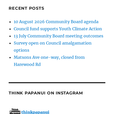
RECENT POSTS
10 August 2026 Community Board agenda
Council fund supports Youth Climate Action
13 July Community Board meeting outcomes
Survey open on Council amalgamation
options
Matsons Ave one-way, closed from
Harewood Rd
THINK PAPANUI ON INSTAGRAM
thinkpapanui