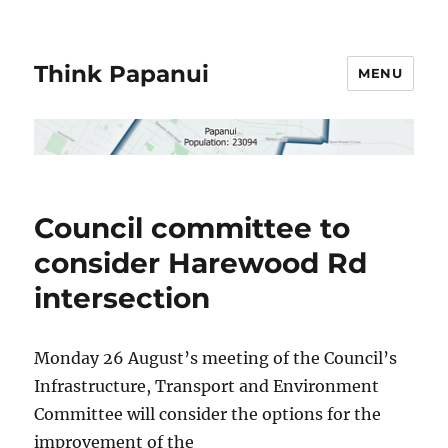
Think Papanui
MENU
Council committee to
consider Harewood Rd
intersection
Monday 26 August’s meeting of the Council’s
Infrastructure, Transport and Environment
Committee will consider the options for the
improvement of the