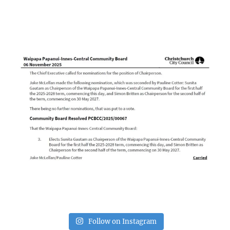
Follow on Instagram