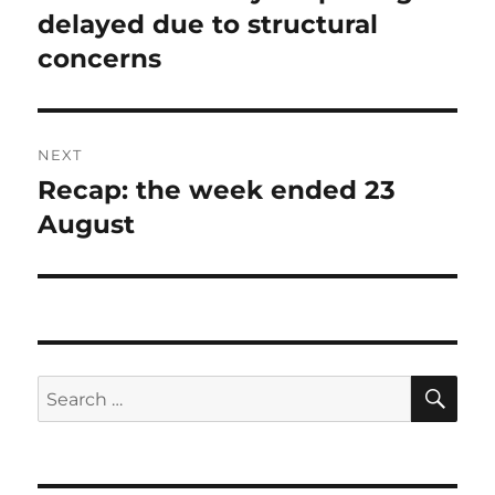
post:
delayed due to structural
concerns
NEXT
Recap: the week ended 23
Next
post:
August
SE
Search
for: