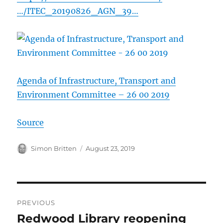
…/ITEC_20190826_AGN_39…
Agenda of Infrastructure, Transport and
Environment Committee – 26 00 2019
Source
Author
Posted
Simon Britten
August 23, 2019
on
Post
PREVIOUS
navigation
Redwood Library reopening
Previous