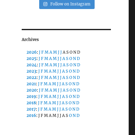
Follow on Instagram
Archives
2026
:
J
F
M
A
M
J
J
A
S
O
N
D
2025
:
J
F
M
A
M
J
J
A
S
O
N
D
2024
:
J
F
M
A
M
J
J
A
S
O
N
D
2023
:
J
F
M
A
M
J
J
A
S
O
N
D
2022
:
J
F
M
A
M
J
J
A
S
O
N
D
2021
:
J
F
M
A
M
J
J
A
S
O
N
D
2020
:
J
F
M
A
M
J
J
A
S
O
N
D
2019
:
J
F
M
A
M
J
J
A
S
O
N
D
2018
:
J
F
M
A
M
J
J
A
S
O
N
D
2017
:
J
F
M
A
M
J
J
A
S
O
N
D
2016
:
J
F
M
A
M
J
J
A
S
O
N
D