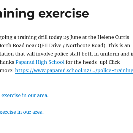
aining exercise
going a training drill today 25 June at the Helene Curtis
orth Road near QEII Drive / Northcote Road). This is an
tion that will involve police staff both in uniform and i
 Thanks
Papanui High School
for the heads-up! Click
 more:
https://www.papanui.school.nz/…/police-trainin
xercise in our area.