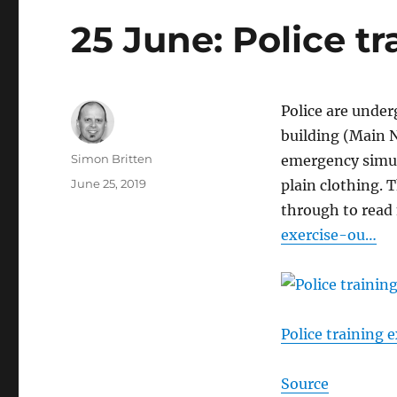
25 June: Police tr
Police are under
building (Main N
Author
Simon Britten
emergency simula
Posted
June 25, 2019
plain clothing.
on
through to read
exercise-ou…
Police training e
Source