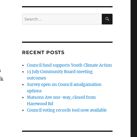
SEARCH
Search
for:
RECENT POSTS
Council fund supports Youth Climate Action
s
13 July Community Board meeting
outcomes
nk
Survey open on Council amalgamation
options
Matsons Ave one-way, closed from
Harewood Rd
Council voting records tool now available