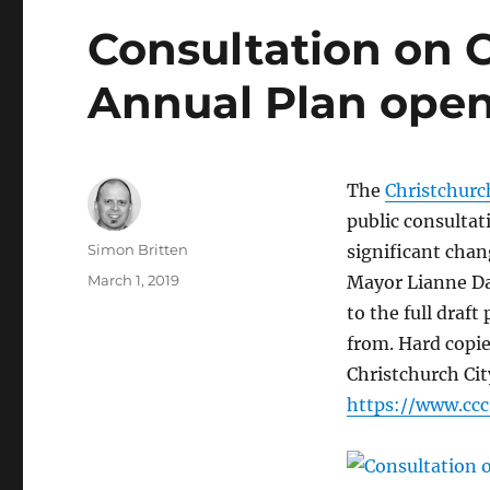
Consultation on C
Annual Plan ope
The
Christchurc
public consultat
Author
Simon Britten
significant chan
Posted
March 1, 2019
Mayor Lianne Dal
on
to the full draf
from. Hard copie
Christchurch Cit
https://www.cc