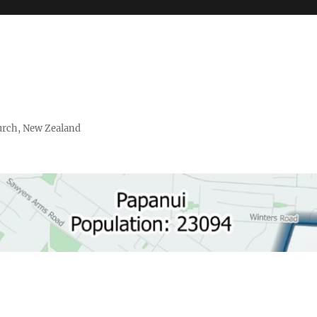
urch, New Zealand