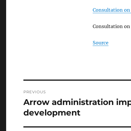
Consultation on
Consultation on
Source
Post
PREVIOUS
navigation
Arrow administration imp
Previous
post:
development