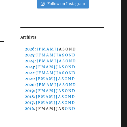
Follow on Instagram
Archives
2026
:
J
F
M
A
M
J
J
A
S
O
N
D
2025
:
J
F
M
A
M
J
J
A
S
O
N
D
2024
:
J
F
M
A
M
J
J
A
S
O
N
D
2023
:
J
F
M
A
M
J
J
A
S
O
N
D
2022
:
J
F
M
A
M
J
J
A
S
O
N
D
2021
:
J
F
M
A
M
J
J
A
S
O
N
D
2020
:
J
F
M
A
M
J
J
A
S
O
N
D
2019
:
J
F
M
A
M
J
J
A
S
O
N
D
2018
:
J
F
M
A
M
J
J
A
S
O
N
D
2017
:
J
F
M
A
M
J
J
A
S
O
N
D
2016
:
J
F
M
A
M
J
J
A
S
O
N
D