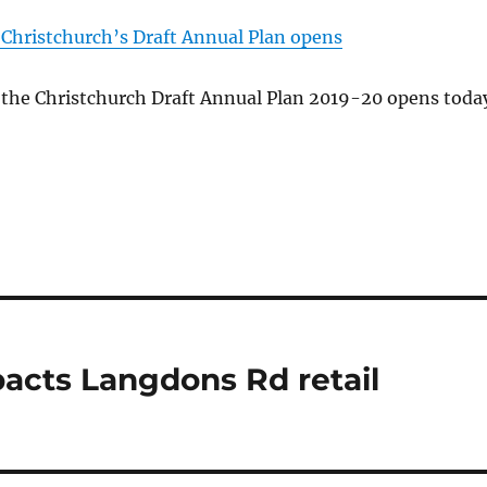
 Christchurch’s Draft Annual Plan opens
 the Christchurch Draft Annual Plan 2019-20 opens toda
acts Langdons Rd retail