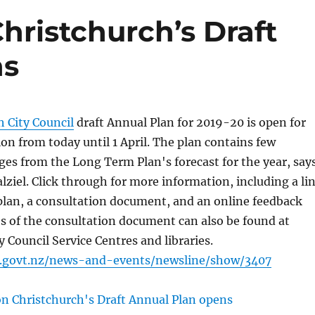
hristchurch’s Draft
ns
h City Council
draft Annual Plan for 2019-20 is open for
ion from today until 1 April. The plan contains few
ges from the Long Term Plan's forecast for the year, say
ziel. Click through for more information, including a li
t plan, a consultation document, and an online feedback
s of the consultation document can also be found at
y Council Service Centres and libraries.
c.govt.nz/news-and-events/newsline/show/3407