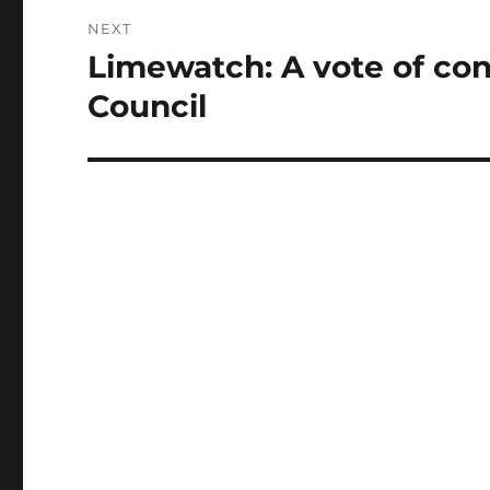
NEXT
Limewatch: A vote of con
Next
post:
Council