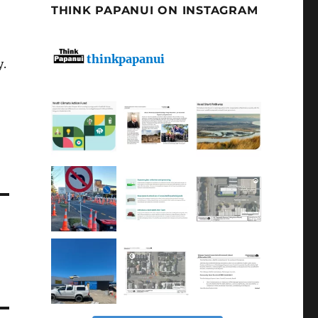
THINK PAPANUI ON INSTAGRAM
thinkpapanui
y.