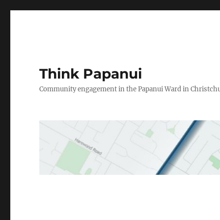
Think Papanui
Community engagement in the Papanui Ward in Christch