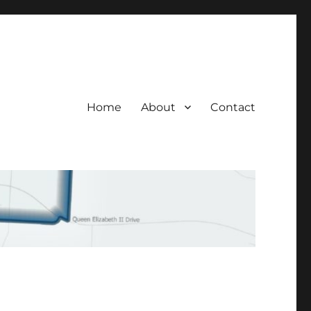
Home
About
Contact