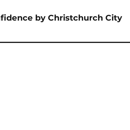
fidence by Christchurch City