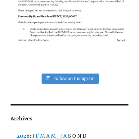
Follow on Instagram
Archives
2026
:
J
F
M
A
M
J
J
A
S
O
N
D