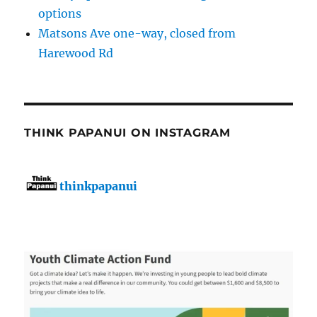
options
Matsons Ave one-way, closed from
Harewood Rd
THINK PAPANUI ON INSTAGRAM
thinkpapanui