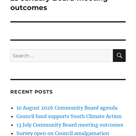
post:
outcomes
SE
Search
for:
RECENT POSTS
10 August 2026 Community Board agenda
Council fund supports Youth Climate Action
13 July Community Board meeting outcomes
Survey open on Council amalgamation