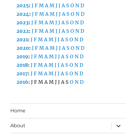
2025
:
J
F
M
A
M
J
J
A
S
O
N
D
2024
:
J
F
M
A
M
J
J
A
S
O
N
D
2023
:
J
F
M
A
M
J
J
A
S
O
N
D
2022
:
J
F
M
A
M
J
J
A
S
O
N
D
2021
:
J
F
M
A
M
J
J
A
S
O
N
D
2020
:
J
F
M
A
M
J
J
A
S
O
N
D
2019
:
J
F
M
A
M
J
J
A
S
O
N
D
2018
:
J
F
M
A
M
J
J
A
S
O
N
D
2017
:
J
F
M
A
M
J
J
A
S
O
N
D
2016
:
J
F
M
A
M
J
J
A
S
O
N
D
Home
expand
About
child
menu