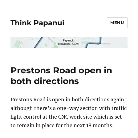
Think Papanui
MENU
Prestons Road open in
both directions
Prestons Road is open in both directions again,
although there’s a one-way section with traffic
light control at the CNC work site which is set
to remain in place for the next 18 months.