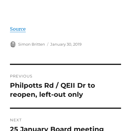
Source
Author
Posted
Simon Britten
January 30, 2019
on
Post
PREVIOUS
navigation
Philpotts Rd / QEII Dr to
Previous
post:
reopen, left-out only
NEXT
25 January Board meeting
Next