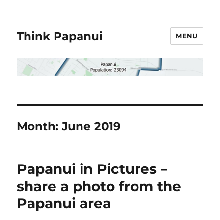
Think Papanui
MENU
Month:
June 2019
Papanui in Pictures –
share a photo from the
Papanui area