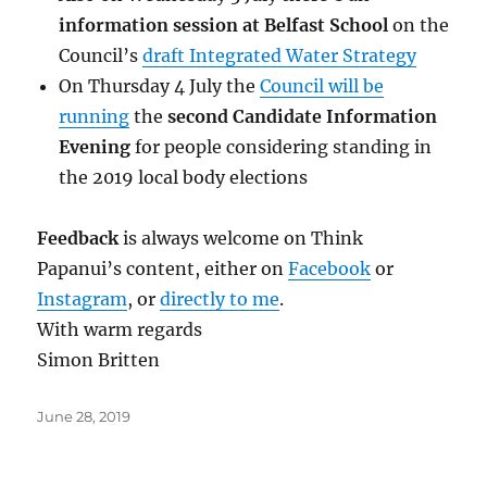
information session at Belfast School
on the
Council’s
draft Integrated Water Strategy
On Thursday 4 July the
Council will be
running
the
second Candidate Information
Evening
for people considering standing in
the 2019 local body elections
Feedback
is always welcome on Think
Papanui’s content, either on
Facebook
or
Instagram
, or
directly to me
.
With warm regards
Simon Britten
Posted
June 28, 2019
on