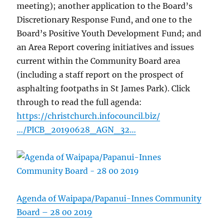
meeting); another application to the Board’s
Discretionary Response Fund, and one to the
Board’s Positive Youth Development Fund; and
an Area Report covering initiatives and issues
current within the Community Board area
(including a staff report on the prospect of
asphalting footpaths in St James Park). Click
through to read the full agenda:
https://christchurch.infocouncil.biz/
…/PICB_20190628_AGN_32…
Agenda of Waipapa/Papanui-Innes Community
Board – 28 00 2019