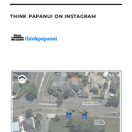
THINK PAPANUI ON INSTAGRAM
thinkpapanui