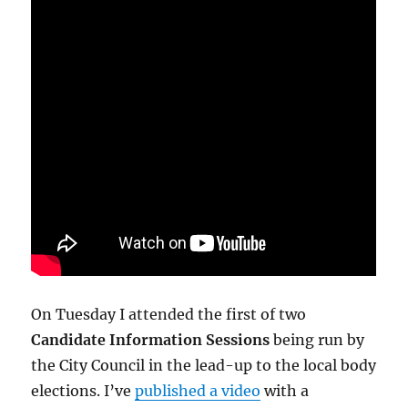
On Tuesday I attended the first of two
Candidate Information Sessions
being run by
the City Council in the lead-up to the local body
elections. I’ve
published a video
with a