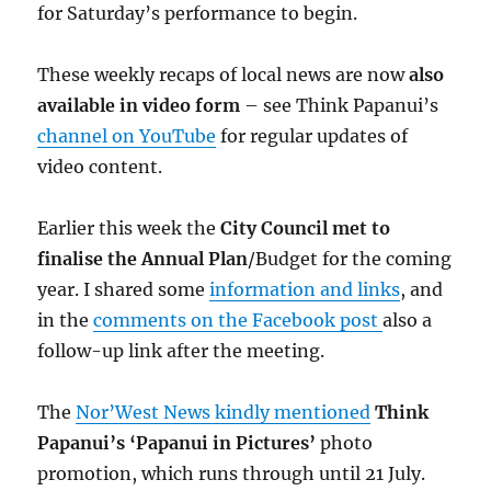
for Saturday’s performance to begin.
These weekly recaps of local news are now
also
available in video form
– see Think Papanui’s
channel on YouTube
for regular updates of
video content.
Earlier this week the
City Council met to
finalise the Annual Plan
/Budget for the coming
year. I shared some
information and links
, and
in the
comments on the Facebook post
also a
follow-up link after the meeting.
The
Nor’West News kindly mentioned
Think
Papanui’s ‘Papanui in Pictures’
photo
promotion, which runs through until 21 July.