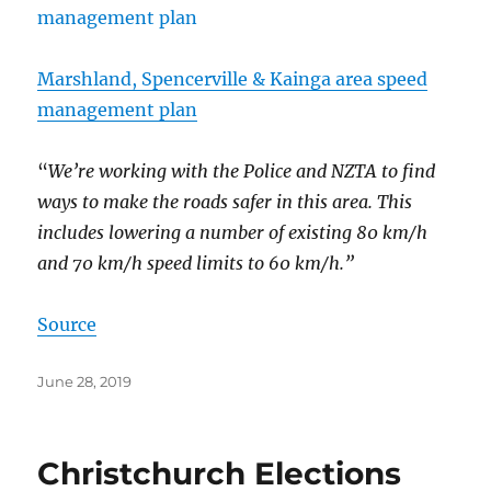
Marshland, Spencerville & Kainga area speed
management plan
“
We’re working with the Police and NZTA to find
ways to make the roads safer in this area. This
includes lowering a number of existing 80 km/h
and 70 km/h speed limits to 60 km/h.”
Source
Posted
June 28, 2019
on
Christchurch Elections