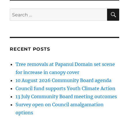
SE
Search
for:
RECENT POSTS
Tree removals at Papanui Domain set scene
for increase in canopy cover
10 August 2026 Community Board agenda
Council fund supports Youth Climate Action
13 July Community Board meeting outcomes
Survey open on Council amalgamation
options