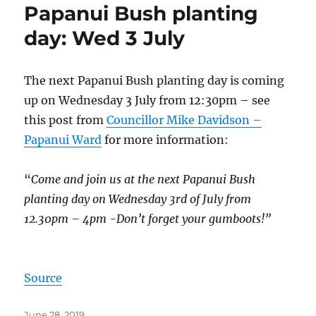
Papanui Bush planting
day: Wed 3 July
The next Papanui Bush planting day is coming
up on Wednesday 3 July from 12:30pm – see
this post from
Councillor Mike Davidson –
Papanui Ward
for more information:
“
Come and join us at the next Papanui Bush
planting day on Wednesday 3rd of July from
12.30pm – 4pm -Don’t forget your gumboots!”
Source
Posted
June 28, 2019