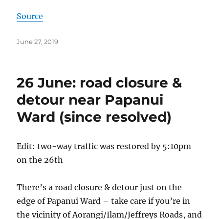
Source
Posted
June 27, 2019
on
26 June: road closure &
detour near Papanui
Ward (since resolved)
Edit: two-way traffic was restored by 5:10pm
on the 26th
There’s a road closure & detour just on the
edge of Papanui Ward – take care if you’re in
the vicinity of Aorangi/Ilam/
Jeffreys Roads, and