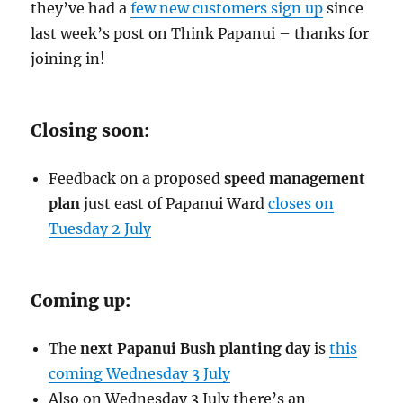
they’ve had a
few new customers sign up
since
last week’s post on Think Papanui – thanks for
joining in!
Closing soon:
Feedback on a proposed
speed management
plan
just east of Papanui Ward
closes on
Tuesday 2 July
Coming up:
The
next Papanui Bush planting day
is
this
coming Wednesday 3 July
Also on Wednesday 3 July there’s an