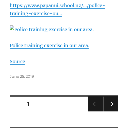
https://www.papanui.school.nz/…/police-
training-exercise-ou…
Police training exercise in our area.
Source
Posted
June 25, 2019
on
Posts
PAGE
1
NEXT
pagination
PAG
E