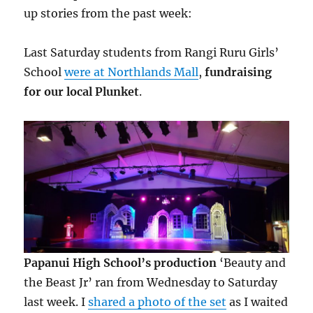
up stories from the past week:
Last Saturday students from Rangi Ruru Girls’
School
were at Northlands Mall
,
fundraising
for our local Plunket
.
Papanui High School’s production
‘Beauty and
the Beast Jr’ ran from Wednesday to Saturday
last week. I
shared a photo of the set
as I waited