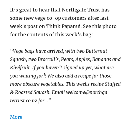
It’s great to hear that Northgate Trust has
some new vege co-op customers after last
week’s post on Think Papanui. See this photo
for the contents of this week’s bag:
“
Vege bags have arrived, with two Butternut
Squash, two Broccoli’s, Pears, Apples, Bananas and
Kiwifruit. If you haven’t signed up yet, what are
you waiting for!! We also add a recipe for those
more obscure vegetables. This weeks recipe Stuffed
& Roasted Squash. Email welcome@northga
tetrust.co.nz for…”
More