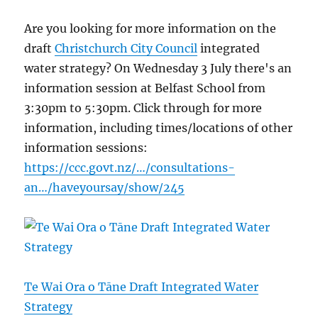
Are you looking for more information on the
draft
Christchurch City Council
integrated
water strategy? On Wednesday 3 July there's an
information session at Belfast School from
3:30pm to 5:30pm. Click through for more
information, including times/locations of other
information sessions:
https://ccc.govt.nz/…/consultations-
an…/haveyoursay/show/245
Te Wai Ora o Tāne Draft Integrated Water
Strategy