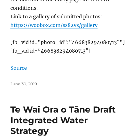
conditions.
Link to a gallery of submitted photos:
https://woobox.com/ss82vs/gallery
[fb_vid id=”photo_id”:”466838294080713″”]
[fb_vid id=”466838294080713″]
Source
Posted
June 30, 2019
on
Te Wai Ora o Tāne Draft
Integrated Water
Strategy