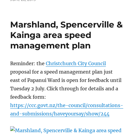
on
Marshland, Spencerville &
Kainga area speed
management plan
Reminder: the
Christchurch City Council
proposal for a speed management plan just
east of Papanui Ward is open for feedback until
Tuesday 2 July. Click through for details and a
feedback form:
https://
ccc.govt.nz/
the-council/
consultations-
an
d-submissions/
haveyoursay/
show/244