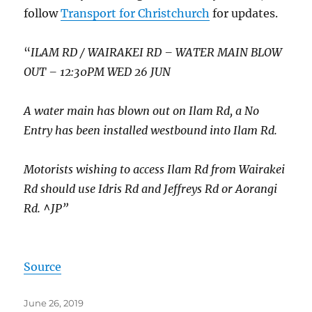
follow
Transport for Christchurch
for updates.
“
ILAM RD / WAIRAKEI RD – WATER MAIN BLOW
OUT – 12:30PM WED 26 JUN
A water main has blown out on Ilam Rd, a No
Entry has been installed westbound into Ilam Rd.
Motorists wishing to access Ilam Rd from Wairakei
Rd should use Idris Rd and Jeffreys Rd or Aorangi
Rd. ^JP”
Source
Posted
June 26, 2019