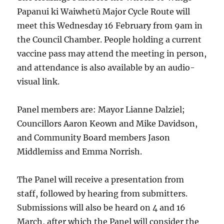
Papanui ki Waiwhetū Major Cycle Route will
meet this Wednesday 16 February from 9am in
the Council Chamber. People holding a current
vaccine pass may attend the meeting in person,
and attendance is also available by an audio-
visual link.
Panel members are: Mayor Lianne Dalziel;
Councillors Aaron Keown and Mike Davidson,
and Community Board members Jason
Middlemiss and Emma Norrish.
The Panel will receive a presentation from
staff, followed by hearing from submitters.
Submissions will also be heard on 4 and 16
March, after which the Panel will consider the