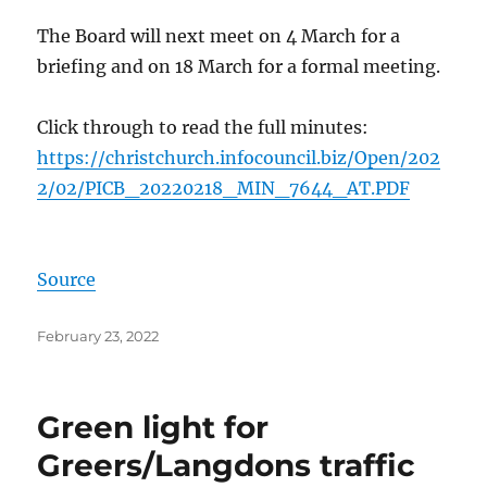
The Board will next meet on 4 March for a
briefing and on 18 March for a formal meeting.
Click through to read the full minutes:
https://christchurch.infocouncil.biz/Open/202
2/02/PICB_20220218_MIN_7644_AT.PDF
Source
Posted
February 23, 2022
on
Green light for
Greers/Langdons traffic