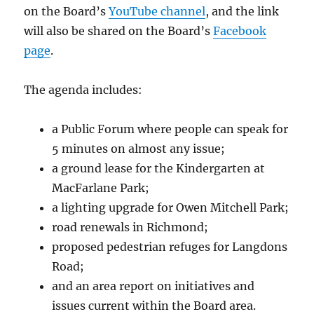
on the Board’s
YouTube channel
, and the link
will also be shared on the Board’s
Facebook
page
.
The agenda includes:
a Public Forum where people can speak for
5 minutes on almost any issue;
a ground lease for the Kindergarten at
MacFarlane Park;
a lighting upgrade for Owen Mitchell Park;
road renewals in Richmond;
proposed pedestrian refuges for Langdons
Road;
and an area report on initiatives and
issues current within the Board area.