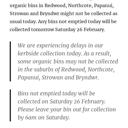
organic bins in Redwood, Northcote, Papanui,
Strowan and Bryndwr might not be collected as
usual today. Any bins not emptied today will be
collected tomorrow Saturday 26 February.
We are experiencing delays in our
kerbside collection today. As a result,
some organic bins may not be collected
in the suburbs of Redwood, Northcote,
Papanui, Strowan and Bryndwr.
Bins not emptied today will
be
collected on Saturday 26 February.
Please leave your bin out for collection
by 6am on Saturday.