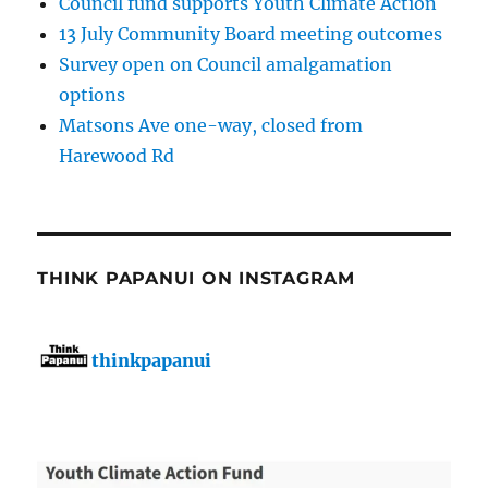
Council fund supports Youth Climate Action
13 July Community Board meeting outcomes
Survey open on Council amalgamation
options
Matsons Ave one-way, closed from
Harewood Rd
THINK PAPANUI ON INSTAGRAM
thinkpapanui