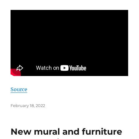
Source
Posted
February 18, 2022
on
New mural and furniture