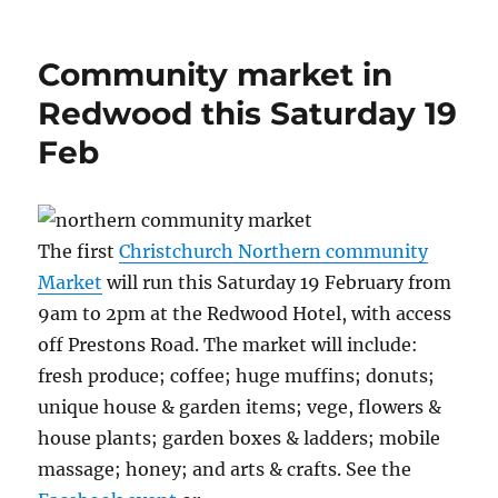
on
Community market in
Redwood this Saturday 19
Feb
The first
Christchurch Northern community
Market
will run this Saturday 19 February from
9am to 2pm at the Redwood Hotel, with access
off Prestons Road. The market will include:
fresh produce; coffee; huge muffins; donuts;
unique house & garden items; vege, flowers &
house plants; garden boxes & ladders; mobile
massage; honey; and arts & crafts. See the