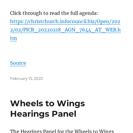
Click through to read the full agenda:
https://christchurch.infocouncil.biz/Open/202
2/02/PICB_20220218_AGN_7644_AT_WEB.h
tm
Source
Posted
February 15, 2022
on
Wheels to Wings
Hearings Panel
The Hearings Panel for the Wheels to Wings