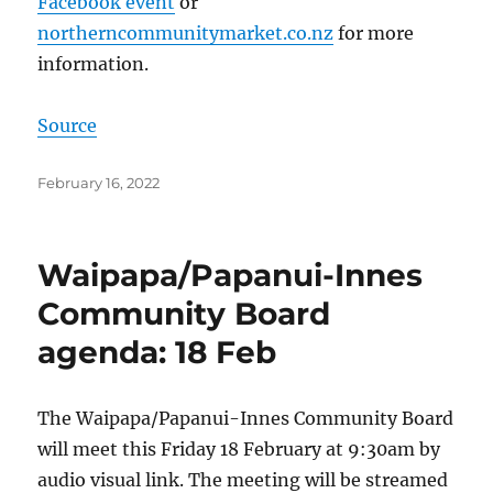
Facebook event
or
northerncommunitymarket.co.nz
for more
information.
Source
Posted
February 16, 2022
on
Waipapa/Papanui-Innes
Community Board
agenda: 18 Feb
The Waipapa/Papanui-Innes Community Board
will meet this Friday 18 February at 9:30am by
audio visual link. The meeting will be streamed