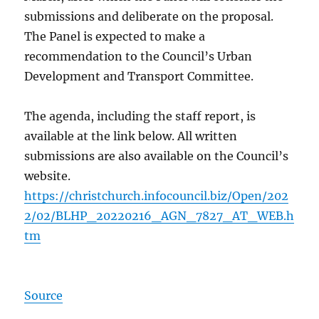
submissions and deliberate on the proposal.
The Panel is expected to make a
recommendation to the Council’s Urban
Development and Transport Committee.
The agenda, including the staff report, is
available at the link below. All written
submissions are also available on the Council’s
website.
https://christchurch.infocouncil.biz/Open/202
2/02/BLHP_20220216_AGN_7827_AT_WEB.h
tm
Source