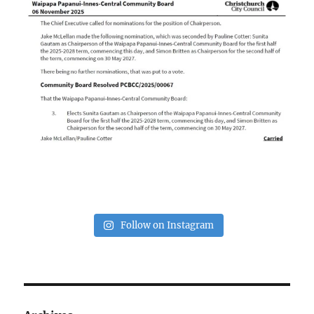
Follow on Instagram