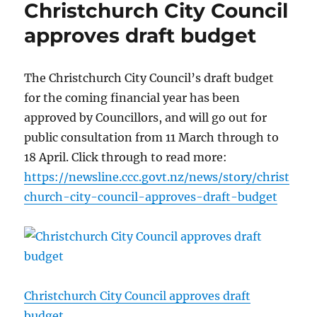
Christchurch City Council
approves draft budget
The Christchurch City Council’s draft budget
for the coming financial year has been
approved by Councillors, and will go out for
public consultation from 11 March through to
18 April. Click through to read more:
https://newsline.ccc.govt.nz/news/story/christ
church-city-council-approves-draft-budget
Christchurch City Council approves draft
budget