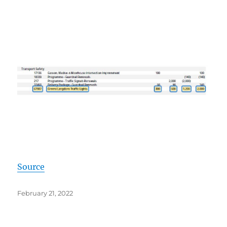
Source
Posted
February 21, 2022
on