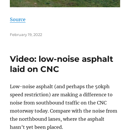
Source
Posted
February 19, 2022
on
Video: low-noise asphalt
laid on CNC
Low-noise asphalt (and perhaps the 50kph
speed restriction) are making a difference to
noise from southbound traffic on the CNC
motorway today. Compare with the noise from
the northbound lanes, where the asphalt
hasn’t yet been placed.