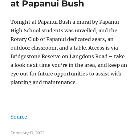
at Papanui Bush
Tonight at Papanui Bush a mural by Papanui
High School students was unveiled, and the
Rotary Club of Papanui dedicated seats, an
outdoor classroom, and a table. Access is via
Bridgestone Reserve on Langdons Road – take
a look next time you’re in the area, and keep an
eye out for future opportunities to assist with
planting and maintenance.
Source
Posted
February 17, 2022