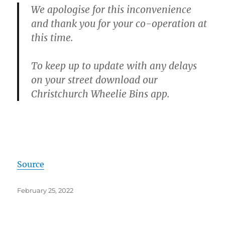
We apologise for this inconvenience
and thank you for your co-operation at
this time.
To keep up to update with any delays
on your street download our
Christchurch Wheelie Bins app.
Source
Posted
February 25, 2022
on