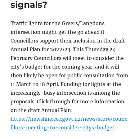
signals?
Traffic lights for the Greers/Langdons
intersection might get the go ahead if
Councillors support their inclusion in the draft
Annual Plan for 2022/23. This Thursday 24
February Councillors will meet to consider the
city’s budget for the coming year, and it will
then likely be open for public consultation from
11 March to 18 April. Funding for lights at the
increasingly-busy intersection is among the
proposals. Click through for more information
on the draft Annual Plan:
https://newsline.ccc.govt.nz/news/story/counc
illors-meeting-to-consider-citys-budget