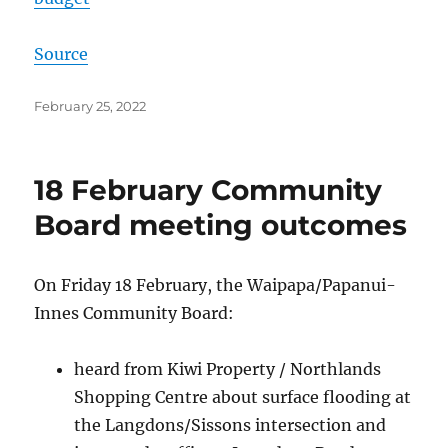
Source
Posted
February 25, 2022
on
18 February Community
Board meeting outcomes
On Friday 18 February, the Waipapa/Papanui-
Innes Community Board:
heard from Kiwi Property / Northlands
Shopping Centre about surface flooding at
the Langdons/Sissons intersection and