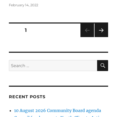
Posted
February 14, 2022
on
Posts
PAGE
1
NEXT
pagination
PAG
E
SE
Search
for:
RECENT POSTS
10 August 2026 Community Board agenda