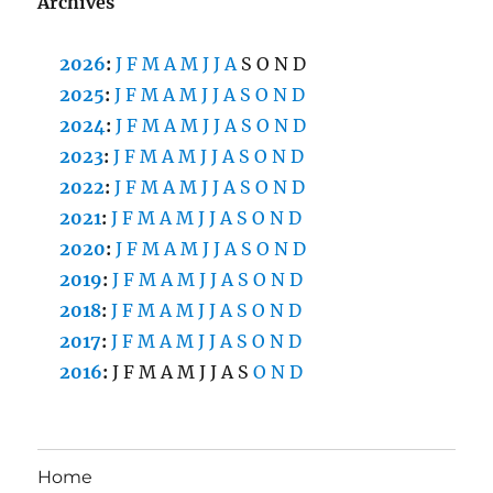
Archives
2026
:
J
F
M
A
M
J
J
A
S
O
N
D
2025
:
J
F
M
A
M
J
J
A
S
O
N
D
2024
:
J
F
M
A
M
J
J
A
S
O
N
D
2023
:
J
F
M
A
M
J
J
A
S
O
N
D
2022
:
J
F
M
A
M
J
J
A
S
O
N
D
2021
:
J
F
M
A
M
J
J
A
S
O
N
D
2020
:
J
F
M
A
M
J
J
A
S
O
N
D
2019
:
J
F
M
A
M
J
J
A
S
O
N
D
2018
:
J
F
M
A
M
J
J
A
S
O
N
D
2017
:
J
F
M
A
M
J
J
A
S
O
N
D
2016
:
J
F
M
A
M
J
J
A
S
O
N
D
Home