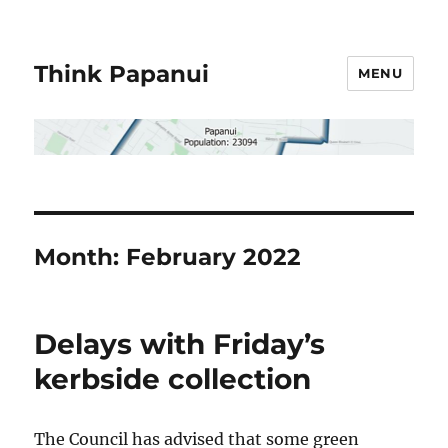
Think Papanui
MENU
Month:
February 2022
Delays with Friday’s
kerbside collection
The Council has advised that some green