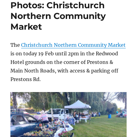
Photos: Christchurch
Northern Community
Market
The
Christchurch Northern Community Market
is on today 19 Feb until 2pm in the Redwood
Hotel grounds on the corner of Prestons &
Main North Roads, with access & parking off
Prestons Rd.