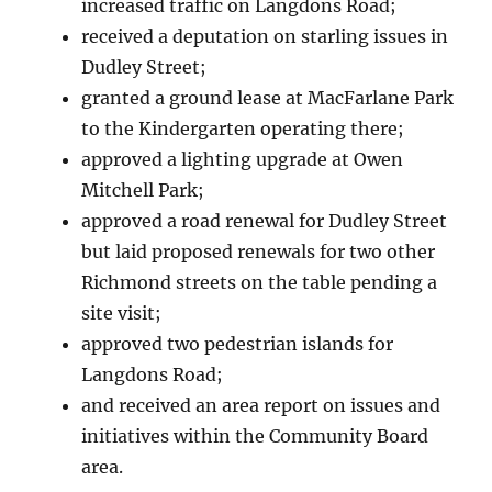
increased traffic on Langdons Road;
received a deputation on starling issues in
Dudley Street;
granted a ground lease at MacFarlane Park
to the Kindergarten operating there;
approved a lighting upgrade at Owen
Mitchell Park;
approved a road renewal for Dudley Street
but laid proposed renewals for two other
Richmond streets on the table pending a
site visit;
approved two pedestrian islands for
Langdons Road;
and received an area report on issues and
initiatives within the Community Board
area.