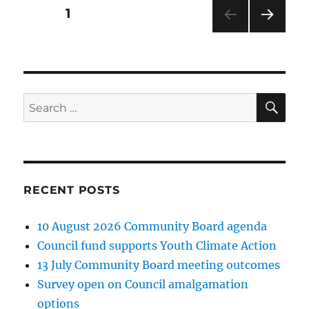
Posts
PAGE
1
NEXT
pagination
PAG
E
SE
Search
for:
RECENT POSTS
10 August 2026 Community Board agenda
Council fund supports Youth Climate Action
13 July Community Board meeting outcomes
Survey open on Council amalgamation
options