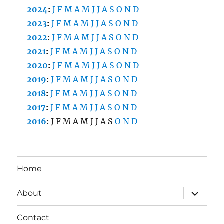
2024
:
J
F
M
A
M
J
J
A
S
O
N
D
2023
:
J
F
M
A
M
J
J
A
S
O
N
D
2022
:
J
F
M
A
M
J
J
A
S
O
N
D
2021
:
J
F
M
A
M
J
J
A
S
O
N
D
2020
:
J
F
M
A
M
J
J
A
S
O
N
D
2019
:
J
F
M
A
M
J
J
A
S
O
N
D
2018
:
J
F
M
A
M
J
J
A
S
O
N
D
2017
:
J
F
M
A
M
J
J
A
S
O
N
D
2016
:
J
F
M
A
M
J
J
A
S
O
N
D
Home
expand
About
child
menu
Contact