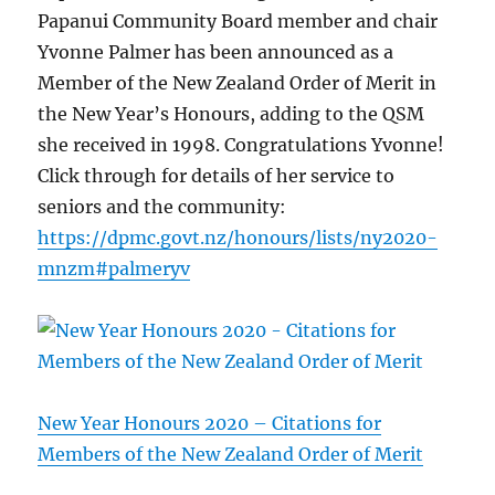
Papanui Community Board member and chair
Yvonne Palmer has been announced as a
Member of the New Zealand Order of Merit in
the New Year’s Honours, adding to the QSM
she received in 1998. Congratulations Yvonne!
Click through for details of her service to
seniors and the community:
https://dpmc.govt.nz/honours/lists/ny2020-
mnzm#palmeryv
New Year Honours 2020 – Citations for
Members of the New Zealand Order of Merit