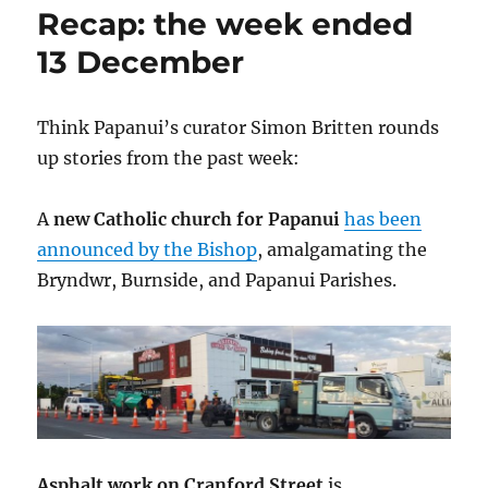
Recap: the week ended
13 December
Think Papanui’s curator Simon Britten rounds
up stories from the past week:
A
new Catholic church for Papanui
has been
announced by the Bishop
, amalgamating the
Bryndwr, Burnside, and Papanui Parishes.
Asphalt work on Cranford Street
is