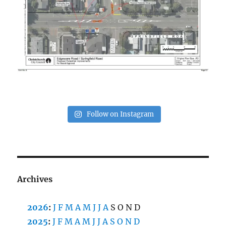
Follow on Instagram
Archives
2026
:
J
F
M
A
M
J
J
A
S
O
N
D
2025
:
J
F
M
A
M
J
J
A
S
O
N
D