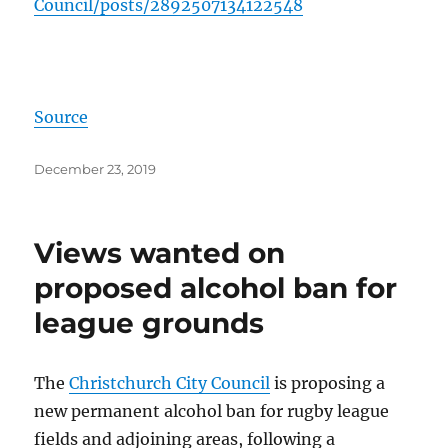
Council/posts/
2892507134122548
Source
Posted
December 23, 2019
on
Views wanted on
proposed alcohol ban for
league grounds
The
Christchurch City Council
is proposing a
new permanent alcohol ban for rugby league
fields and adjoining areas, following a