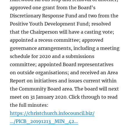
approved one grant from the Board's
Discretionary Response Fund and two from the
Positive Youth Development Fund; resolved
that the Chairperson will have a casting vote;
appointed a recess committee; approved
governance arrangements, including a meeting
schedule for 2020 and a submissions
committee; appointed Board representatives
on outside organisations; and received an Area
Report on initiatives and issues current within
the Community Board area. The board will next
meet on 31 January 2020. Click through to read
the full minutes:
https://christchurch.infocouncil.biz/
…/PICB_20191213_MIN_42…