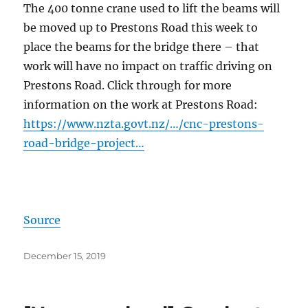
The 400 tonne crane used to lift the beams will
be moved up to Prestons Road this week to
place the beams for the bridge there – that
work will have no impact on traffic driving on
Prestons Road. Click through for more
information on the work at Prestons Road:
https://www.nzta.govt.nz/…/cnc-prestons-
road-bridge-project…
Source
Posted
December 15, 2019
on