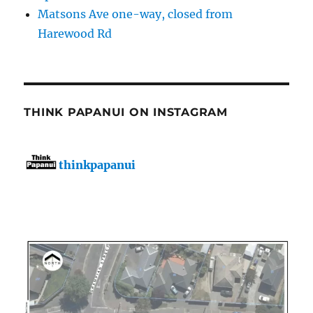
Matsons Ave one-way, closed from
Harewood Rd
THINK PAPANUI ON INSTAGRAM
thinkpapanui