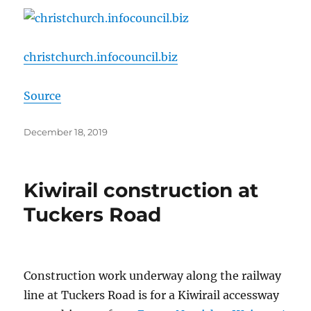
christchurch.infocouncil.biz
Source
Posted
December 18, 2019
on
Kiwirail construction at
Tuckers Road
Construction work underway along the railway
line at Tuckers Road is for a Kiwirail accessway