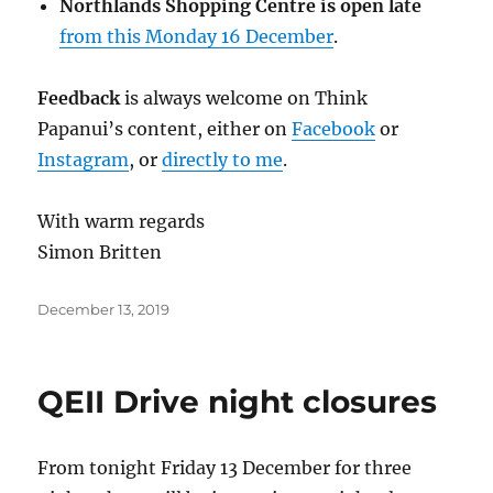
Northlands Shopping Centre is open late
from this Monday 16 December
.
Feedback
is always welcome on Think
Papanui’s content,
either on
Facebook
or
Instagram
, or
directly to me
.
With warm regards
Simon Britten
Posted
December 13, 2019
on
QEII Drive night closures
From tonight Friday 13 December for three