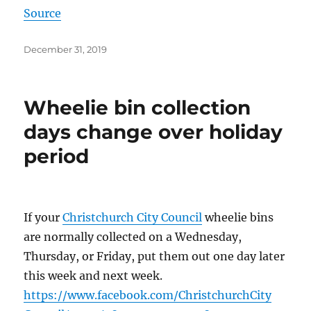
Source
Posted
December 31, 2019
on
Wheelie bin collection
days change over holiday
period
If your
Christchurch City Council
wheelie bins
are normally collected on a Wednesday,
Thursday, or Friday, put them out one day later
this week and next week.
https://
www.facebook.com
/
ChristchurchCity