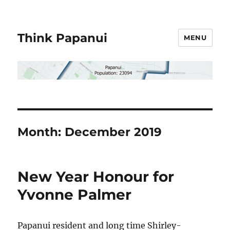
Think Papanui
MENU
Month:
December 2019
New Year Honour for
Yvonne Palmer
Papanui resident and long time Shirley-