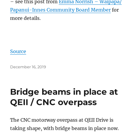
– see this post from
Emma Norrish – Waipapa/
Papanui-Innes Community Board Member
for
more details.
Source
Posted
December 16, 2019
on
Bridge beams in place at
QEII / CNC overpass
The CNC motorway overpass at QEII Drive is
taking shape, with bridge beams in place now.