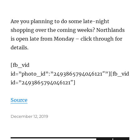
Are you planning to do some late-night
shopping over the coming weeks? Northlands
is open late from Monday – click through for
details.
[fb_vid
id=”photo_id”:”2493865794046121″”][fb_vid
id=”2493865794046121″]
Source
Posted
December 12, 2019
on