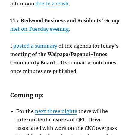
afternoon
due to a crash
.
The
Redwood Business and Residents’ Group
met on Tuesday evening
.
I
posted a summary
of the agenda for to
day’s
meeting of the Waipapa/Papanui-Innes
Community Board
. I’ll summarise outcomes
once minutes are published.
Coming up:
For the
next three nights
there will be
intermittent closures of QEII Drive
associated with work on the CNC overpass