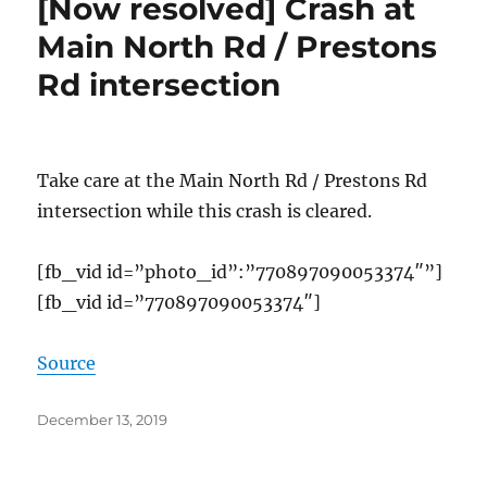
[Now resolved] Crash at
Main North Rd / Prestons
Rd intersection
Take care at the Main North Rd / Prestons Rd
intersection while this crash is cleared.
[fb_vid id=”photo_id”:”770897090053374″”]
[fb_vid id=”770897090053374″]
Source
Posted
December 13, 2019
on