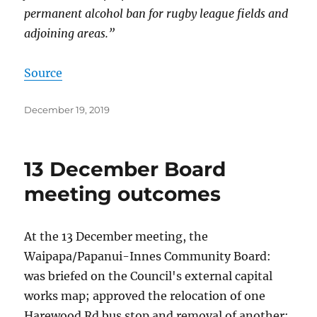
permanent alcohol ban for rugby league fields and
adjoining areas.”
Source
Posted
December 19, 2019
on
13 December Board
meeting outcomes
At the 13 December meeting, the
Waipapa/Papanui-Innes Community Board:
was briefed on the Council's external capital
works map; approved the relocation of one
Harewood Rd bus stop and removal of another;