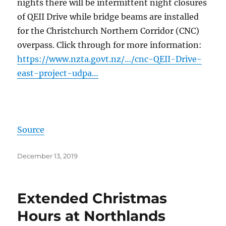
nights there will be intermittent night closures
of QEII Drive while bridge beams are installed
for the Christchurch Northern Corridor (CNC)
overpass. Click through for more information:
https://www.nzta.govt.nz/…/cnc-QEII-Drive-
east-project-udpa…
Source
Posted
December 13, 2019
on
Extended Christmas
Hours at Northlands