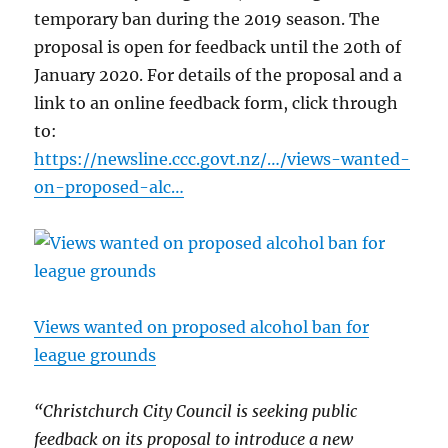
temporary ban during the 2019 season. The
proposal is open for feedback until the 20th of
January 2020. For details of the proposal and a
link to an online feedback form, click through
to:
https://newsline.ccc.govt.nz/…/views-wanted-
on-proposed-alc…
Views wanted on proposed alcohol ban for
league grounds
“Christchurch City Council is seeking public
feedback on its proposal to introduce a new