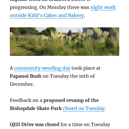
progressing. On Monday there was
night work
outside Kidd’s Cakes and Bakery
.
A
community weeding day
took place at
Papanui Bush
on Tuesday the 10th of
December.
Feedback on a
proposed revamp of the
Bishopdale Skate Park
closed on Tuesday
.
QEII Drive was closed
for a time on Tuesday