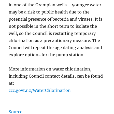
in one of the Grampian wells – younger water
may be a risk to public health due to the
potential presence of bacteria and viruses. It is
not possible in the short term to isolate the
well, so the Council is restarting temporary
chlorination as a precautionary measure. The
Council will repeat the age dating analysis and
explore options for the pump station.
More information on water chlorination,
including Council contact details, can be found
at:
ccc.govt.nz/WaterChlorination
Source