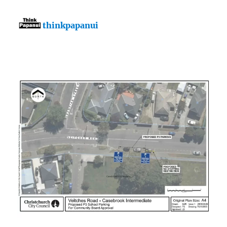
thinkpapanui