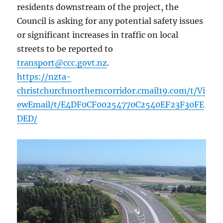
residents downstream of the project, the
Council is asking for any potential safety issues
or significant increases in traffic on local
streets to be reported to
transport@ccc.govt.nz
.
https://nzta-
christchurchnortherncorridor.cmail19.com/t/Vi
ewEmail/t/E4DF0CF00254770C2540EF23F30FE
DED/