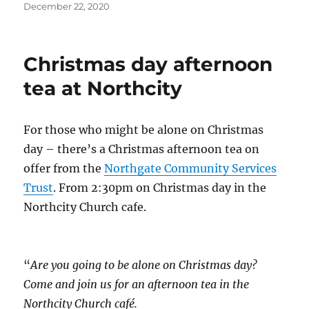
Posted
December 22, 2020
on
Christmas day afternoon
tea at Northcity
For those who might be alone on Christmas
day – there’s a Christmas afternoon tea on
offer from the
Northgate Community Services
Trust
. From 2:30pm on Christmas day in the
Northcity Church cafe.
“
Are you going to be alone on Christmas day?
Come and join us for an afternoon tea in the
Northcity Church café.