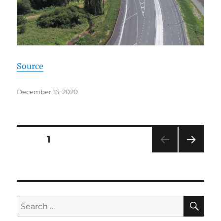
Source
Posted
December 16, 2020
on
Posts
PAGE
1
NEXT
pagination
PAG
E
SE
Search
for: