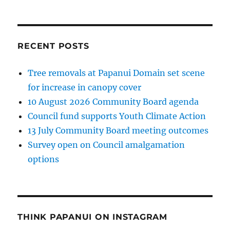
RECENT POSTS
Tree removals at Papanui Domain set scene
for increase in canopy cover
10 August 2026 Community Board agenda
Council fund supports Youth Climate Action
13 July Community Board meeting outcomes
Survey open on Council amalgamation
options
THINK PAPANUI ON INSTAGRAM