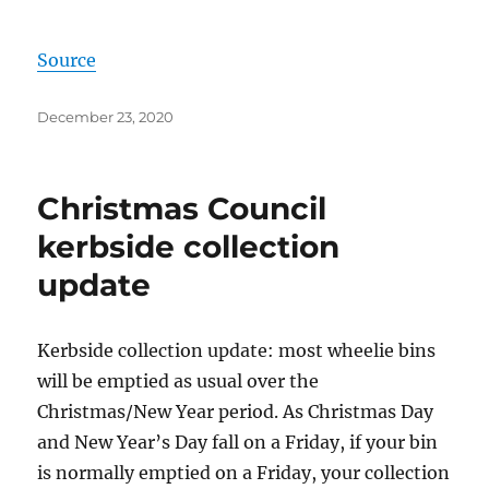
Source
Posted
December 23, 2020
on
Christmas Council
kerbside collection
update
Kerbside collection update: most wheelie bins
will be emptied as usual over the
Christmas/New Year period. As Christmas Day
and New Year’s Day fall on a Friday, if your bin
is normally emptied on a Friday, your collection