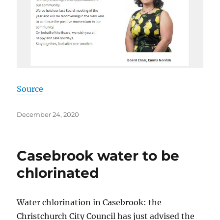
Source
Posted
December 24, 2020
on
Casebrook water to be
chlorinated
Water chlorination in Casebrook: the
Christchurch City Council has just advised the