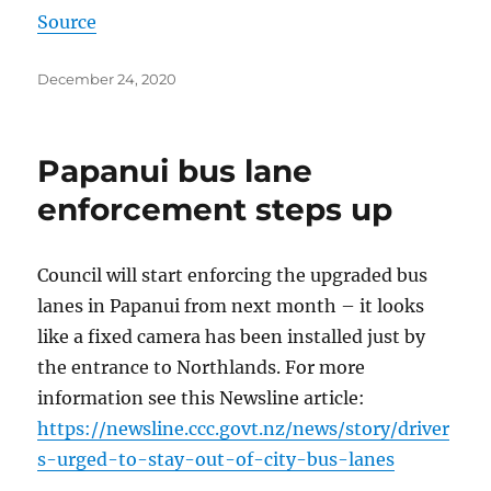
Source
Posted
December 24, 2020
on
Papanui bus lane
enforcement steps up
Council will start enforcing the upgraded bus
lanes in Papanui from next month – it looks
like a fixed camera has been installed just by
the entrance to Northlands. For more
information see this Newsline article:
https://newsline.ccc.govt.nz/news/story/driver
s-urged-to-stay-out-of-city-bus-lanes