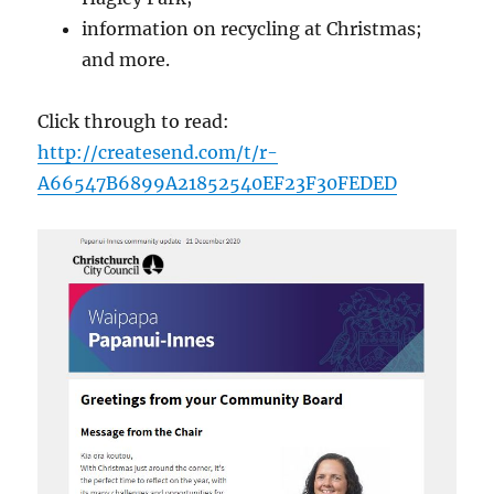
information on recycling at Christmas;
and more.
Click through to read:
http://createsend.com/t/r-
A66547B6899A21852540EF23F30FEDED