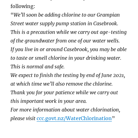
following:
“
We’ll soon be adding chlorine to our Grampian
Street water supply pump station in Casebrook.
This is a precaution while we carry out age-testing
of the groundwater from one of our water wells.
If you live in or around Casebrook, you may be able
to taste or smell chlorine in your drinking water.
This is normal and safe.
We expect to finish the testing by end of June 2021,
at which time we’ll also remove the chlorine.
Thank you for your patience while we carry out
this important work in your area.
For more information about water chlorination,
please visit
ccc.govt.nz/WaterChlorination
”