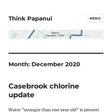
Think Papanui
MENU
Month:
December 2020
Casebrook chlorine
update
Water “younger than one year old” is present