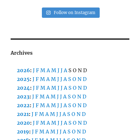
Follow on Instagram
Archives
2026
:
J
F
M
A
M
J
J
A
S
O
N
D
2025
:
J
F
M
A
M
J
J
A
S
O
N
D
2024
:
J
F
M
A
M
J
J
A
S
O
N
D
2023
:
J
F
M
A
M
J
J
A
S
O
N
D
2022
:
J
F
M
A
M
J
J
A
S
O
N
D
2021
:
J
F
M
A
M
J
J
A
S
O
N
D
2020
:
J
F
M
A
M
J
J
A
S
O
N
D
2019
:
J
F
M
A
M
J
J
A
S
O
N
D