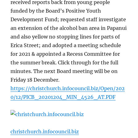
received reports back from young people
funded by the Board’s Positive Youth
Development Fund; requested staff investigate
an extension of the alcohol ban area in Papanui
and also yellow no stopping lines for parts of
Erica Street; and adopted a meeting schedule
for 2021 & appointed a Recess Committee for
the summer break. Click through for the full
minutes. The next Board meeting will be on
Friday 18 December.
https://christchurch.infocouncil.biz/Open/202
0/12/PICB_20201204_MIN_4526_AT.PDF
christchurch.infocouncil.biz