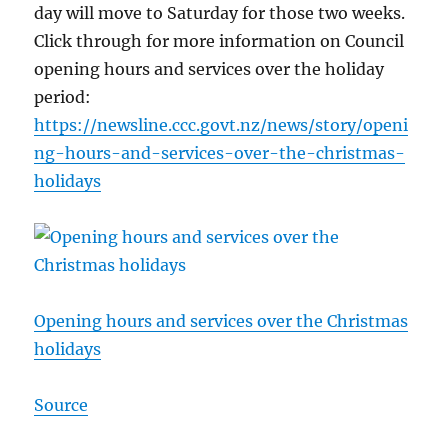
day will move to Saturday for those two weeks.
Click through for more information on Council
opening hours and services over the holiday
period:
https://newsline.ccc.govt.nz/news/story/openi
ng-hours-and-services-over-the-christmas-
holidays
Opening hours and services over the Christmas
holidays
Source