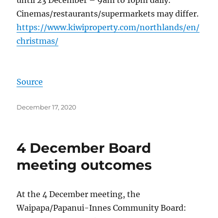
Cinemas/restaurants/supermarkets may differ.
https://www.kiwiproperty.com/northlands/en/
christmas/
Source
Posted
December 17, 2020
on
4 December Board
meeting outcomes
At the 4 December meeting, the
Waipapa/Papanui-Innes Community Board: