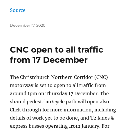
Source
Posted
December 17, 2020
on
CNC open to all traffic
from 17 December
The Christchurch Northern Corridor (CNC)
motorway is set to open to all traffic from
around 1pm on Thursday 17 December. The
shared pedestrian/cycle path will open also.
Click through for more information, including
details of work yet to be done, and T2 lanes &
express busses operating from January. For