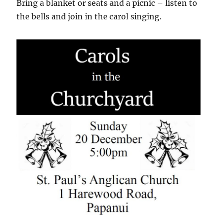
Bring a blanket or seats and a picnic – listen to
the bells and join in the carol singing.