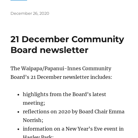
Posted
December 26, 2020
on
21 December Community
Board newsletter
The Waipapa/Papanui-Innes Community
Board’s 21 December newsletter includes:
highlights from the Board’s latest
meeting;
reflections on 2020 by Board Chair Emma
Norrish;
information on a New Year’s Eve event in
Hagley Park;