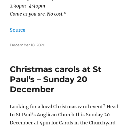
2:30pm-4:30pm
Come as you are. No cost.
”
Source
Posted
December 18, 2020
on
Christmas carols at St
Paul’s – Sunday 20
December
Looking for a local Christmas carol event? Head
to St Paul’s Anglican Church this Sunday 20
December at 5pm for Carols in the Churchyard.