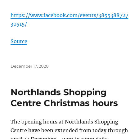
https://www.facebook.com/events/3855388727
30515/
Source
Posted
December 17, 2020
on
Northlands Shopping
Centre Christmas hours
The opening hours at Northlands Shopping
Centre have been extended from today through
until 23 December – 9am to 10pm daily.